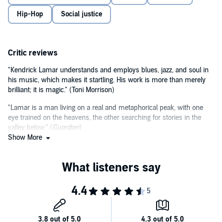
unparalleled insight into his background, influences and the
Hip-Hop
Social justice
importance of his music. The book traces not only Lamar's powerful
impact on music but also on our current society, especially under
©2020 Marcus J. Moore (P)2020 Hodder & Stoughton Limited
the weight of police brutality, divisive politics and social injustice.
With exclusive interviews with his family, friends and record
producers, this audiobook is the must-listen for any fan.
Critic reviews
"Kendrick Lamar understands and employs blues, jazz, and soul in
his music, which makes it startling. His work is more than merely
brilliant; it is magic." (Toni Morrison)
"Lamar is a man living on a real and metaphorical peak, with one
eye trained on the heavens, the other searching for stories in the
valley below." (
Guardian
)
Show More