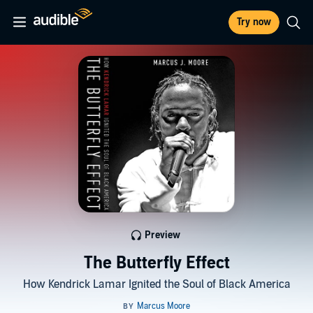
Try now
Preview
The Butterfly Effect
How Kendrick Lamar Ignited the Soul of Black America