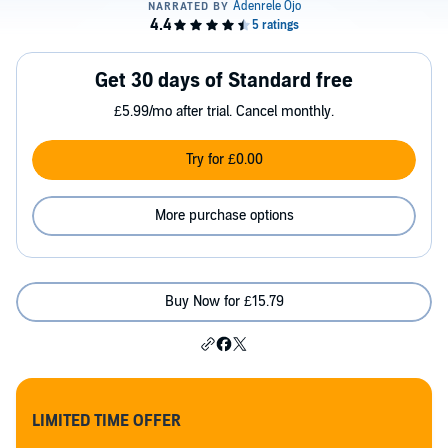
Get 30 days of Standard free
£5.99/mo after trial. Cancel monthly.
Try for £0.00
More purchase options
Buy Now for £15.79
LIMITED TIME OFFER