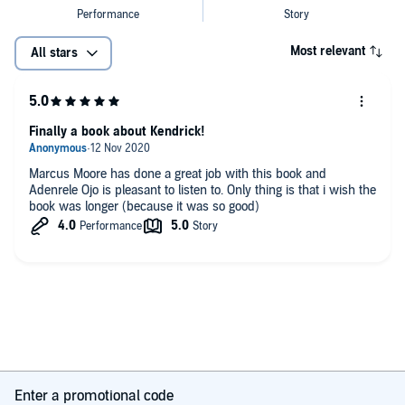
Most relevant
All stars
Finally a book about Kendrick!
Marcus Moore has done a great job with this book and
Adenrele Ojo is pleasant to listen to. Only thing is that i wish the
book was longer (because it was so good)
Enter a promotional code