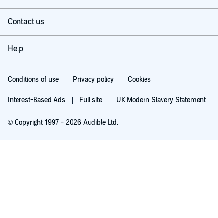
Contact us
Help
Conditions of use
Privacy policy
Cookies
Interest-Based Ads
Full site
UK Modern Slavery Statement
© Copyright 1997 - 2026 Audible Ltd.
Try for £0.00
£5.99 a month after 30 days. Cancel anytime.