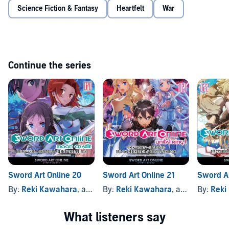
Science Fiction & Fantasy
Heartfelt
War
Continue the series
Sword Art Online 20
Sword Art Online 21
Sword Ar
By:
Reki Kawahara
, and others
By:
Reki Kawahara
, and others
By:
Reki