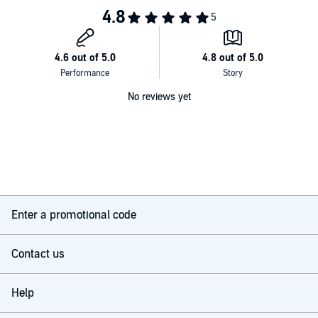
No reviews yet
Enter a promotional code
Contact us
Help