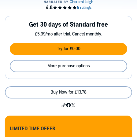
Get 30 days of Standard free
£5.99/mo after trial. Cancel monthly.
Try for £0.00
More purchase options
Buy Now for £13.78
LIMITED TIME OFFER