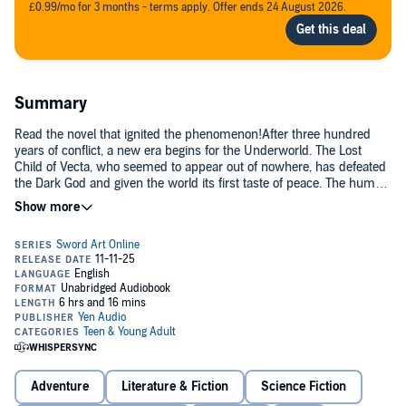
£0.99/mo for 3 months - terms apply. Offer ends 24 August 2026.
Summary
Read the novel that ignited the phenomenon!After three hundred
years of conflict, a new era begins for the Underworld. The Lost
Child of Vecta, who seemed to appear out of nowhere, has defeated
the Dark God and given the world its first taste of peace. The human
realm and dark realm have begun to intermingle, sparking the
beginning of a much-needed cultural exchange. But while some see
this as an opportunity to bury the hatchet and move forward, others
are determined to sow the seeds of chaos anew. High in Central
Cathedral, Apprentice Integrity Knight Ronie Arabel’s heart sinks as
she receives foreboding words from Swordsman Delegate Kirito: “At
this rate, there’s going to be another war.” “War will come again.”
Adventure
Literature & Fiction
Science Fiction