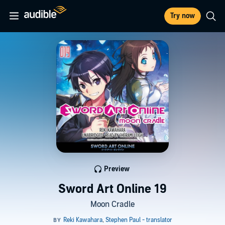
Try now
Preview
Sword Art Online 19
Moon Cradle