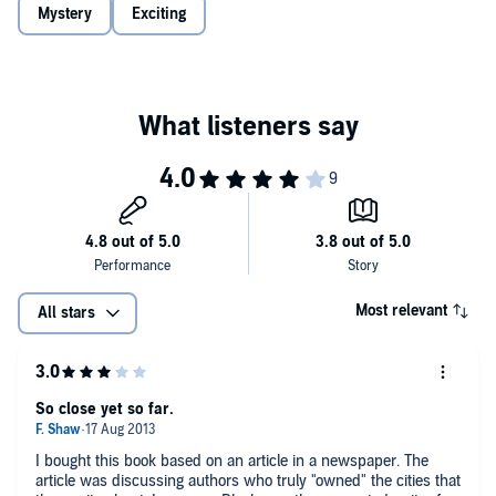
• an ex-addict who has turned being clean into a living, mopping up
Mystery
Exciting
after New York’s nightlife
Pulsating with the lives of its denizens—bartenders and hookers,
power brokers and politicos, cops and secretaries, editors and
dreamers—Lawrence Block's electrifying new novel reveals the
small town at the heart of the Big Apple in all its power, terror, and
stark beauty.
©2003 Lawrence Block (P)2003 Recorded Books
Most relevant
All stars
So close yet so far.
I bought this book based on an article in a newspaper. The
article was discussing authors who truly "owned" the cities that