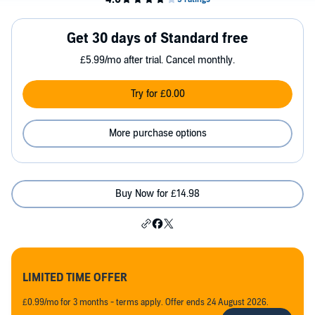
Get 30 days of Standard free
£5.99/mo after trial. Cancel monthly.
Try for £0.00
More purchase options
Buy Now for £14.98
LIMITED TIME OFFER
£0.99/mo for 3 months - terms apply. Offer ends 24 August 2026.