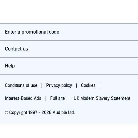
The story is formed of a number of intertwined threads in the
lives of the characters and the idea is sound enough. The idea
of a city as vast as New York being a small town was
interesting. The problem is that it never draws together in a
satisfactory way. The end is just flat.
Overall, it’s not a great example of the work of a great author.
Enter a promotional code
Contact us
Help
Conditions of use
Privacy policy
Cookies
Interest-Based Ads
Full site
UK Modern Slavery Statement
© Copyright 1997 - 2026 Audible Ltd.
Try for £0.00