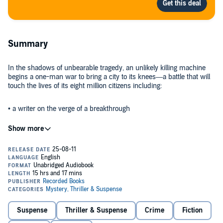
Summary
In the shadows of unbearable tragedy, an unlikely killing machine
begins a one-man war to bring a city to its knees—a battle that will
touch the lives of its eight million citizens including:
• a writer on the verge of a breakthrough
• a charismatic ex-police commissioner—and the inside choice for
the next mayor—on the edge of a breakdown
• a beautiful, sophisticated art dealer plumbing the depths of her
own fierce sexuality
• a defense attorney who prefers murder trials because there’s one
less witness
Suspense
Thriller & Suspense
Crime
Fiction