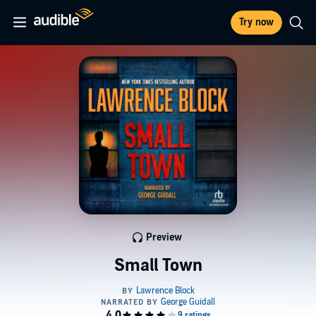
Try now
Preview
Small Town