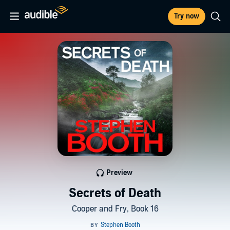
Try now
Preview
Secrets of Death
Cooper and Fry, Book 16