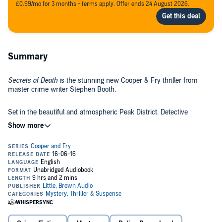
£0.99/mo for 3 months - terms apply. Offer ends 24 August 2026.
Summary
Secrets of Death
is the stunning new Cooper & Fry thriller from
master crime writer Stephen Booth.
Set in the beautiful and atmospheric Peak District. Detective
Inspector Ben Cooper and his team in Derbyshire's E Division are
back to solve a puzzling new mystery.
©2016 Stephen Booth (P)2016 Isis Publishing