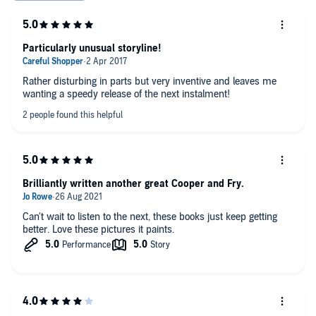
Particularly unusual storyline!
Rather disturbing in parts but very inventive and leaves me
wanting a speedy release of the next instalment!
Brilliantly written another great Cooper and Fry.
Can't wait to listen to the next, these books just keep getting
better. Love these pictures it paints.