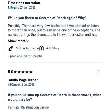
First class narration
Would you listen to Secrets of Death again? Why?
Possibly. There are very few books that I would read or listen
to more than once, but this may be one of the exceptions. The
narrator brings the characters to life with perfection and has
the most wonderful voice to listen to.
Any additional comments?
I always enjoy Stephen Booth books, but this is the first one I
have had on audiobook, I was a bit unsure about having
someone else read the book to me but I am pleased to say that
I thoroughly enjoyed it and listened to the whole book over a
course of three days and really had to force myself to stop or I
would have completed the whole book over one night. I have to
"Audio Page Turner"
say Mike Rogers is by far one of the best readers I have come
across the characters are easy to recognise when he does the
spoken parts which he does without forcing accents or
male/female voices and still makes the whole drama come to
If you could sum up Secrets of Death in three words, what
life. I will definitely be searching for more of his work.
would they be?
Familiar Riveting Suspense