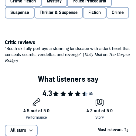
Crime Fiction
Mystery
Police Procedural
Suspense
Thriller & Suspense
Fiction
Crime
Critic reviews
"Booth skilfully portrays a stunning landscape with a dark heart that
conceals secrets, vendettas and revenge." (
Daily Mail
on
The Corpse
Bridge
)
Most relevant
All stars