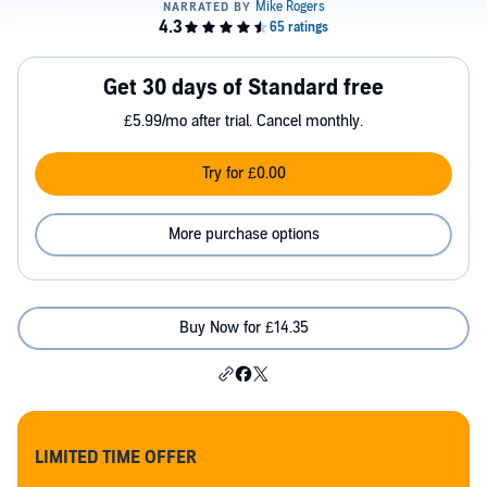
Get 30 days of Standard free
£5.99/mo after trial. Cancel monthly.
Try for £0.00
More purchase options
Buy Now for £14.35
LIMITED TIME OFFER