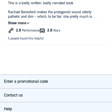
This is a badly written, badly narrated book.
tense waiting for a cake to bake.
Rachael Beresford makes the protagonist sound utterly
pathetic and dim - which, to be fair, she pretty much is.
It’s very predictable and the dialogue is cringeworthy. Don’t
waste a credit.
Enter a promotional code
Contact us
Help