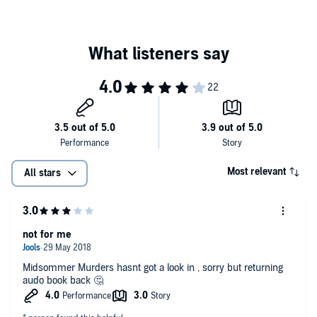
Most relevant
All stars
not for me
Midsommer Murders hasnt got a look in , sorry but returning
audo book back 🤔