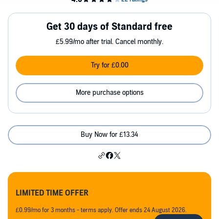
Get 30 days of Standard free
£5.99/mo after trial. Cancel monthly.
Try for £0.00
More purchase options
Buy Now for £13.34
LIMITED TIME OFFER
£0.99/mo for 3 months - terms apply. Offer ends 24 August 2026.