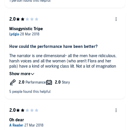
Misogynistic Tripe
How could the performance have been better?
The narrator is one dimensional- all the men have ridiculous,
harsh voices and all the women (who aren't Flora and her
pals) have a kind of working class lilt. Not a lot of imagination
I'm afraid.
What reaction did this book spark in you? Anger, sadness,
disappointment?
The story line is about women treated poorly by hideous men
(even the Prime Minister is a lech!) with the main character of
Flora desperate to have a baby and constantly whining about it
and anything else.
Oh dear
Any additional comments?
I think this is supposed to be a ghost story but I've been more