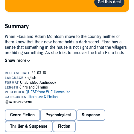
Summary
When Flora and Adam McIntosh move to the country neither of
them know that their new home holds a dark secret. Flora has a
sense that something in the house is not right and that the villagers
are hiding something. As she tries to uncover the truth Flora finds
herself entangled in a web of deceit, with no one to trust, and her life
in danger.©2017 Raucous Publishing (P)2018 W. F. Howes Ltd
Genre Fiction
Psychological
Suspense
Thriller & Suspense
Fiction