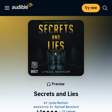
Try now
Preview
Secrets and Lies