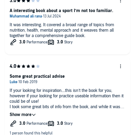
A interesting book about a sport I’m not too familiar.
It was interesting. It covered a broad range of topics from
nutrition, health, mental approach and it weaves them all
together for a comprehensive guide book.
Some great practical advise
If your looking for inspiration....this isn’t the book for you,
however if your looking for practice useable information then it
could be of use!
I took some great bits of info from the book, and while it was
slightly dry I appreciated that it’s a different type of book and
not one made for inspiration or motivation, much more of a
how to guide than any of that.