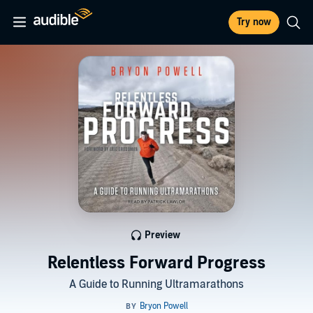
Try now
Preview
Relentless Forward Progress
A Guide to Running Ultramarathons