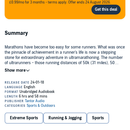
£0.99/mo for 3 months - terms apply. Offer ends 24 August 2026.
Summary
Marathons have become too easy for some runners. What was once
the pinnacle of achievement in a runner's life is now a stepping
stone for extraordinary adventure in ultramarathoning. The number
of ultrarunners - those running distances of 50k (31 miles), 50
miles, 100k (62 miles), or 100 miles - is growing astronomically
each year.
Dean Karnazes's
Ultramarathon Man
and Chris McDougall's
Born to
Run
have inspired tens of thousands to try these seemingly
superhuman distances. But to date, there has been no practical
guide to ultramarathoning. Now, Bryon Powell has written
Relentless
Forward Progress
, the first how-to manual for aspiring ultrarunners.
Powell covers every aspect of training for and racing ultra distances.
This encyclopedic volume prepares runners for going farther than
they have ever gone before and, in the process, shows them that
Extreme Sports
Running & Jogging
Sports
they are capable of the "impossible."