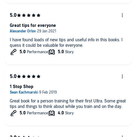
Great tips for everyone
I have found loads of new tips and useful info in this books. I
quess it could be valuable for everyone.
1 Stop Shop
Great book for a person training for their first Ultra. Some great
tips and things to think about while you train and on the day.