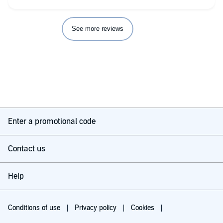
See more reviews
Enter a promotional code
Contact us
Help
Conditions of use
Privacy policy
Cookies