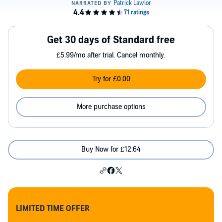
Get 30 days of Standard free
£5.99/mo after trial. Cancel monthly.
Try for £0.00
More purchase options
Buy Now for £12.64
LIMITED TIME OFFER