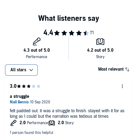
©2011 Bryon Powell (P)2018 Tantor
Most relevant
All stars
a struggle
felt padded out. it was a struggle to finish. stayed with it for as
long as I could but the narration was tedious at times