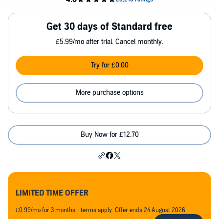
Get 30 days of Standard free
£5.99/mo after trial. Cancel monthly.
Try for £0.00
More purchase options
Buy Now for £12.70
LIMITED TIME OFFER
£0.99/mo for 3 months - terms apply. Offer ends 24 August 2026.