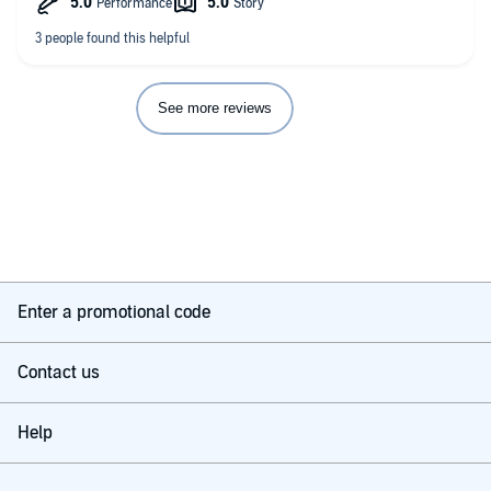
more and more people prefer it to the real world.
The Oasis' creator has died and left all his riches and the
control of his virtual world to the winner of a near-impossible
game within the game, and gamers and corporations alike
dedicate their lives to completing it.
See more reviews
The secret, as unlikely as it seems, lies in obsessive geekery
over the 1980s pop culture that the game's creator so loved.
The result is a hilarious, thrilling, page-turning stonker of a
novel that also serves as a nostalgic trip through the films,
movies and video games that every child of 80s will
remember. A unique and brilliant book.
Enter a promotional code
Contact us
Help