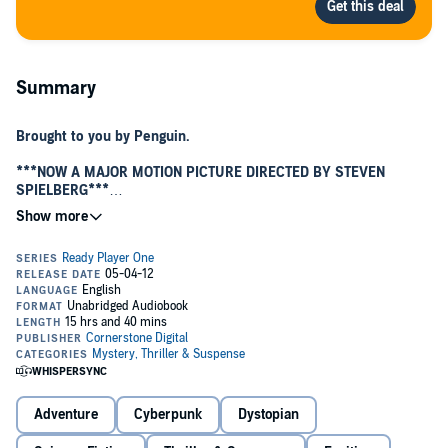
Summary
Brought to you by Penguin.
***NOW A MAJOR MOTION PICTURE DIRECTED BY STEVEN
SPIELBERG***
A world at stake. A quest for the ultimate prize.
Are you ready?
It's the year 2044, and the real world has become an ugly place.
We're out of oil. We've wrecked the climate. Famine, poverty, and
disease are widespread.
Like most of humanity, Wade Watts escapes this depressing reality
by spending his waking hours jacked into the OASIS, a sprawling
virtual utopia where you can be anything you want to be, where you
can live and play and fall in love on any of ten thousand planets.
And like most of humanity, Wade is obsessed by the ultimate lottery
Adventure
Cyberpunk
Dystopian
ticket that lies concealed within this alternate reality: OASIS founder
James Halliday, who dies with no heir, has promised that control of