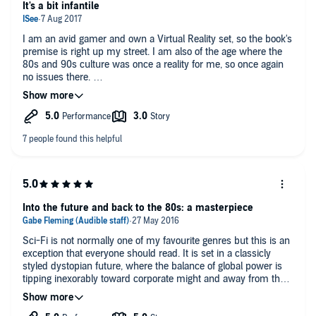
It would be great for anyone obsessed with 80's computer
It's a bit infantile
GAME OVER
games and geek culture. Otherwise, it's fairly interesting and
fun, but really, there's better.
I am an avid gamer and own a Virtual Reality set, so the book's
premise is right up my street. I am also of the age where the
80s and 90s culture was once a reality for me, so once again
no issues there.
The book falls down a little where I get the impression that the
book's author is still a teenager and is living out his unfulfilled
fantasies, especially when it comes to the fairer sex and it just
gets a bit awkward rather than cute. I am no prude, but it really
does get a bit &quot;cringe&quot; for the author rather than the
character, which yanks you out of the story.
Other than that the book was still quite enjoyable and I think it
lends itself even better to a movie than it did to an audiobook.
Into the future and back to the 80s: a masterpiece
My wife, who is a complete non-gamer also enjoyed the book.
Sci-Fi is not normally one of my favourite genres but this is an
exception that everyone should read. It is set in a classicly
styled dystopian future, where the balance of global power is
tipping inexorably toward corporate might and away from the
common man. Gaming and social media have evolved into the
all-consuming Oasis: a virtual universe so immersive that