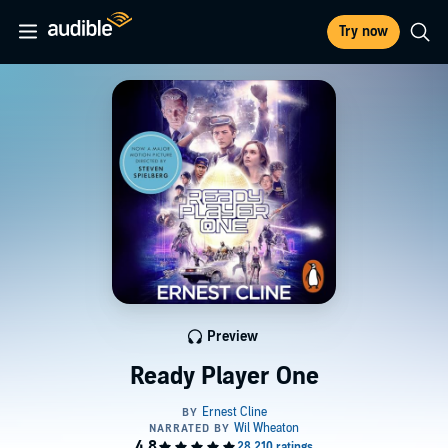
Try now
Preview
Ready Player One