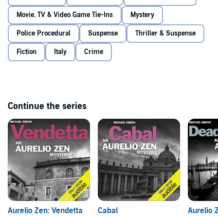
Movie, TV & Video Game Tie-Ins
Mystery
Police Procedural
Suspense
Thriller & Suspense
Fiction
Italy
Crime
Continue the series
Aurelio Zen: Vendetta
Cabal
Aurelio 