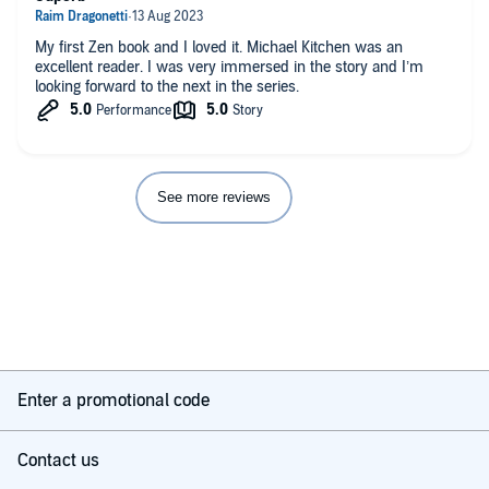
My first Zen book and I loved it. Michael Kitchen was an
excellent reader. I was very immersed in the story and I’m
looking forward to the next in the series.
See more reviews
Enter a promotional code
Contact us