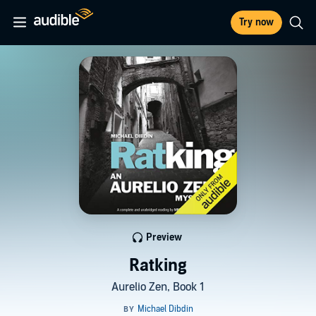
Try now
Preview
Ratking
Aurelio Zen, Book 1