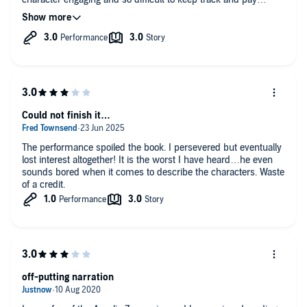
attention.
Could not finish it…
The performance spoiled the book. I persevered but eventually
lost interest altogether! It is the worst I have heard…he even
sounds bored when it comes to describe the characters. Waste
of a credit.
off-putting narration