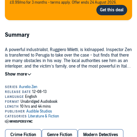
£0.99/mo for 3 months - terms apply. Offer ends 24 August 2026.
Summary
A powerful industrialist, Ruggiero Miletti, is kidnapped. Inspector Zen
is transferred to Perugia to take over the case - but finds that there
are many obstacles in his way. The local authorities see him as an
interloper, and the victim’s family, one of the most powerful in Italy,
seem content to let Miletti languish in the hands of his abductors.
©1988 Michael Dibdin (P)2014 Audible, Inc.
Zen has crossed swords with the establishment before - and lost.
Can he succeed this time?
Crime Fiction
Genre Fiction
Modern Detectives