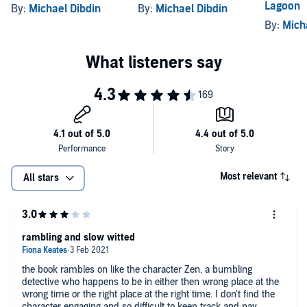
Lagoon
By:
Michael Dibdin
By:
Michael Dibdin
By:
Mich
Most relevant
All stars
rambling and slow witted
the book rambles on like the character Zen, a bumbling
detective who happens to be in either then wrong place at the
wrong time or the right place at the right time. I don't find the
character engaging and so difficult to keep track and pay