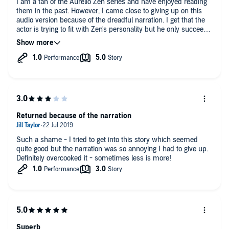
I am a fan of the Aurelio Zen series and have enjoyed reading
them in the past. However, I came close to giving up on this
audio version because of the dreadful narration. I get that the
actor is trying to fit with Zen's personality but he only succeeds
in suggesting that he resents having been given the lob of
reading this book and is keen to get it over and done with as
soon as possible.
Returned because of the narration
Such a shame - I tried to get into this story which seemed
quite good but the narration was so annoying I had to give up.
Definitely overcooked it - sometimes less is more!
Superb