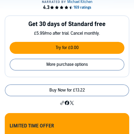
Get 30 days of Standard free
£5.99/mo after trial. Cancel monthly.
Try for £0.00
More purchase options
Buy Now for £13.22
LIMITED TIME OFFER