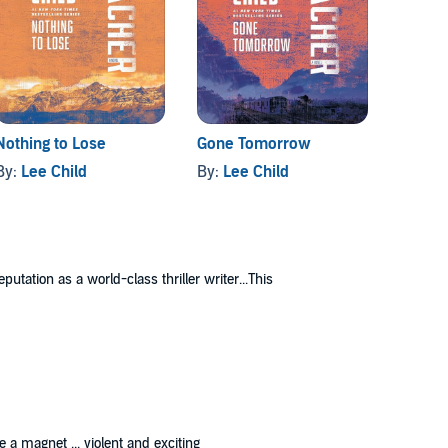
Nothing to Lose
Gone Tomorrow
61 Hou
By:
Lee Child
By:
Lee Child
By:
Lee
utation as a world-class thriller writer...This
 a magnet ... violent and exciting