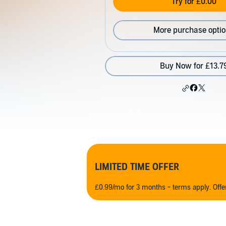
Try for £0.00
More purchase opti
Buy Now for £13.7
LIMITED TIME OFFER
£0.99/mo for 3 months - terms apply. Off