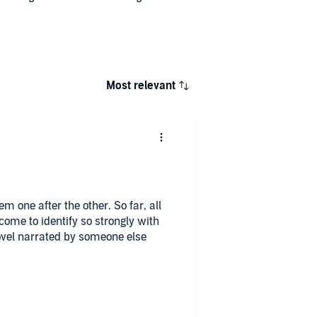
Most relevant
em one after the other. So far, all
come to identify so strongly with
ovel narrated by someone else
g a kid from an attempted
ms. The Luddite Reacher is
l device as he infiltrates a