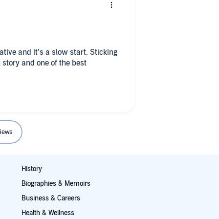
rative and it’s a slow start. Sticking
 story and one of the best
iews
History
Biographies & Memoirs
Business & Careers
Health & Wellness