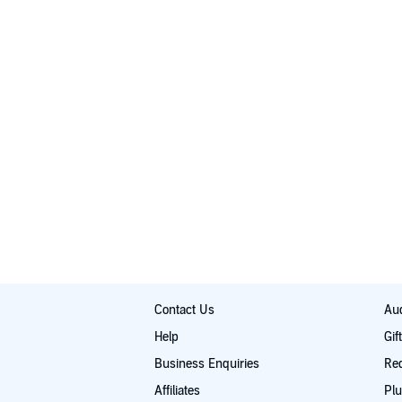
Contact Us
Aud
Help
Gif
Business Enquiries
Re
Affiliates
Plu