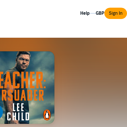
Help
Sign In