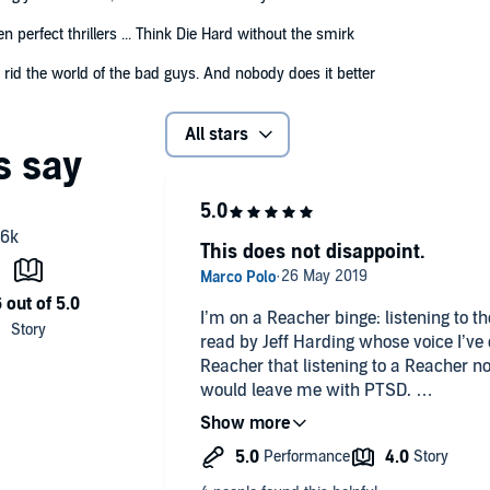
n perfect thrillers ... Think Die Hard without the smirk
 rid the world of the bad guys. And nobody does it better
All stars
This does not disappoint.
I’m on a Reacher binge: listening to th
read by Jeff Harding whose voice I’ve 
Reacher that listening to a Reacher n
would leave me with PTSD.
The story opens with Reacher rescuin
kidnapping, but all is not what it see
entrusted with a James Bond-like emai