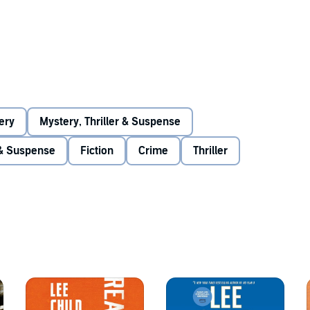
N RITCHSON**
ery
Mystery, Thriller & Suspense
 Without commitment. But he has a burning desire to right
 & Suspense
Fiction
Crime
Thriller
 takes the law into his own hands. But a cop dies. Has
in any order,
Persuader
is seventh in the series.
ly Mail)