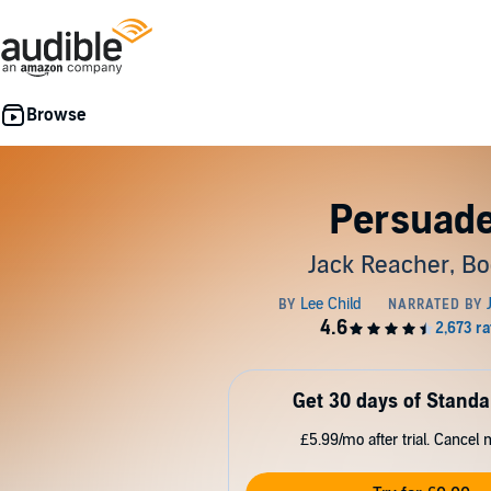
Persuad
Jack Reacher, Bo
Get 30 days of Standa
£5.99/mo after trial. Cancel 