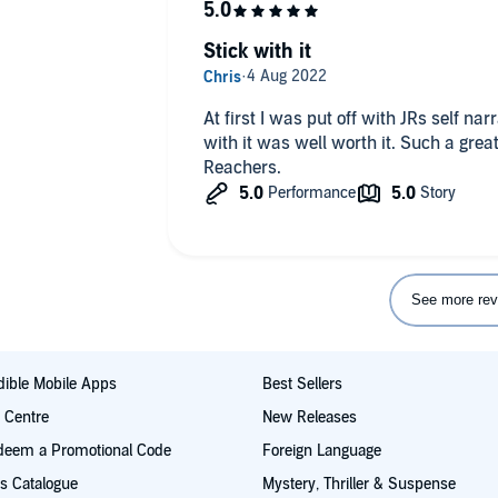
Stick with it
At first I was put off with JRs self nar
with it was well worth it. Such a great
Reachers.
See more rev
ible Mobile Apps
Best Sellers
t Centre
New Releases
deem a Promotional Code
Foreign Language
s Catalogue
Mystery, Thriller & Suspense