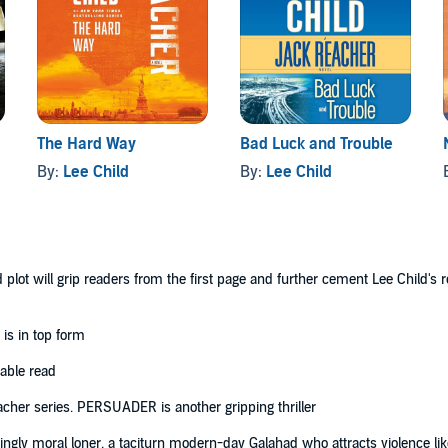
aracter perfectly [...] you have to savour every minute.’
The Hard Way
Bad Luck and Trouble
By:
Lee Child
By:
Lee Child
lot will grip readers from the first page and further cement Lee Child's rep
 is in top form
table read
acher series. PERSUADER is another gripping thriller
ngly moral loner, a taciturn modern-day Galahad who attracts violence like