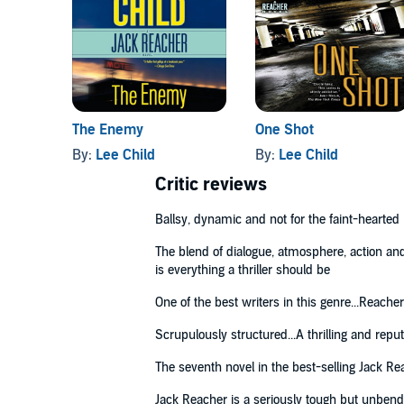
‘Jeff Harding’s [...] narration captures Reacher’s ch
The Sunday Times
© Lee Child 2003 (P) Penguin Audio 2017
The Enemy
One Shot
By:
Lee Child
By:
Lee Child
Critic reviews
Ballsy, dynamic and not for the faint-hearted
The blend of dialogue, atmosphere, action and p
is everything a thriller should be
One of the best writers in this genre...Reacher
Scrupulously structured...A thrilling and repu
The seventh novel in the best-selling Jack Re
Jack Reacher is a seriously tough but unbendi