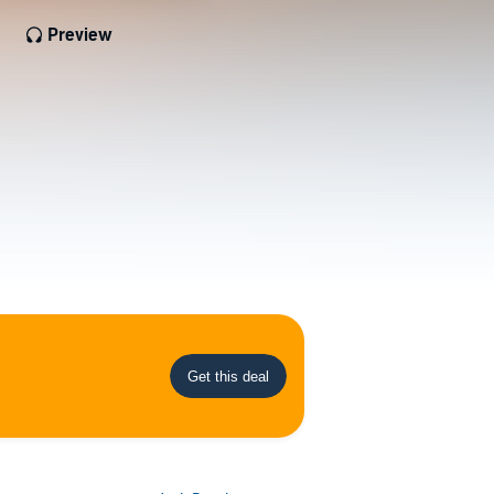
Preview