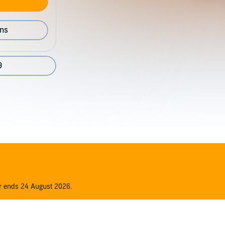
ons
9
er ends 24 August 2026.