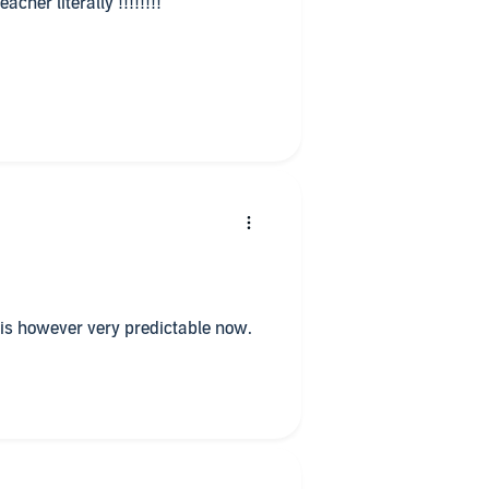
cher literally !!!!!!!!
e is however very predictable now.