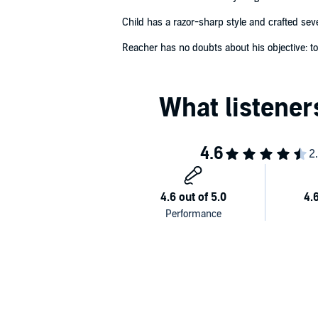
Child has a razor-sharp style and crafted seve
Reacher has no doubts about his objective: to