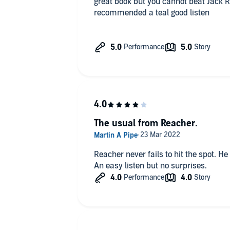
great book but you cannot beat Jack Rea
recommended a teal good listen
The usual from Reacher.
Reacher never fails to hit the spot. H
An easy listen but no surprises.