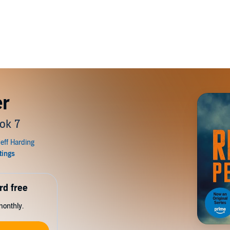
er
ok 7
rd free
monthly.