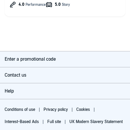
all-time classic, totally worth reading and listening to.
Enter a promotional code
Contact us
Help
Conditions of use
Privacy policy
Cookies
Interest-Based Ads
Full site
UK Modern Slavery Statement