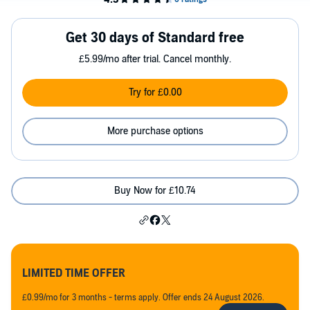
Get 30 days of Standard free
£5.99/mo after trial. Cancel monthly.
Try for £0.00
More purchase options
Buy Now for £10.74
LIMITED TIME OFFER
£0.99/mo for 3 months - terms apply. Offer ends 24 August 2026.