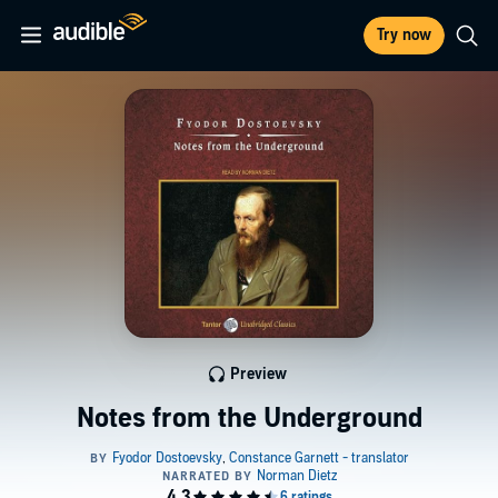
Try now
Preview
Notes from the Underground