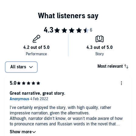
Most relevant
All stars
Great narrative, great story.
I’ve certainly enjoyed the story, with high quality, rather
impressive narration, given the alternatives.
Although, narrator didn’t know, or wasn’t made aware of how
to pronounce names and Russian words in the novel that
weren’t translated. It was frustrating to hear ‘Laisa’ instead of
‘Liza’, but besides, narration was amazing and the story is an