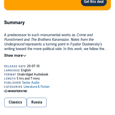
Summary
A predecessor to such monumental works as
Crime and
Punishment
and
The Brothers Karamazov
,
Notes from the
Underground
represents a turning point in Fyodor Dostoevsky's
writing toward the more political side. In this work, we follow the
unnamed narrator of the story, who, disillusioned by the oppression
and corruption of the society in which he lives, withdraws from that
The first part of this unusual work is often treated as a philosophical
society into the underground. This "Underground Man" is one of the
text in its own right; the second part illustrates the theory of the first
first genuine antiheroes in European literature.
by means of its own fictional practice. A dark and politically charged
novel,
Notes from the Underground
shows Dostoevsky at his best.
Public Domain (P)2010 Tantor
Classics
Russia