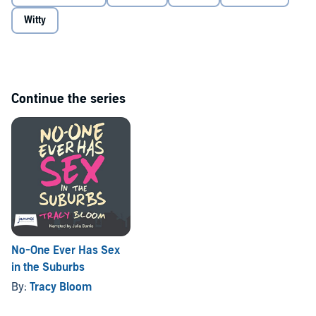
Witty
Continue the series
No-One Ever Has Sex
in the Suburbs
By:
Tracy Bloom