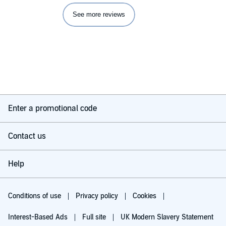
See more reviews
Enter a promotional code
Contact us
Help
Conditions of use
Privacy policy
Cookies
Interest-Based Ads
Full site
UK Modern Slavery Statement