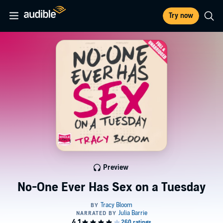
Try now
Preview
No-One Ever Has Sex on a Tuesday