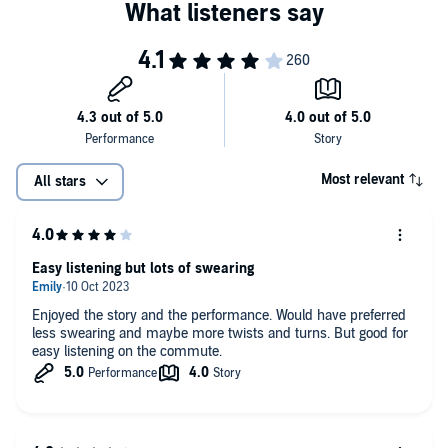
Most relevant
All stars
Easy listening but lots of swearing
Enjoyed the story and the performance. Would have preferred
less swearing and maybe more twists and turns. But good for
easy listening on the commute.