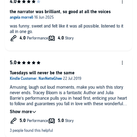
the narrator was brilliant, so good at all the voices
was funny, sweet and felt like it was all possible, listened to it
all in one go.
Tuesdays will never be the same
Amusing, laugh out loud moments, make you wish this story
never ends. Tracey Bloom is a fantastic Author and Julia
Barrie’s performance pulls you in head first, enticing your heart
to follow and guarantees you fall in love with these wonderful
characters. Join Katy and Ben on their ride to becoming
parents for the first time, along with their loyal friends Daniel
and Braindead, who are the glue that holds everything together.
A must read, if you enjoy a good book/audiobook, you’ll not be
disappointed 🥰