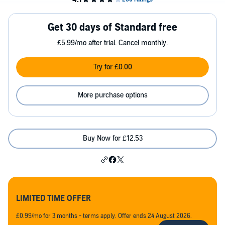
Get 30 days of Standard free
£5.99/mo after trial. Cancel monthly.
Try for £0.00
More purchase options
Buy Now for £12.53
LIMITED TIME OFFER
£0.99/mo for 3 months - terms apply. Offer ends 24 August 2026.