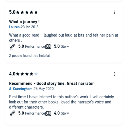
What a journey !
What a good read, I laughed out loud at bits and felt her pain at
others .
Recommend - Good story line. Great narrator
First time I have listened to this author's work. I will certainly
look out for their other books. loved the narrator's voice and
different characters.