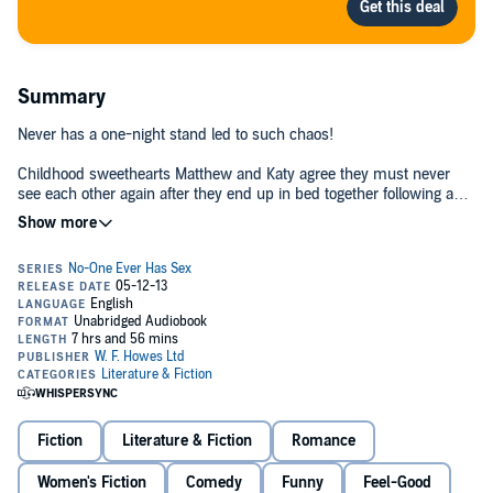
Summary
Never has a one-night stand led to such chaos!
Childhood sweethearts Matthew and Katy agree they must never
see each other again after they end up in bed together following a
school re-union. So all is forgotten... until eight months later when a
shock meeting at an antenatal class forces them to confront the fact
that Matthew could be the father of Katy's baby…
Love and life are messy but Katy and Matthew take things to a
whole new level as deep emotions begin to resurface and hormones
run riot.©2011 Tracy Bloom (P)2013 W F Howes Ltd
Fiction
Literature & Fiction
Romance
Women's Fiction
Comedy
Funny
Feel-Good