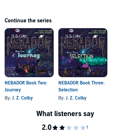
out of the medieval walled city.
©2010 J. Z. Colby (P)2010 J. Z. Colby and Lumiere Players, Inc.
Continue the series
NEBADOR Book Two:
NEBADOR Book Three:
Journey
Selection
By:
J. Z. Colby
By:
J. Z. Colby