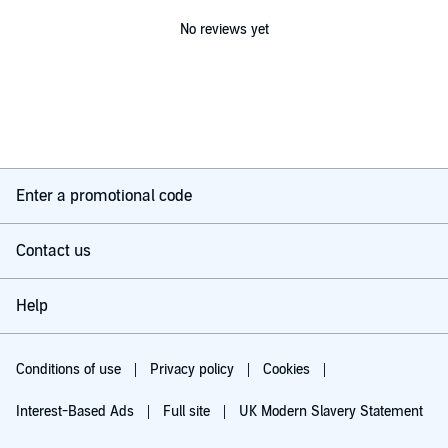
No reviews yet
Enter a promotional code
Contact us
Help
Conditions of use
Privacy policy
Cookies
Interest-Based Ads
Full site
UK Modern Slavery Statement