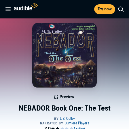
Try now
Preview
NEBADOR Book One: The Test