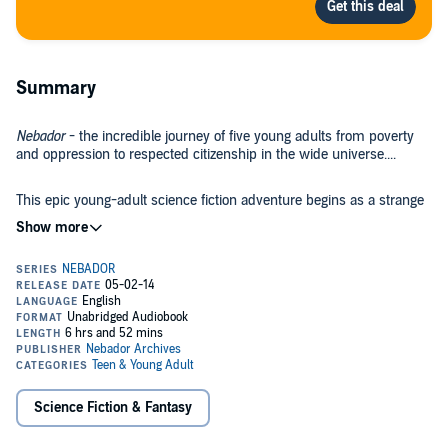
Summary
Nebador
- the incredible journey of five young adults from poverty
and oppression to respected citizenship in the wide universe....
This epic young-adult science fiction adventure begins as a strange
young man arrives in a medieval kingdom. Stepping out of a swamp
near the capital city, mysterious bracelet on his arm, only an
unearthly fearlessness saves him from mutilation or death from a
wild stallion. He is soon smiling and gazing over the kingdom from
the top of a high hill.
Openly seeking a crew for a mysterious ship no one has seen, it is
soon clear he is looking for something other than salty old sailors. He
must learn many hard lessons of survival, and at the same time
locate his crew in the rigid craft guilds and religious orders. Tempted
by love and pursued by a powerful high priest, he discovers his
bright and spirited students in the last place he wanted to look.
Just as he starts to teach them, dark political forces catch up with
Science Fiction & Fantasy
him, and he and his students must undertake a dangerous journey.
Bonds of trust and love begin to form as they struggle to find a way