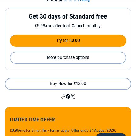
Get 30 days of Standard free
£5.99/mo after trial. Cancel monthly.
Try for £0.00
More purchase options
Buy Now for £12.00
LIMITED TIME OFFER
£0.99/mo for 3 months - terms apply. Offer ends 24 August 2026.