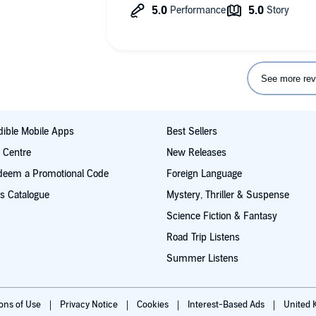
get the music though. This book is honest, he beats himself up a little,
he’s human. Normal…. almost. Howeve
chase for the song and the sound. Fo
all the stories, I think. For a non Rush
brilliant. I cried in places, very heartfe
See more rev
what a guest he’d be. He could bring 
Beautiful. X
ible Mobile Apps
Best Sellers
t Centre
New Releases
deem a Promotional Code
Foreign Language
s Catalogue
Mystery, Thriller & Suspense
Science Fiction & Fantasy
Road Trip Listens
Summer Listens
ions of Use
Privacy Notice
Cookies
Interest-Based Ads
United 