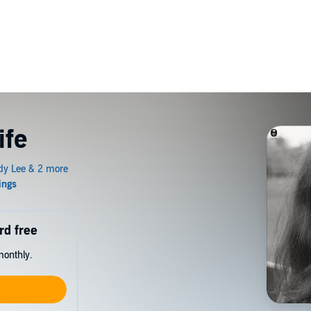
ife
rd free
monthly.