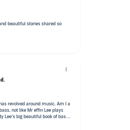
and beautiful stories shared so
ad.
e has revolved around music. Am I a
bass, not like Mr effin Lee plays
dy Lee’s big beautiful book of bass
o Geddy Lee. I listen to Rush now
 up bass now. What’s the point 🤣 I