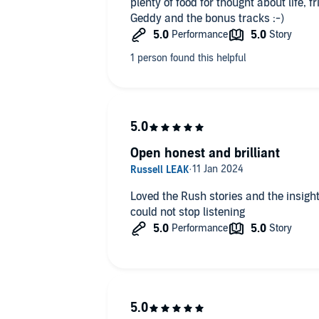
plenty of food for thought about life, 
Geddy and the bonus tracks :-)
Open honest and brilliant
Loved the Rush stories and the insight 
could not stop listening