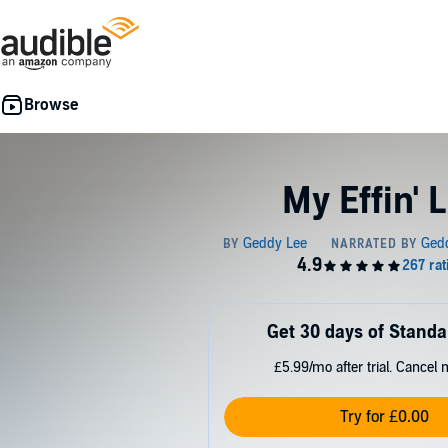
My Effin' L
Get 30 days of Standa
£5.99/mo after trial. Cancel 
Try for £0.00