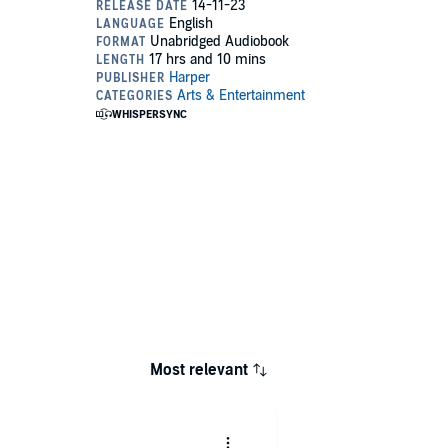
Most relevant