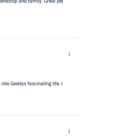
friendship and family. Great job
into Geddys fascinating life. I