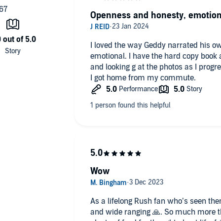
 of music that led him to drop out of high school.
Openness and honesty, emotion
ggles, exploded into one of the most beloved bands of all
I loved the way Geddy narrated his o
emotional. I have the hard copy book 
ips with bandmates Alex Lifeson and Neil Peart—deeply
and looking g at the photos as I prog
bsessions in music and beyond.
I got home from my commute.
or a uniquely poignant memoir.
Wow
As a lifelong Rush fan who’s seen them
and wide ranging 🙏. So much more than a book about Rush songs -