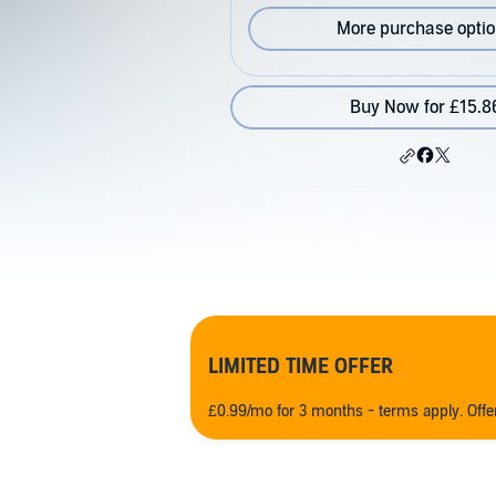
More purchase opti
Buy Now for £15.8
LIMITED TIME OFFER
£0.99/mo for 3 months - terms apply. Off