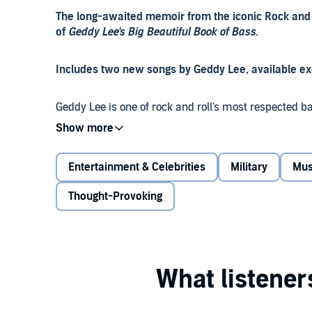
The long-awaited memoir from the iconic Rock and R
of
Geddy Lee's Big Beautiful Book of Bass.
Includes two new songs by Geddy Lee, available exc
Geddy Lee is one of rock and roll's most respected b
co-writer, vocalist and keyboardist has been an esse
rock trio Rush. Here for the first time is his account 
Entertainment & Celebrities
Military
Mus
Long before Rush accumulated more consecutive gol
Beatles and the Rolling Stones, before the seven Gra
Thought-Provoking
performances across the globe, Geddy Lee was Gersho
Holocaust.
As he recounts the transformation, Lee looks back on 
horrific experiences as teenagers during World War II