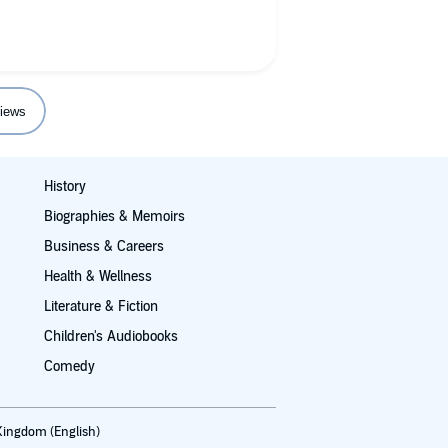
r it’s all about the music and the
r a Rush fan, well they may know
 fan but a music fan it’s Effin
lt. I’d like to have Mr. Lee to dinner,
iews
the wine though ha ha ha.
History
Biographies & Memoirs
Business & Careers
Health & Wellness
Literature & Fiction
Children's Audiobooks
Comedy
Kingdom (English)