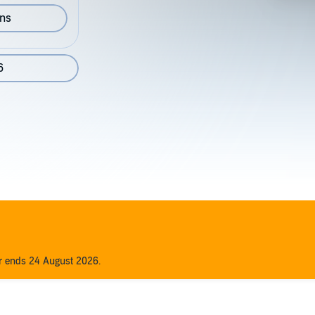
ons
6
er ends 24 August 2026.