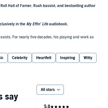
oll Hall of Famer, Rush bassist, and bestselling author
lusively in the
My Effin’ Life
audiobook.
assists. For nearly five decades, his playing and work as
ntial part of the success story of Canadian progressive
of life inside and outside the band.
ic
Celebrity
Heartfelt
Inspiring
Witty
d and platinum records than any rock band after the
mmy nominations or the countless electrifying live
n Eliezer Weinrib, after his grandfather murdered in the
his family, in particular his loving parents and their
All stars
.