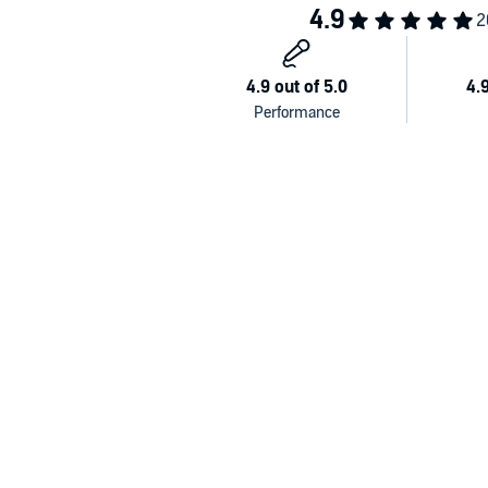
He talks candidly about his childhood and the pursuit
He tracks the history of Rush which, after early stru
time.
He shares intimate stories of his lifelong friendsh
mourning Peart’s recent passing—and reveals his o
This rich brew of honesty, humor, and loss makes f