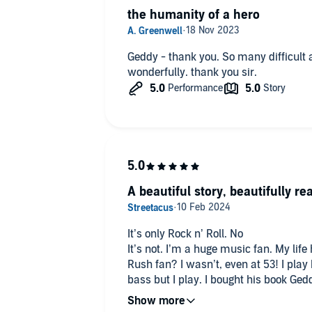
the humanity of a hero
Geddy - thank you. So many difficult 
wonderfully. thank you sir.
A beautiful story, beautifully re
It’s only Rock n’ Roll. No
It’s not. I’m a huge music fan. My lif
Rush fan? I wasn’t, even at 53! I play 
bass but I play. I bought his book Ged
and being a bit of nerd myself got int
and I sort of understand it. I’m giving