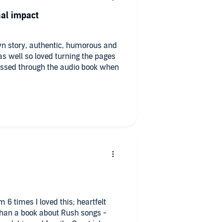
al impact
wn story, authentic, humorous and
as well so loved turning the pages
ressed through the audio book when
 6 times I loved this; heartfelt