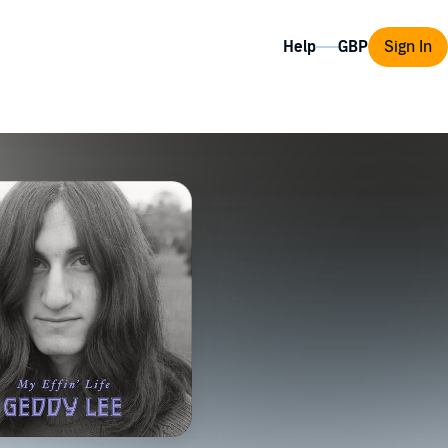
Help
Sign In