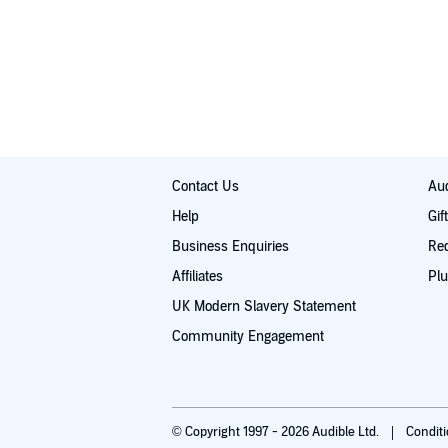
Contact Us
Aud
Help
Gif
Business Enquiries
Re
Affiliates
Plu
UK Modern Slavery Statement
Community Engagement
© Copyright 1997 - 2026 Audible Ltd.
Condit