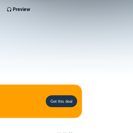
Preview