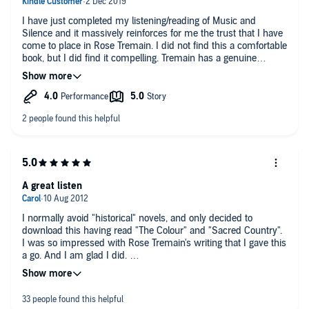
I have just completed my listening/reading of Music and
Silence and it massively reinforces for me the trust that I have
come to place in Rose Tremain. I did not find this a comfortable
book, but I did find it compelling. Tremain has a genuine
capacity to get into characters' heads, so sharing their worlds
and thoughts with us. She also shows her wonderful
thoughtfulness in expressing things in a way that makes you
say, "Yes, she's right." There is much to enjoy in this novel, and
there is warmth too - though there are some upsets. The novel
resolves itself and there is no bitter after-taste. I listened to the
novel at 1.25 speed, even then there were some odd pauses,
but not enough to ruin the flow. The narrator does well with
foreign names. (If this novel ever comes to be re-recorded it
would fly in the hands of Fenella Woolgar.) Straight after
A great listen
reading this novel I bought two further Rose Tremain
audiobooks; what better testimony?
I normally avoid "historical" novels, and only decided to
download this having read "The Colour" and "Sacred Country".
I was so impressed with Rose Tremain's writing that I gave this
a go. And I am glad I did.
A really interesting story .. on the surface about events during
two years surrounding the breakdown of the marriages of King
Christian, and associated subplots (which are really the main