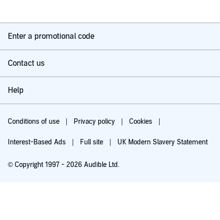
Enter a promotional code
Contact us
Help
Conditions of use
Privacy policy
Cookies
Interest-Based Ads
Full site
UK Modern Slavery Statement
© Copyright 1997 - 2026 Audible Ltd.
Try for £0.00