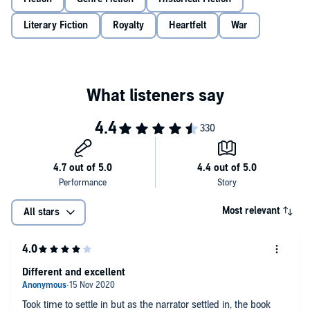
Literary Fiction
Royalty
Heartfelt
War
Most relevant
All stars
Different and excellent
Took time to settle in but as the narrator settled in, the book