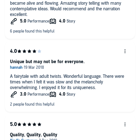
became alive and flowing. Amazing story telling with many
contemplative ideas. Would recommend and the narration
excellent.
Unique but may not be for everyone.
A fairytale with adult twists. Wonderful language. There were
times when I felt it was slow and the melancholy
overwhelming. I enjoyed it for its uniqueness.
Quality, Quality, Quality