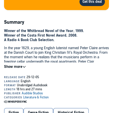
Summary
Winner of the Whitbread Novel of the Year, 1999.
Winner of the Costa First Novel Award, 2008.
A Radio 4 Book Club Selection.
In the year 1629, a young English lutenist named Peter Claire arrives
at the Danish Court to join King Christian IV's Royal Orchestra. From
the moment when he realizes that the musicians perform in a
freezing cellar underneath the royal apartments, Peter Clair
understands that he's come to a place where the opposing states of
©1999 Rose Tremain (P)2014 Audible, Inc.
light and dark, good and evil, are waging war to the death.
Fiction
Genre Fiction
Historical Fiction