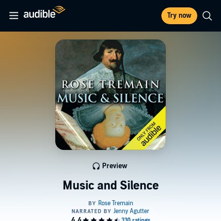
Try now
Preview
Music and Silence