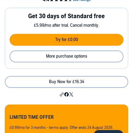
Get 30 days of Standard free
£5.99/mo after trial. Cancel monthly.
Try for £0.00
More purchase options
Buy Now for £16.34
LIMITED TIME OFFER
£0.99/mo for 3 months - terms apply. Offer ends 24 August 2026.