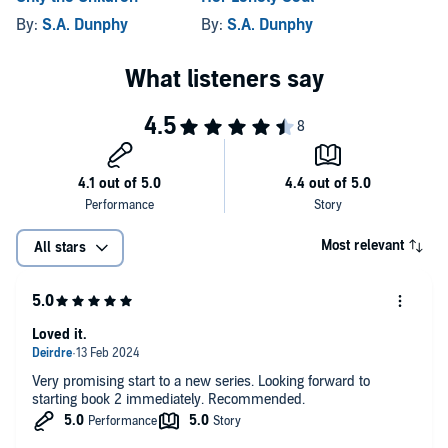
By:
S.A. Dunphy
By:
S.A. Dunphy
Most relevant
All stars
Loved it.
Very promising start to a new series. Looking forward to
starting book 2 immediately. Recommended.