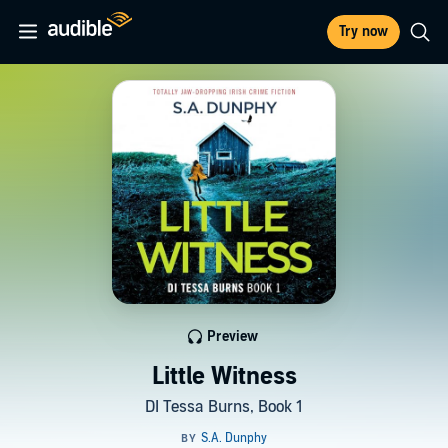
Try now
Preview
Little Witness
DI Tessa Burns, Book 1