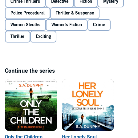
Crime Thrillers
Detective
Fiction
Mystery
to Aisling not to speak. But time is running out, and any hope of
finding Aisling’s parents alive is rapidly fading. And Tessa must do
Police Procedural
Thriller & Suspense
everything in her power to ensure the little girl isn’t next…
An utterly gripping Irish police procedural filled with
Women Sleuths
Women's Fiction
Crime
unexpected twists. Perfect for fans of Peter May, Lisa Regan,
and Patricia Gibney.
Thriller
Exciting
©2024 S.A. Dunphy (P)2024 Bookouture, an imprint of Storyfire Ltd
Continue the series
Only the Children
Her Lonely Soul