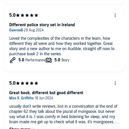
Different police story set in Ireland
Loved the complexities of the characters in the team, how
different they all were and how they worked together. Great
story and a new author to me on Audible, straight off now to
purchase book 2 in the series
Great book, different but good different
usually don't write reviews, but in a conversation at the end of
chapter 62 they talk about the plural of mongoose, but never
say what it is, I was comfy in bed listening for sleep, and my
brain made me get up to check what it was, it's mongooses, I
hope that saves someone else having to do it 😂 but I enjoyed