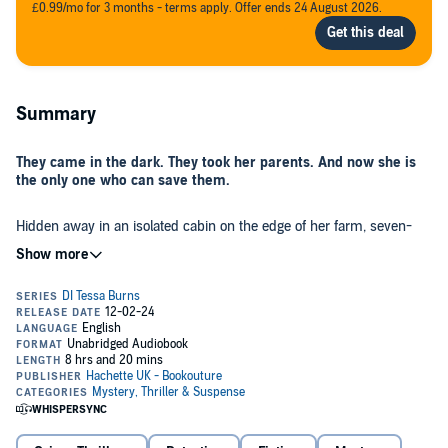
£0.99/mo for 3 months - terms apply. Offer ends 24 August 2026.
Summary
They came in the dark. They took her parents. And now she is
the only one who can save them.
Hidden away in an isolated cabin on the edge of her farm, seven-
year-old
Aisling Connolly
shivers as the cold night air whistles
through her thin jacket. It’s been two days since the men came,
since her mammy told her to run like she’d never run before, to not
look back. She hasn’t seen her parents since. And she’s terrified.
But when Aisling is finally found by the police, she knows
instinctively she can trust
Detective Tessa Burns
. A former child-
witness herself, Tessa understands what Aisling has been through,
and that Aisling must remember everything she can about that
terrible, dark night if she’s to save her parents. Something Tessa
was unable to do for her own parents all those years ago.
As the little girl slowly starts to open up, Tessa uncovers much more
than she’d bargained for–another murder, clearly a horrific warning