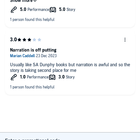
the book too, excellent narration
Narration is off putting
Usually like SA Dunphy books but narration is awful and so the
story is taking second place for me