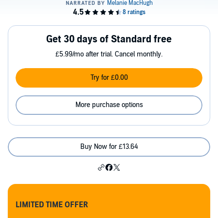
Get 30 days of Standard free
£5.99/mo after trial. Cancel monthly.
Try for £0.00
More purchase options
Buy Now for £13.64
LIMITED TIME OFFER