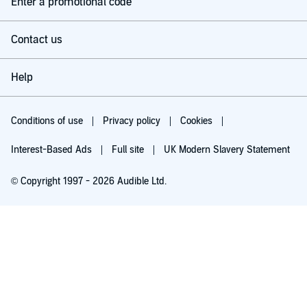
Enter a promotional code
Contact us
Help
Conditions of use
Privacy policy
Cookies
Interest-Based Ads
Full site
UK Modern Slavery Statement
© Copyright 1997 - 2026 Audible Ltd.
Try for £0.00
£5.99 a month after 30 days. Cancel anytime.