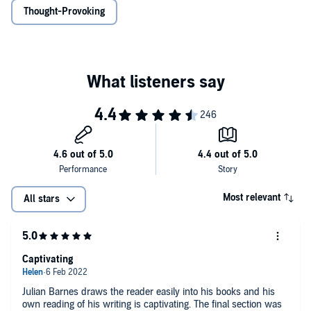
Thought-Provoking
Most relevant
All stars
Captivating
Julian Barnes draws the reader easily into his books and his
own reading of his writing is captivating. The final section was