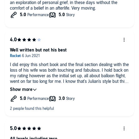
an exploration of personal grief, in these days without the
comfort of a belief in an afterlife. Very moving.
Well written but not his best
I did enjoy this short book and the final section dealing with the
loss of his wife was both touching and fabulous. I hold back on
my rating however as the initial set up, all about balloon flight,
went on far too long for me. I know that's Julian's style but this
time, as I say, it felt too long a preamble.
All levels including zero