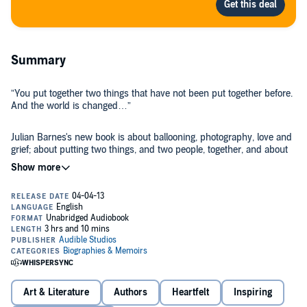
Summary
”You put together two things that have not been put together before.
And the world is changed…”
Julian Barnes's new book is about ballooning, photography, love and
grief; about putting two things, and two people, together, and about
tearing them apart.
One of the judges who awarded him the 2011 Man Booker Prize
described him as “an unparalleled magus of the heart”. This book
confirms that opinion.
©2014 Audible, Inc. (P)2014 Audible, Inc.
Art & Literature
Authors
Heartfelt
Inspiring