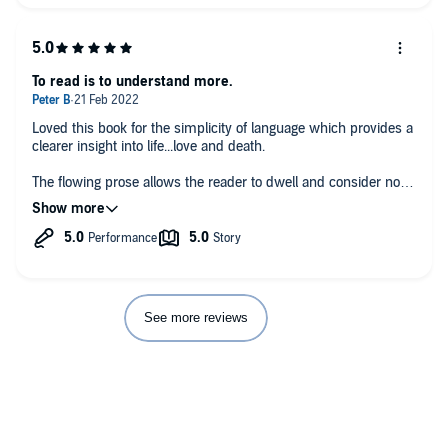
Any additional comments?
This may be my favourite Barnes book - perhaps due to that
authority which writer as narrator confers.
To read is to understand more.
Loved this book for the simplicity of language which provides a
clearer insight into life...love and death.
The flowing prose allows the reader to dwell and consider not
just the truths within but explain the said same visceral
thoughts and emotions described with knowing clarity.
See more reviews