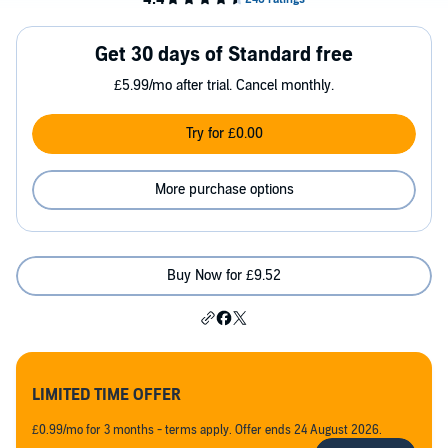
Get 30 days of Standard free
£5.99/mo after trial. Cancel monthly.
Try for £0.00
More purchase options
Buy Now for £9.52
LIMITED TIME OFFER
£0.99/mo for 3 months - terms apply. Offer ends 24 August 2026.