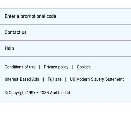
Enter a promotional code
Contact us
Help
Conditions of use
Privacy policy
Cookies
Interest-Based Ads
Full site
UK Modern Slavery Statement
© Copyright 1997 - 2026 Audible Ltd.
Try for £0.00
£5.99 a month after 30 days. Cancel anytime.