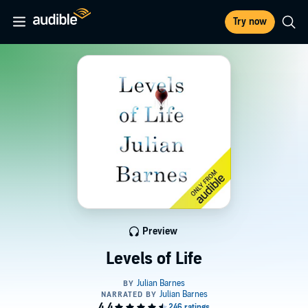
Try now
Preview
Levels of Life