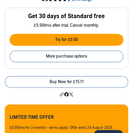
Get 30 days of Standard free
£5.99/mo after trial. Cancel monthly.
Try for £0.00
More purchase options
Buy Now for £15.11
LIMITED TIME OFFER
£0.99/mo for 3 months - terms apply. Offer ends 24 August 2026.