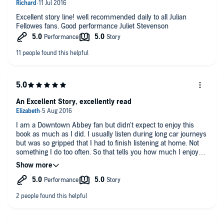
Excellent story line! well recommended daily to all Julian
Fellowes fans. Good performance Juliet Stevenson
An Excellent Story, excellently read
I am a Downtown Abbey fan but didn't expect to enjoy this
book as much as I did. I usually listen during long car journeys
but was so gripped that I had to finish listening at home. Not
something I do too often. So that tells you how much I enjoyed
it. Juliet Stevenson's reading brought the characters to life and
made it even more enjoyable.