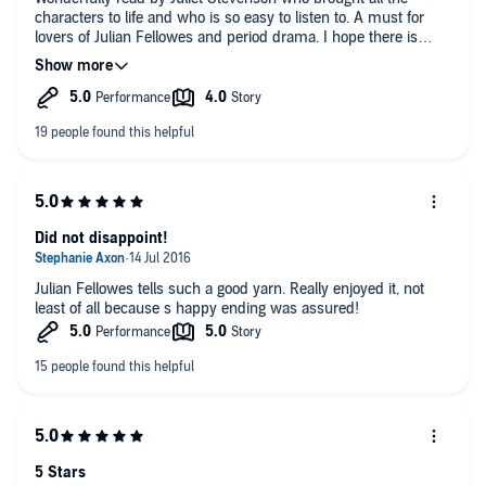
characters to life and who is so easy to listen to. A must for
lovers of Julian Fellowes and period drama. I hope there is
more to come about all these characters in a second book.
Did not disappoint!
Julian Fellowes tells such a good yarn. Really enjoyed it, not
least of all because s happy ending was assured!
5 Stars