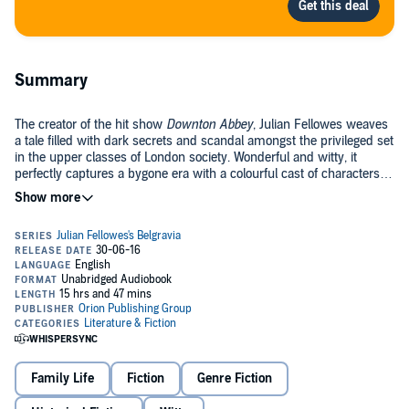
Summary
The creator of the hit show
Downton Abbey
, Julian Fellowes weaves
a tale filled with dark secrets and scandal amongst the privileged set
in the upper classes of London society. Wonderful and witty, it
perfectly captures a bygone era with a colourful cast of characters
and an intriguing story.
Julian Fellowes's Belgravia
is the story of a secret. A secret that
unravels behind the porticoed doors of London's grandest postcode.
Set in the 1840s, when the upper echelons of society began to rub
shoulders with the emerging industrial nouveau riche,
Belgravia
is
peopled by a rich cast of characters. But the story begins on the eve
of the Battle of Waterloo in 1815. At the Duchess of Richmond's now
legendary ball, one family's life will change forever....
©2016 Orion Publishing Group (P)2016 Orion Publishing Group
Family Life
Fiction
Genre Fiction