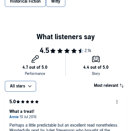
Historical Fiction
Witty
Most relevant
All stars
What a treat!
Perhaps a little predictable but an excellent read nonetheless.
Wonderfully read by Juliet Stevenson who brought all the