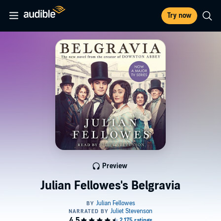
Try now
Preview
Julian Fellowes's Belgravia