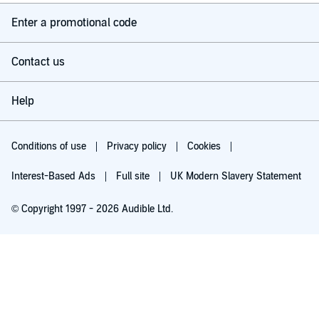
Enter a promotional code
Contact us
Help
Conditions of use
Privacy policy
Cookies
Interest-Based Ads
Full site
UK Modern Slavery Statement
© Copyright 1997 - 2026 Audible Ltd.
Try for £0.00
£5.99 a month after 30 days. Cancel anytime.