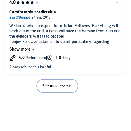
Comfortably predictable.
We know what to expect from Julian Fellowes. Everything will
work out in the end, a twist will save the heroine from ruin and
the evildoers will fail to prosper.
I enjoy Fellowes' attention to detail, particularly regarding
etiquette and convention. While he may not be the most
gripping or original of writers there's always enough in the story
to hold my attention. This book was no different from his other
work in that respect.
See more reviews