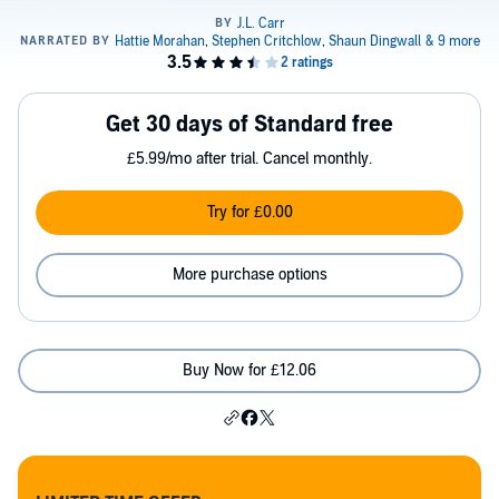
Get 30 days of Standard free
£5.99/mo after trial. Cancel monthly.
Try for £0.00
More purchase options
Buy Now for £12.06