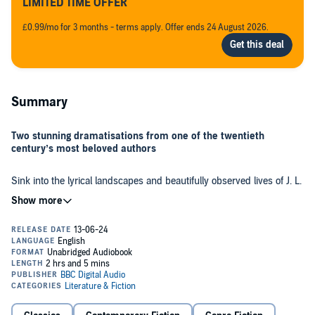
LIMITED TIME OFFER
£0.99/mo for 3 months - terms apply. Offer ends 24 August 2026.
Summary
Two stunning dramatisations from one of the twentieth
century’s most beloved authors
Sink into the lyrical landscapes and beautifully observed lives of J. L.
Carr’s finest stories, brought to life in these glorious, full-cast
dramatisations starring Shaun Dingwall (
Noughts and Crosses, Top
Boy
) and Rupert Evans (
Man in the High Castle, Bridgerton)
.
This BBC Radio collection includes the Booker nominated,
A Month
in the Country
. Be transported to the Yorkshire village of Oxgodby
where, in the aftermath of the First World War, survivor Tom Birkin
spends a summer uncovering a medieval mural in the local church.
Birkin discovers treasures he thought the war had blown away
forever. A tender and beautiful story about spirituality and healing in
the aftermath of horror.
The Harpole Report
tells the humorous