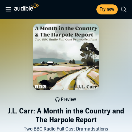
Try now
Preview
J.L. Carr: A Month in the Country and
The Harpole Report
Two BBC Radio Full Cast Dramatisations