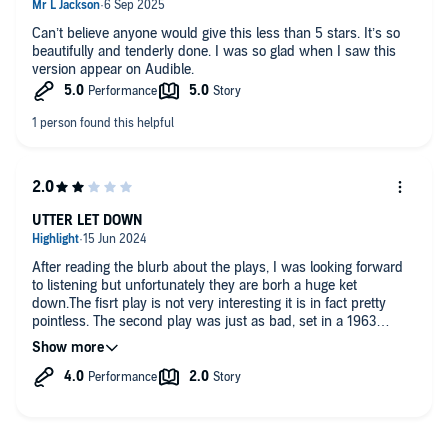
Dramatised by Jonathan Smith
Directed and produced by Bruce Young
Can’t believe anyone would give this less than 5 stars. It’s so
George Harpole -
Shaun Dingwall
beautifully and tenderly done. I was so glad when I saw this
Emma Foxberrow -
Hattie Morahan
version appear on Audible.
Mr Tusker -
Christian Rodska
Mr Theaker -
Sam Dale
Mrs Blossom -
Lesley Nicol
Mrs Rita Grindle-Jones -
Jane Whittenshaw
Mr James Pintle -
David Holt
Mrs Sue Byrd -
Susie Riddell
Other parts played by the cast
First Broadcast BBC Radio 4, 12 March 2012
UTTER LET DOWN
©2024 BBC Studios Distribution Ltd (P)2024 BBC Studios
Distribution Ltd
After reading the blurb about the plays, I was looking forward
to listening but unfortunately they are borh a huge ket
down.The fisrt play is not very interesting it is in fact pretty
pointless. The second play was just as bad, set in a 1963
school with everyone moaning about the new teacher. Awful
bore. Returned.