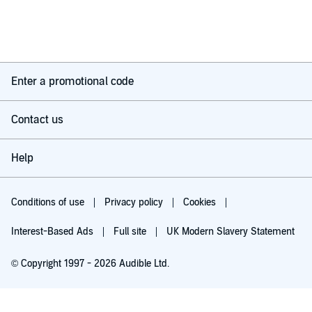
Enter a promotional code
Contact us
Help
Conditions of use
Privacy policy
Cookies
Interest-Based Ads
Full site
UK Modern Slavery Statement
© Copyright 1997 - 2026 Audible Ltd.