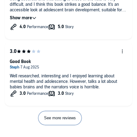
difficult, and I think this book strikes a good balance. It's an
accessible look at adolescent brain development, suitable for
teachers and parents as well as scientists or students looking
for an introduction to the field. Some of the cases will be
familiar to anyone who has taken a psychology class (if I had a
dime for every time Gage was "introduced" to me...), but that
doesn't detract from the overall quality, as research is well-
used to illustrate points.
I'd listen on 1.1x or 1.2x speed.
Good Book
Well researched, interesting and I enjoyed learning about
mental health and adolescence. However, talks a lot about
babies brains and the narrators voice is horrible.
See more reviews