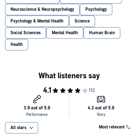
Neuroscience & Neuropsychology
Psychology
Psychology & Mental Health
Science
Social Sciences
Mental Health
Human Brain
Health
Most relevant
All stars