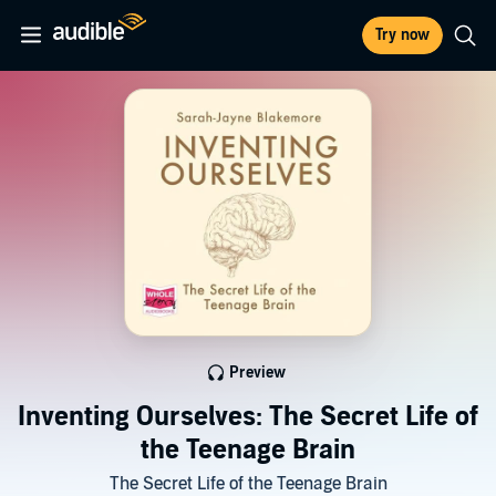
Try now
Preview
Inventing Ourselves: The Secret Life of
the Teenage Brain
The Secret Life of the Teenage Brain