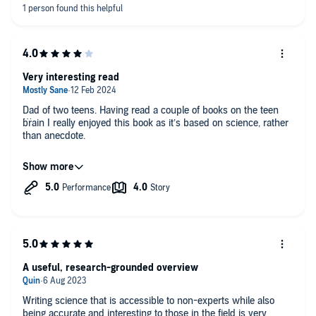
Very interesting read
Dad of two teens. Having read a couple of books on the teen
brain I really enjoyed this book as it’s based on science, rather
than anecdote.
I loved the fact that this was by a UK author, and found it to be
more liberal and less scare mongering thank another US
published book
A useful, research-grounded overview
Writing science that is accessible to non-experts while also
being accurate and interesting to those in the field is very