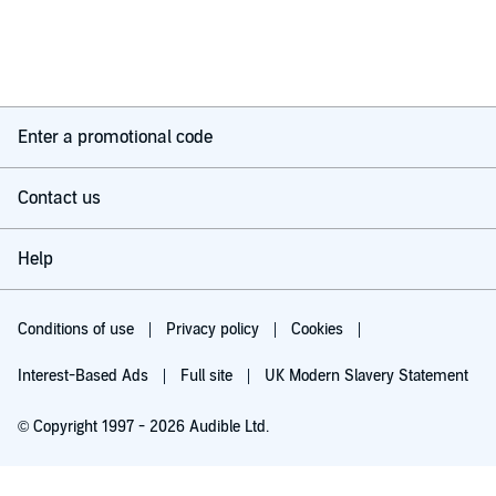
Enter a promotional code
Contact us
Help
Conditions of use
Privacy policy
Cookies
Interest-Based Ads
Full site
UK Modern Slavery Statement
© Copyright 1997 - 2026 Audible Ltd.