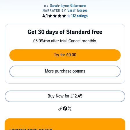
Get 30 days of Standard free
£5.99/mo after trial. Cancel monthly.
Try for £0.00
More purchase options
Buy Now for £12.45