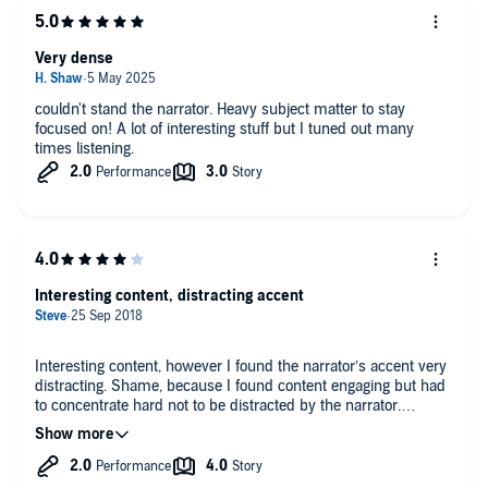
Very dense
couldn't stand the narrator. Heavy subject matter to stay
focused on! A lot of interesting stuff but I tuned out many
times listening.
Interesting content, distracting accent
Interesting content, however I found the narrator’s accent very
distracting. Shame, because I found content engaging but had
to concentrate hard not to be distracted by the narrator.