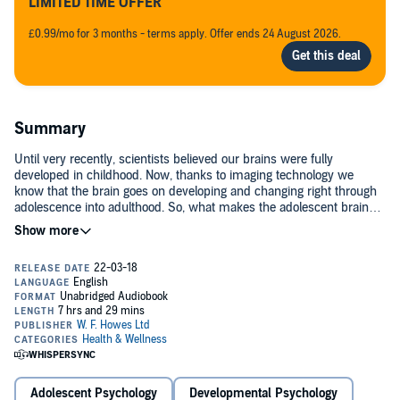
LIMITED TIME OFFER
£0.99/mo for 3 months - terms apply. Offer ends 24 August 2026.
Summary
Until very recently, scientists believed our brains were fully
developed in childhood. Now, thanks to imaging technology we
know that the brain goes on developing and changing right through
adolescence into adulthood. So, what makes the adolescent brain
different? Why does an easy child become a challenging teenager?
And why is it that many mental illnesses begin during these
formative years. Drawing upon her cutting-edge research, award-
winning neuroscientist, Sarah-Jayne Blakemore explains how
adolescence is fundamental to how we invent ourselves.(P)2018
W.F. Howes Ltd
Adolescent Psychology
Developmental Psychology