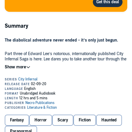
Summary
The diabolical adventure never ended - it’s only just begun.
Part three of Edward Lee’s notorious, internationally published City
Infernal Saga is here. Lee dares you to take another tour through the
nightmarish City of the Abyss, and to walk with him though a house
of horror, a house of graves...a house infernal.
A city, built with blood and bones...
Three things are about to join a crypt in Hell with a house on
Earth...Nuns molested and drained of blood. A virginal student
seduced by the perverse and taunted by things worse than ghosts.
And six Angels, imprisoned in Hell and made pregnant by God
knows what...
Fantasy
Horror
Scary
Fiction
Haunted
A house, built for the church, but designed by Satan...
Paranormal