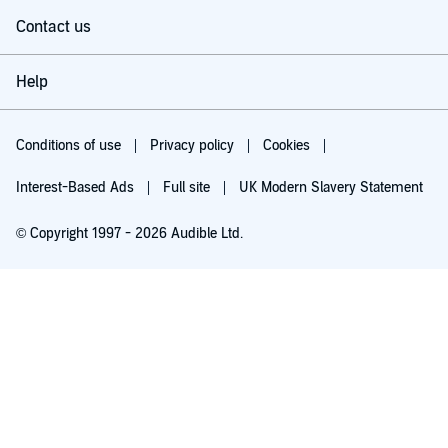
Contact us
Help
Conditions of use
Privacy policy
Cookies
Interest-Based Ads
Full site
UK Modern Slavery Statement
© Copyright 1997 - 2026 Audible Ltd.
Try for £0.00
£5.99 a month after 30 days. Cancel anytime.