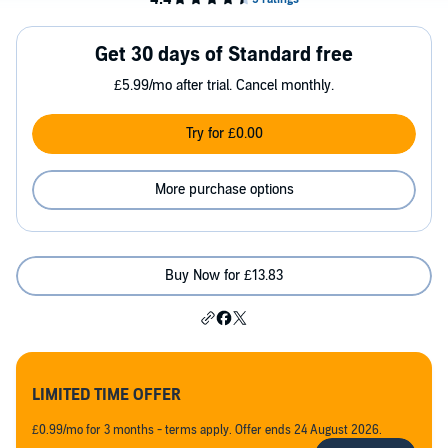
Get 30 days of Standard free
£5.99/mo after trial. Cancel monthly.
Try for £0.00
More purchase options
Buy Now for £13.83
LIMITED TIME OFFER
£0.99/mo for 3 months - terms apply. Offer ends 24 August 2026.