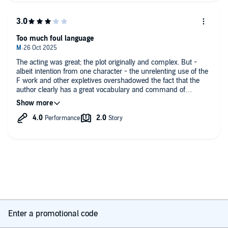
benefit from being listened to at 1.5 speed just to match the
temporary of the writing
Too much foul language
The acting was great; the plot originally and complex. But -
albeit intention from one character - the unrelenting use of the
F work and other expletives overshadowed the fact that the
author clearly has a great vocabulary and command of
language. Unnecessarily, distracting and tiresome.
Enter a promotional code