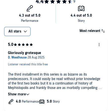
Most relevant
All stars
Gloriously grotesque
Listener received this title free
The third installment in this series is as bizarre as its
predecessors. It could easily be read without prior knowledge
of the first two books but it is a continuation of history of
Mephistopolis and frankly those are as morbidly compelling as
this one. There's gore galore and body horror in spades. The
prose oozes ichor and the dialogue between certain characters
is hilarious. I look forward to book 4.
Bradley's narration is on par with the first two entries but does