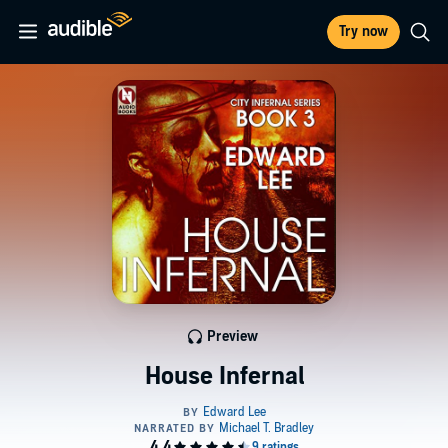
Try now
Preview
House Infernal