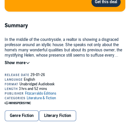
Summary
In the middle of the countryside, a realtor is showing a disgraced
professor around an idyllic house. She speaks not only about the
home's many wonderful qualities but about its previous owner, the
mystifying Helen, whose presence still seems to suffuse every
fixture.
Through hearing stories of Helen's chosen way of living, the man
begins to see that his story is not actually over – rather, he is being
offered a chance to buy his way into the simple life, close to the
land, that's always been out of reach to him. But as evening fades
into black, he will learn that the asking price may be much higher,
and stranger, than anticipated.
Philosophically and formally adventurous, at once intimate and
cosmic in scope,
Helen of Nowhere
asks: What must we give up in
exchange for true happiness?
Genre Fiction
Literary Fiction
©2026 Makenna Goodman (P)2026 Fitzcarraldo Editions