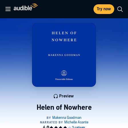
Try now
Preview
Helen of Nowhere