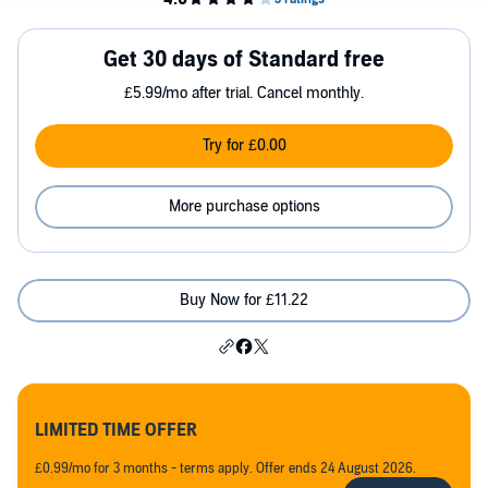
Get 30 days of Standard free
£5.99/mo after trial. Cancel monthly.
Try for £0.00
More purchase options
Buy Now for £11.22
LIMITED TIME OFFER
£0.99/mo for 3 months - terms apply. Offer ends 24 August 2026.