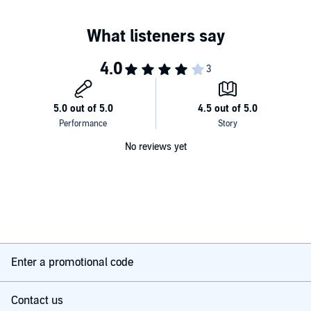
No reviews yet
Enter a promotional code
Contact us