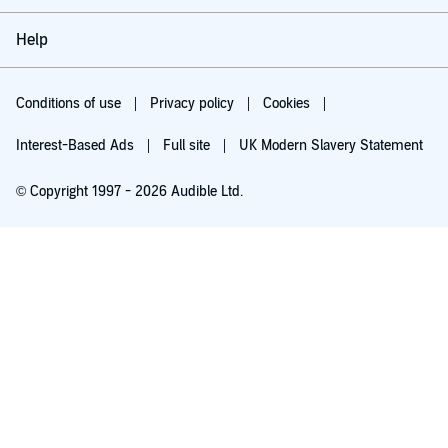
Help
Conditions of use
Privacy policy
Cookies
Interest-Based Ads
Full site
UK Modern Slavery Statement
© Copyright 1997 - 2026 Audible Ltd.
Try for £0.00
£5.99 a month after 30 days. Cancel anytime.