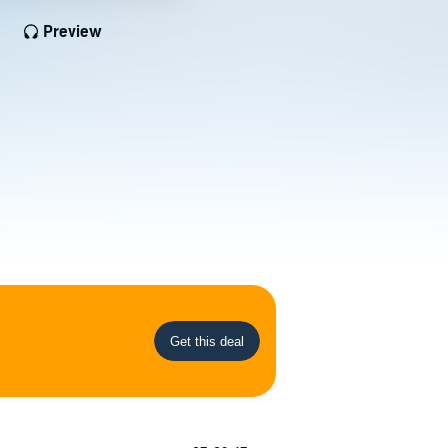
Preview