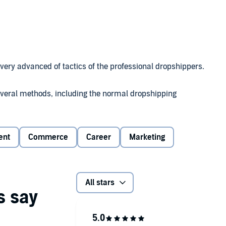
 very advanced of tactics of the professional dropshippers.
several methods, including the normal dropshipping
g is a very hard business and not a get-rich-quick
 in the industry.
ent
Commerce
Career
Marketing
All stars