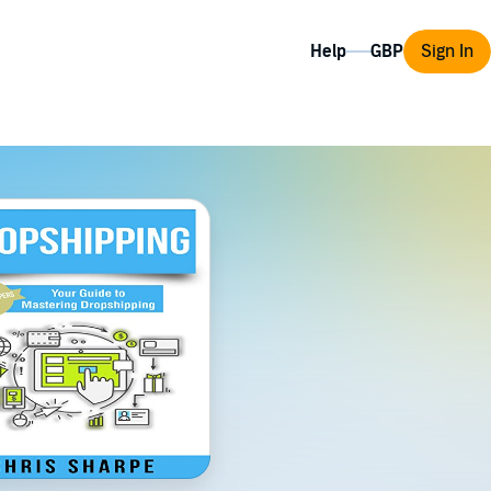
Help
Sign In