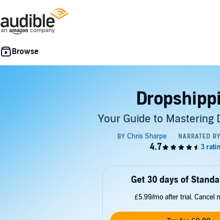
Dropshipp
Your Guide to Mastering 
Get 30 days of Standa
£5.99/mo after trial. Cancel 