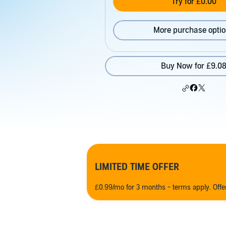
Try for £0.00
More purchase opti
Buy Now for £9.0
LIMITED TIME OFFER
£0.99/mo for 3 months - terms apply. Off