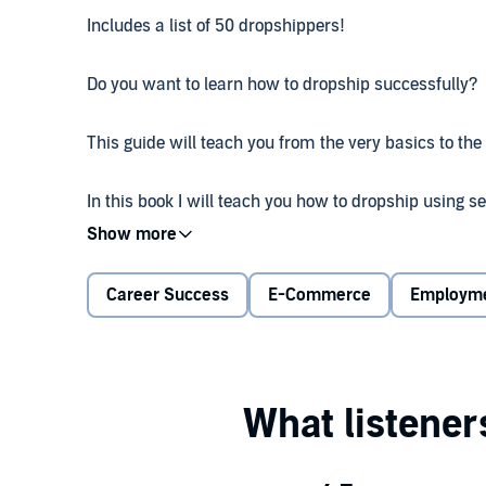
Includes a list of 50 dropshippers!
Do you want to learn how to dropship successfully?
This guide will teach you from the very basics to the
In this book I will teach you how to dropship using 
methods. What people don't know is that dropshippin
scheme. I will teach you with my years of experience
Career Success
E-Commerce
Employm
You will learn the following:
Different methods of dropshipping
Shopify success
Finding suppliers