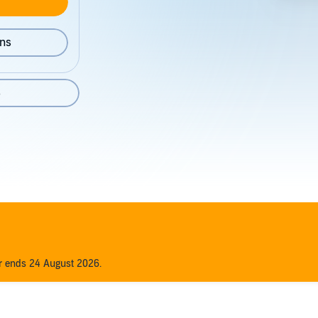
ons
8
er ends 24 August 2026.