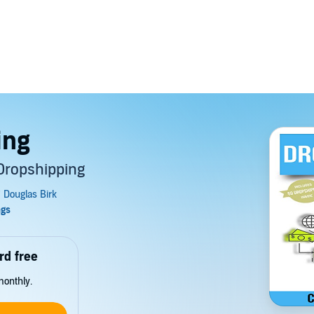
ing
Dropshipping
rd free
monthly.