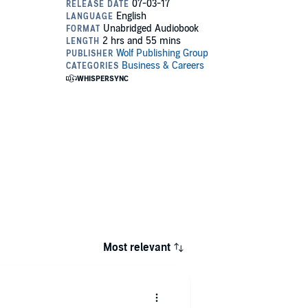
Most relevant