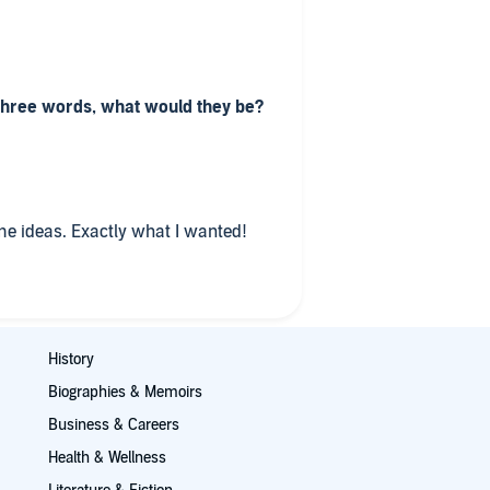
 three words, what would they be?
e ideas. Exactly what I wanted!
History
Biographies & Memoirs
Business & Careers
Health & Wellness