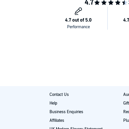
Contacting suppliers
Automating your store
Avoiding the mistakes
Plus much more!
©2016 Chris Sharpe (P)2016 Derek Wu
Contact Us
Aud
Help
Gif
Business Enquiries
Re
Affiliates
Plu