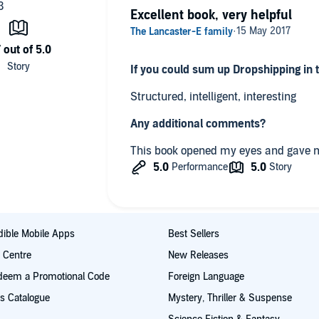
Excellent book, very helpful
If you could sum up Dropshipping in
Structured, intelligent, interesting
Any additional comments?
This book opened my eyes and gave m
ible Mobile Apps
Best Sellers
t Centre
New Releases
deem a Promotional Code
Foreign Language
s Catalogue
Mystery, Thriller & Suspense