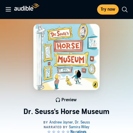
Try now
Preview
Dr. Seuss's Horse Museum