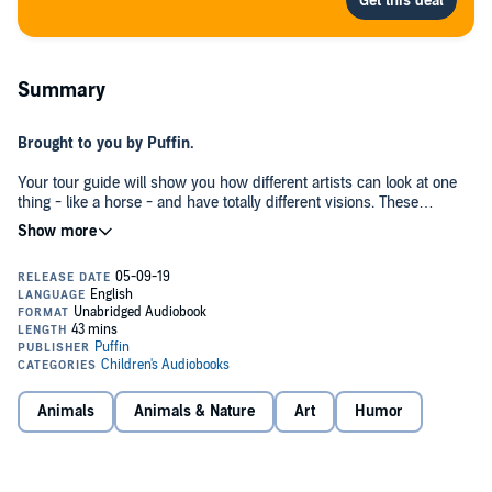
Summary
Brought to you by Puffin.
Your tour guide will show you how different artists can look at one
thing - like a horse - and have totally different visions. These
different visions create ART. And this is a book that canters through
the whole of art history, explaining the puzzling and imaginative
thing we call 'art'.
With reproductions of over thirty iconic pieces of artwork - from
Pablo Picasso to Edouard Manet, René Magritte, Lucian Freud,
Susan Rothenberg, Jackson Pollock, Raphael, and even the Lascaux
cave. This is an exhibition you won't want to miss!
Based on a newly-discovered manuscript and sketches from Dr.
Animals
Animals & Nature
Art
Humor
Seuss, and brought to life by acclaimed illustrator Andrew Joyner,
this is a thoroughly Seussian exploration of 'art'.
With cameo appearances from beloved Dr. Seuss characters, such