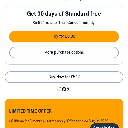
Get 30 days of Standard free
£5.99/mo after trial. Cancel monthly.
Try for £0.00
More purchase options
Buy Now for £5.17
LIMITED TIME OFFER
£0.99/mo for 3 months - terms apply. Offer ends 24 August 2026.