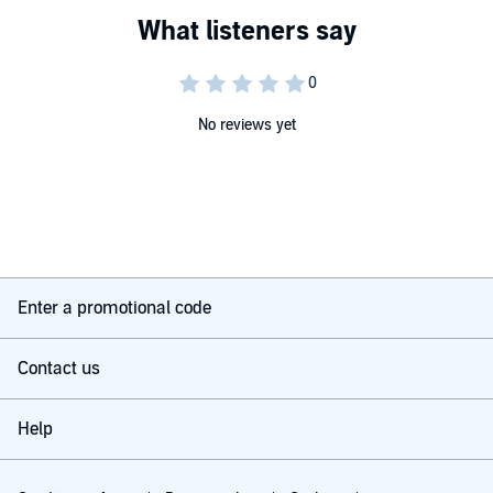
as the Cat in the Hat and the Grinch, this playful picture book is
totally unique. Ideal for home or classroom use, this is an inspiring
gift for Seuss fans, artists, and horse lovers - of all ages.
No reviews yet
Enter a promotional code
Contact us
Help