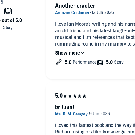
Another cracker
I love Ian Moore's writing and his narra
an old friend and his latest laugh-out
musical and film references that kept
rummaging round in my memory to see 
together.
Of course I couldn't- nothing with Rich
straightforward- but what fun it was t
brilliant
i loved this lastest book and the way it took you on a journey. love that
Richard using his film knowledge cam