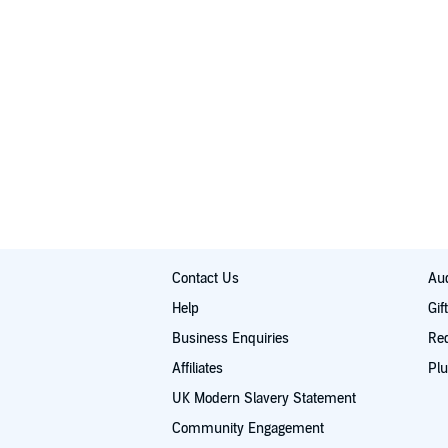
Contact Us
Aud
Help
Gif
Business Enquiries
Re
Affiliates
Plu
UK Modern Slavery Statement
Community Engagement