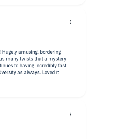
ry! Hugely amusing, bordering
 as many twists that a mystery
tinues to having incredibly fast
ersity as always. Loved it