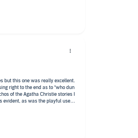
s but this one was really excellent.
ht to the end as to “who dun
hos of the Agatha Christie stories I
s evident, as was the playful use
 entertaining listen read by the