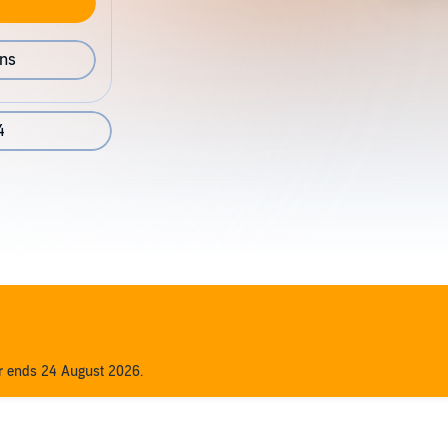
ons
4
er ends 24 August 2026.