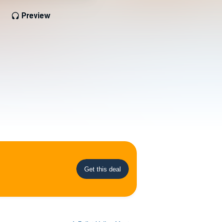
Preview