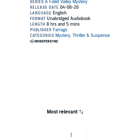
Most relevant