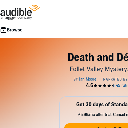
Death and Dé
Follet Valley Mystery
Get 30 days of Standa
£5.99/mo after trial. Cancel 