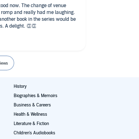
stood now. The change of venue
 another book in the series would be
s. A delight. 👏👏
iews
History
Biographies & Memoirs
Business & Careers
Health & Wellness
Literature & Fiction
Children's Audiobooks