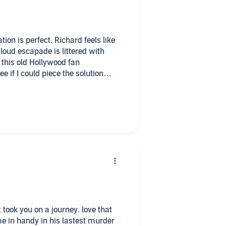
tion is perfect. Richard feels like
-loud escapade is littered with
 this old Hollywood fan
if I could piece the solution
ard and Valerie is that
rying.
e in handy in his lastest murder