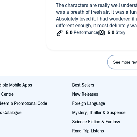
The characters are really well under
was a breath of fresh air. It was a fun romp and really had me laughing.
Absolutely loved it. I had wondered if
different enough, it most definitely wa
See more rev
ible Mobile Apps
Best Sellers
t Centre
New Releases
deem a Promotional Code
Foreign Language
s Catalogue
Mystery, Thriller & Suspense
Science Fiction & Fantasy
Road Trip Listens