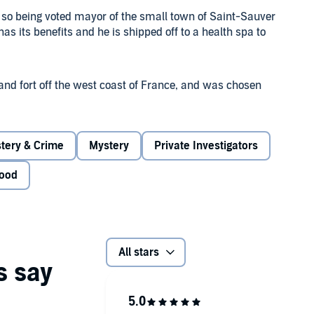
 so being voted mayor of the small town of Saint-Sauver
s its benefits and he is shipped off to a health spa to
land fort off the west coast of France, and was chosen
r of international repute, Valérie d'Orçay. Richard should
stery & Crime
Mystery
Private Investigators
iendly group of guests are pitched against each other,
his all before? And when the first body turns up, he
ood
All stars