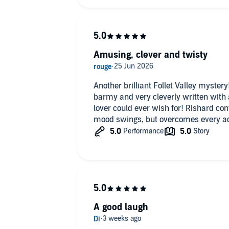
Amusing, clever and twisty
Another brilliant Follet Valley myste
barmy and very cleverly written with
lover could ever wish for! Rishard con
mood swings, but overcomes every adv
A good laugh