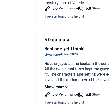
mystery care of Valerie.
Best one yet I think!
Have enjoyed all the books in the serie
All the twists and turns kept me guessing rig
it”. The characters and setting were ec
love and the author’s love of these wa
of film references. Absorbing, fun and
author.