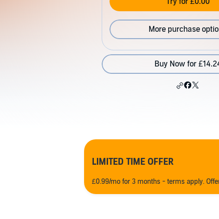
Try for £0.00
More purchase opti
Buy Now for £14.2
LIMITED TIME OFFER
£0.99/mo for 3 months - terms apply. Off