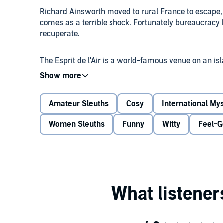
Richard Ainsworth moved to rural France to escape,
comes as a terrible shock. Fortunately bureaucracy ha
recuperate.
The Esprit de l'Air is a world-famous venue on an is
specifically by his business partner and bounty hunte
have been prepared then.
Amateur Sleuths
Cosy
International My
After a dramatic first night where a bizarre and unfr
Richard's film-historian mind wanders. Has he seen t
Women Sleuths
Funny
Witty
Feel-G
knows he has...
©2026 Ian Moore (P)2026 Duckworth Books