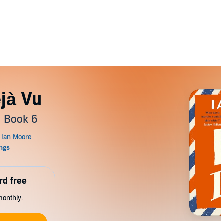
jà Vu
, Book 6
rd free
monthly.