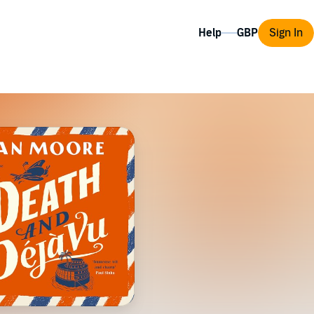
Help
Sign In