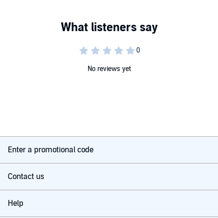
No reviews yet
Enter a promotional code
Contact us
Help