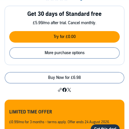
Get 30 days of Standard free
£5.99/mo after trial. Cancel monthly.
Try for £0.00
More purchase options
Buy Now for £6.98
LIMITED TIME OFFER
£0.99/mo for 3 months - terms apply. Offer ends 24 August 2026.