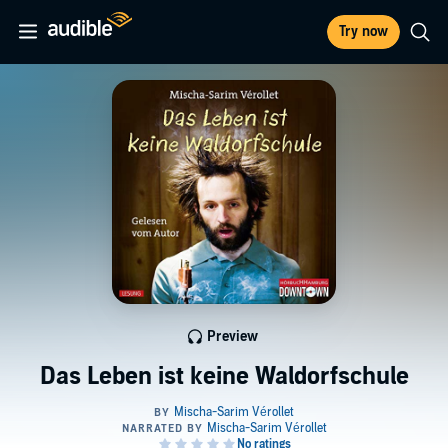
Try now
Preview
Das Leben ist keine Waldorfschule