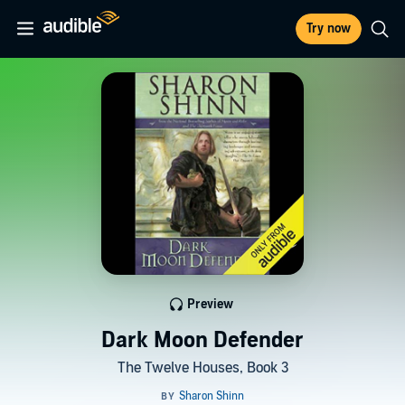
Try now
Preview
Dark Moon Defender
The Twelve Houses, Book 3