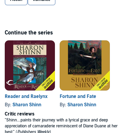
Continue the series
Reader and Raelynx
Fortune and Fate
By:
Sharon Shinn
By:
Sharon Shinn
Critic reviews
"Shinn....paints their journey with a lyrical grace and deep
appreciation of camaraderie reminiscent of Diane Duane at her
best." (
Publishers Weekly
)