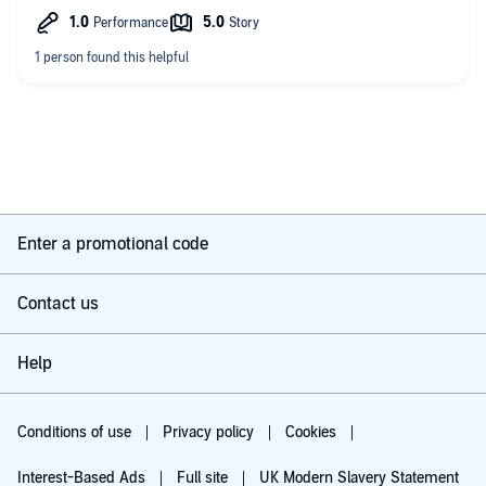
Also, why is Donnell Irish when no one else in Danalustrus
speaks with an Irish accent? Don't use regional British accents
unless you are going to put some effort into getting them right.
Otherwise your are going to alienate part of your audience who
don't appreciate having the way they speak being (badly)
imitated.
Enter a promotional code
Contact us
Help
Conditions of use
Privacy policy
Cookies
Interest-Based Ads
Full site
UK Modern Slavery Statement