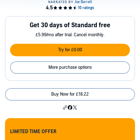
Get 30 days of Standard free
£5.99/mo after trial. Cancel monthly.
Try for £0.00
More purchase options
Buy Now for £18.22
LIMITED TIME OFFER