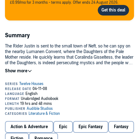
£0.99/mo for 3 months - terms apply. Offer ends 24 August 2026.
Summary
The Rider Justin is sent to the small town of Neft, so he can spy on
the nearby Lumanen Convent, where the Daughters of the Pale
Mother reside. He quickly learns that Coralinda Gisseltess, the leader
of the Daughters, is indeed persecuting mystics and the people who
shelter them.
Even more quickly, he falls in love with Ellynor, one of the convent
novices. But the courtship is perilous in the extreme. Not only does
Coralinda hate the king and the king's Riders, but Ellynor is from the
Lirrenlands, where women are not allowed to take lovers outside of
the close-knit clans. If her brothers find out about Justin, they will
insist upon a duel to the death...and if Coralinda finds out that
BONUS AUDIO: Includes an exclusive introduction by author
Ellynor is a mystic, Ellynor's own life will be instantly at risk.
Sharon Shinn.
House hunting? Download more in
The Twelve Houses
series.©2006 Sharon Shinn (P)2008 Audible, Inc.
Action & Adventure
Epic
Epic Fantasy
Fantasy
Fiction
Romance