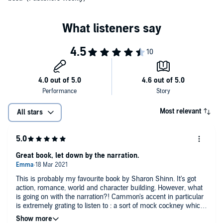
Most relevant
All stars
Great book, let down by the narration.
This is probably my favourite book by Sharon Shinn. It's got
action, romance, world and character building. However, what
is going on with the narration?! Cammon's accent in particular
is extremely grating to listen to : a sort of mock cockney which
just sounds ridiculous, particularly to British listeners like me.