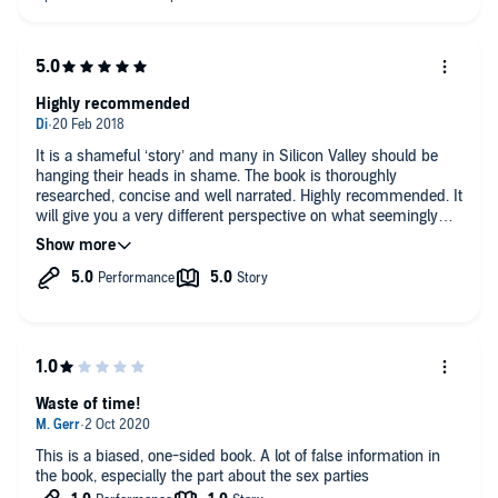
Highly recommended
It is a shameful ‘story’ and many in Silicon Valley should be
hanging their heads in shame. The book is thoroughly
researched, concise and well narrated. Highly recommended. It
will give you a very different perspective on what seemingly
passes for work in the Valley.
Waste of time!
This is a biased, one-sided book. A lot of false information in
the book, especially the part about the sex parties