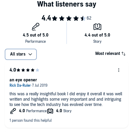
who have triumphed in tech despite the odds…could be the film's
heroines, and so would the young girls learning how to code despite
it all."
—
The Verge
"…Chang's scrutiny breaks open a wide doorway, allowing fresh
ideas about a tainted industry to circulate and spark discussions."
—
Kirkus Review
Most relevant
All stars
an eye opener
this was a really insightful book I did enjoy it overall it was well
written and highlights some very important and and intriguing
to see how the tech industry has evolved over time.