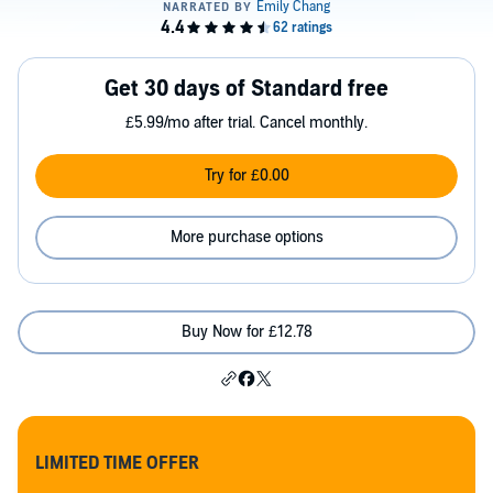
Get 30 days of Standard free
£5.99/mo after trial. Cancel monthly.
Try for £0.00
More purchase options
Buy Now for £12.78
LIMITED TIME OFFER