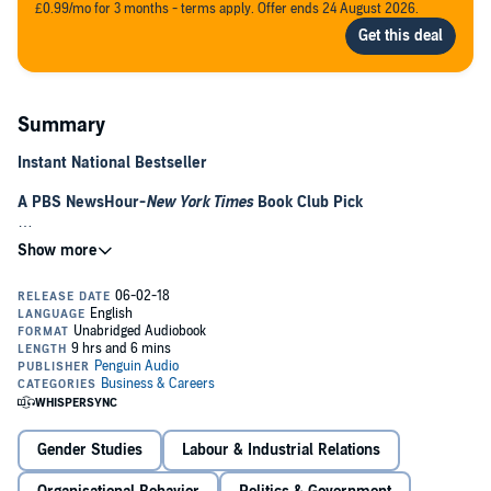
£0.99/mo for 3 months - terms apply. Offer ends 24 August 2026.
Summary
Instant National Bestseller
A PBS NewsHour-
New York Times
Book Club Pick
"Excellent." —
San Francisco Chronicle
Silicon Valley is a modern utopia where anyone can change the
world. Unless you're a woman.
It's time to break up the boys' club. Incisive, powerful, and a fierce
rallying cry, Emily Chang shows us how to fix Silicon Valley’s toxic
culture--to bring down Brotopia, once and for all.
Silicon Valley is not a fantasyland of unicorns, virtual reality
rainbows, and 3D-printed lollipops for women in tech. Instead, it’s a
Gender Studies
Labour & Industrial Relations
"Brotopia," where men hold the cards and make the rules. While
millions of dollars may seem to grow on trees in this land of