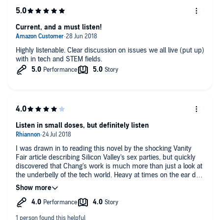
Current, and a must listen!
Highly listenable. Clear discussion on issues we all live (put up)
with in tech and STEM fields.
Listen in small doses, but definitely listen
I was drawn in to reading this novel by the shocking Vanity
Fair article describing Silicon Valley's sex parties, but quickly
discovered that Chang's work is much more than just a look at
the underbelly of the tech world. Heavy at times on the ear due
due to the heavy research, but in the same way, brilliantly
detailed with facts and figures, allowing the reader enough
fodder to springboard off into specific areas if they choose.
Listen in small doses, but definitely listen.