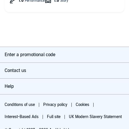
Enter a promotional code
Contact us
Help
Conditions of use
Privacy policy
Cookies
Interest-Based Ads
Full site
UK Modern Slavery Statement