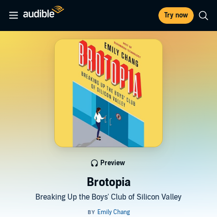
Try now
Preview
Brotopia
Breaking Up the Boys' Club of Silicon Valley