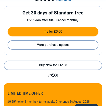
Get 30 days of Standard free
£5.99/mo after trial. Cancel monthly.
Try for £0.00
More purchase options
Buy Now for £12.38
LIMITED TIME OFFER
£0.99/mo for 3 months - terms apply. Offer ends 24 August 2026.