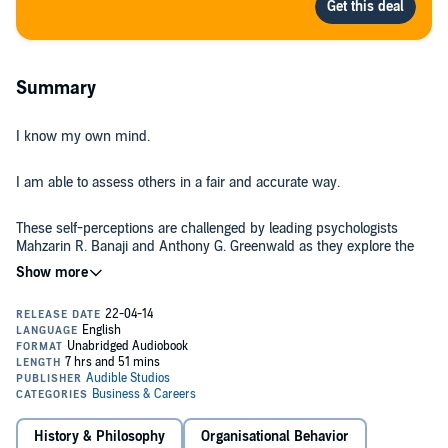
Summary
I know my own mind.
I am able to assess others in a fair and accurate way.
These self-perceptions are challenged by leading psychologists
Mahzarin R. Banaji and Anthony G. Greenwald as they explore the
hidden biases we all carry from a lifetime of exposure to cultural
attitudes about age, gender, race, ethnicity, religion, social class,
sexuality, disability status, and nationality.
Blindspot
is the authors’ metaphor for the portion of the mind that
houses hidden biases. Writing with simplicity and verve, Banaji and
Greenwald question the extent to which our perceptions of social
groups - without our awareness or conscious control - shape our
likes and dislikes and our judgments about people’s character,
abilities, and potential.
In
Blindspot
, the authors reveal hidden biases based on their
History & Philosophy
Organisational Behavior
experience with the Implicit Association Test, a method that has