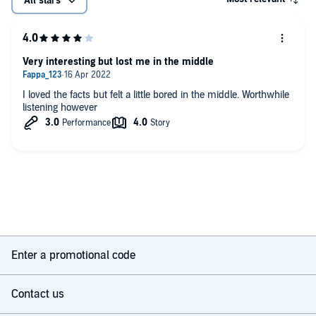
All stars
Very interesting but lost me in the middle
I loved the facts but felt a little bored in the middle. Worthwhile
listening however
Enter a promotional code
Contact us