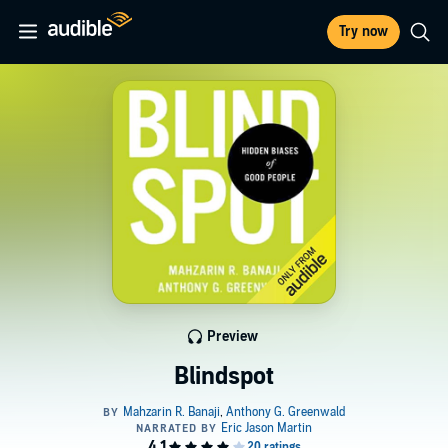
Try now
Preview
Blindspot