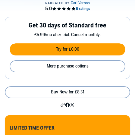
Get 30 days of Standard free
£5.99/mo after trial. Cancel monthly.
Try for £0.00
More purchase options
Buy Now for £8.31
LIMITED TIME OFFER