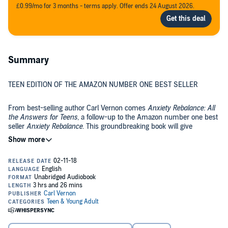
£0.99/mo for 3 months - terms apply. Offer ends 24 August 2026.
Summary
TEEN EDITION OF THE AMAZON NUMBER ONE BEST SELLER
From best-selling author Carl Vernon comes
Anxiety Rebalance: All
the Answers for Teens,
a follow-up to the Amazon number one best
seller
Anxiety Rebalance
. This groundbreaking book will give
teenagers all the confidence, tools, and answers they need to
overcome anxiety and deal with excessive stress and worry.
©2018 Carl Vernon (P)2018 Carl Vernon