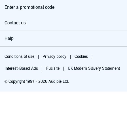
Enter a promotional code
Contact us
Help
Conditions of use
Privacy policy
Cookies
Interest-Based Ads
Full site
UK Modern Slavery Statement
© Copyright 1997 - 2026 Audible Ltd.
Try for £0.00
£5.99 a month after 30 days. Cancel anytime.