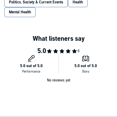
Politics, Society & Current Events
Health
Mental Health
No reviews yet