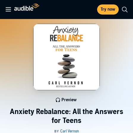
Try now
Preview
Anxiety Rebalance: All the Answers
for Teens