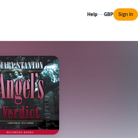
Help
Sign In