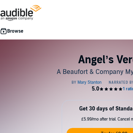
Angel’s Ver
A Beaufort & Company My
Get 30 days of Standa
£5.99/mo after trial. Cancel 