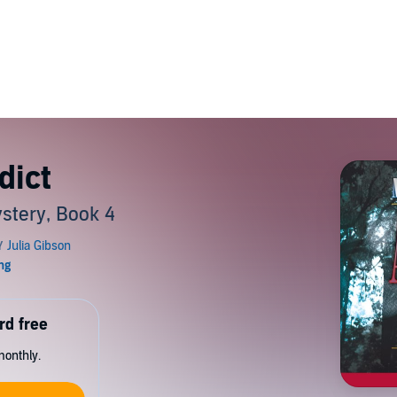
dict
stery, Book 4
rd free
monthly.