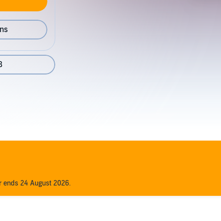
ons
8
er ends 24 August 2026.