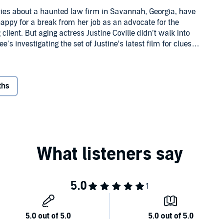
es about a haunted law firm in Savannah, Georgia, have
appy for a break from her job as an advocate for the
client. But aging actress Justine Coville didn’t walk into
s investigating the set of Justine’s latest film for clues
ths