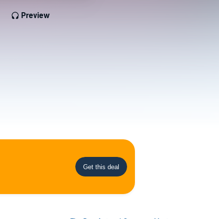
Preview