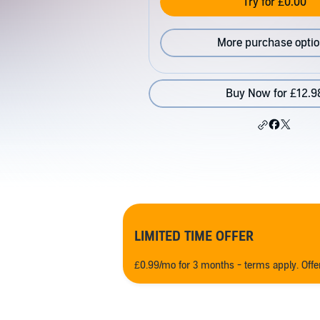
Try for £0.00
More purchase opti
Buy Now for £12.9
LIMITED TIME OFFER
£0.99/mo for 3 months - terms apply. Off