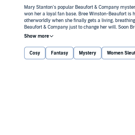
Mary Stanton’s popular Beaufort & Company mysteri
won her a loyal fan base. Bree Winston-Beaufort is h
otherworldly when she finally gets a living, breathing 
Beaufort & Company just to change her will. Soon Bree’
regarding an infamous 1950s murder.
©2011 Mary Stanton (P)2011 Recorded Books, LLC
Cosy
Fantasy
Mystery
Women Sleu