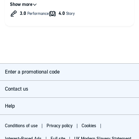
School, has to navigate the new world, including school
hierarchies, and get to grips with her new “family”. It starts off
with the usual High School BS, cliques, elite girls and boys,
“you slept with my bf” stuff, but soon takes a turn into
something darker and way more “adult”, as Taryn’s past just
keeps coming into her present. Of course as always she has a
hot boy to help her out along the way, and of course he’s just
devoted to her as they always are in a Tijan novel.
It’s the usual somewhat chaotic style of writing we have come
to expect from Tijan, but this is an early work and provides the
blue print I think for a lot of her later stuff. I saw echoes of
Carter Reed, Fallen Crest, the New York Mafia novels and many
Enter a promotional code
others. It’s a decent story, not her best though.
The narration is OK. It’s a bit monotone unless the narrator is
Contact us
doing dialogue and then she comes into her own. Her male
voices aren’t great.
Help
Conditions of use
Privacy policy
Cookies
Interest-Based Ads
Full site
UK Modern Slavery Statement