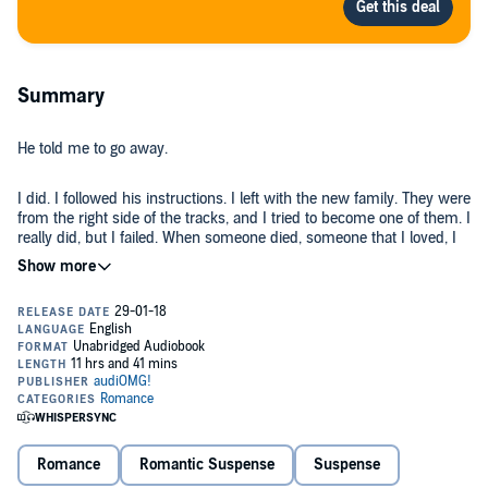
Summary
He told me to go away.
I did. I followed his instructions. I left with the new family. They were
from the right side of the tracks, and I tried to become one of them. I
really did, but I failed. When someone died, someone that I loved, I
couldn’t keep pretending everything was fine. It wasn’t. This
privileged world he gave me wasn’t privileged. There were
problems. He just never told me that he created them, that he had
It was all a lie, but it was lie that I was going to expose. Or I would
sent me into a world he set up for me.
die trying.
©2014 Tijan Meyer (P)2017 Novel Audio Inc.
Romance
Romantic Suspense
Suspense