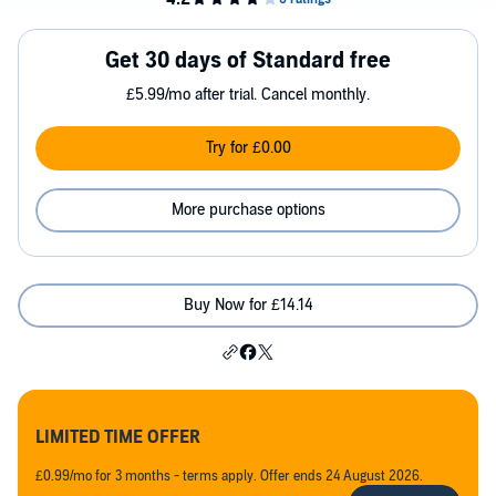
Get 30 days of Standard free
£5.99/mo after trial. Cancel monthly.
Try for £0.00
More purchase options
Buy Now for £14.14
LIMITED TIME OFFER
£0.99/mo for 3 months - terms apply. Offer ends 24 August 2026.