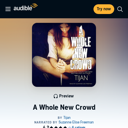
Try now
Preview
A Whole New Crowd