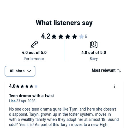
Most relevant
All stars
Teen drama with a twist
No one does teen drama quite like Tijan, and here she doesn’t
disappoint. Taryn, grown up in the foster system, moves in
with a wealthy family when they adopt her at almost 18. Sound
odd? Yes it is! As part of this Taryn moves to a new High