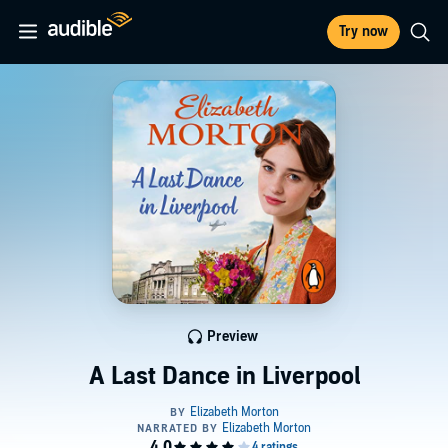
Try now
Preview
A Last Dance in Liverpool