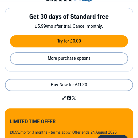
Get 30 days of Standard free
£5.99/mo after trial. Cancel monthly.
Try for £0.00
More purchase options
Buy Now for £11.20
LIMITED TIME OFFER
£0.99/mo for 3 months - terms apply. Offer ends 24 August 2026.