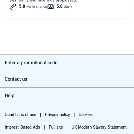
this family and how they progressed.
Enter a promotional code
Contact us
Help
Conditions of use
Privacy policy
Cookies
Interest-Based Ads
Full site
UK Modern Slavery Statement