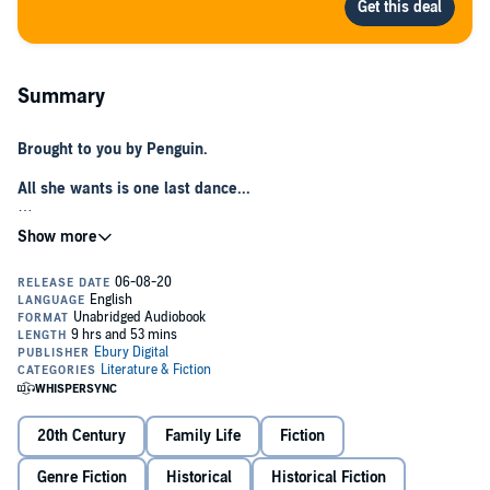
Summary
Brought to you by Penguin.
All she wants is one last dance...
Lily and Vincent have been dancing everything from the waltz to the
foxtrot together since they were six-years-old. Now a teenager, Lily
realises she has feelings for Vincent that she never knew were
there.
However, with Vincent off to war, Lily is evacuated to a mother and
baby home with her younger siblings. It is there that she finds she
has more in common with the fallen women than she once thought.
But as the bombs begin to fall in Liverpool, will she ever see her
sweetheart again?...
20th Century
Family Life
Fiction
A heart-warming saga for fans of
Call The Midwife
from the
author of
A Liverpool Girl
.
Genre Fiction
Historical
Historical Fiction