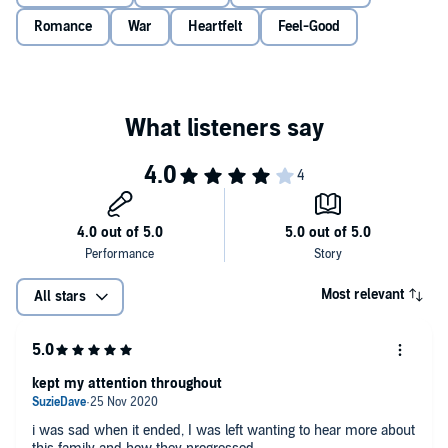
© Elizabeth Morton 2020 (P) Penguin Audio 2020
Romance
War
Heartfelt
Feel-Good
Most relevant
All stars
kept my attention throughout
i was sad when it ended, I was left wanting to hear more about