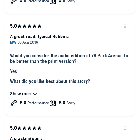
A great read..typical Robbins
Would you consider the audio edition of 79 Park Avenue to
be better than the print version?
Yes
What did you like best about this story?
A good story well read. Had you gripped and wanting to know
what could happen next
What about Julia Duvall and Rick Slade ’s performance did
you like?
Great use of voices/accents. Nice to have two people read
rather than just the one
Did you have an emotional reaction to this book? Did it
A cracking story