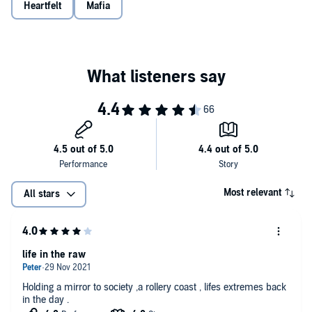
feelings for the sake of justice or fall under Maryann's seductive
Heartfelt
Mafia
spell, betraying his life's work? Knowing that Maryann is unafraid to
use seduction to get what she wants, will Mike fall prey to her
charm and violate his solid sense of justice?
Most relevant
All stars
life in the raw
Holding a mirror to society ,a rollery coast , lifes extremes back
in the day .