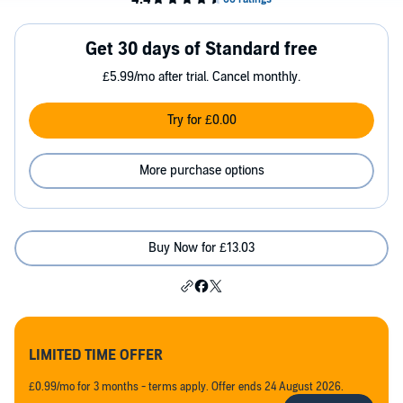
Get 30 days of Standard free
£5.99/mo after trial. Cancel monthly.
Try for £0.00
More purchase options
Buy Now for £13.03
LIMITED TIME OFFER
£0.99/mo for 3 months - terms apply. Offer ends 24 August 2026.