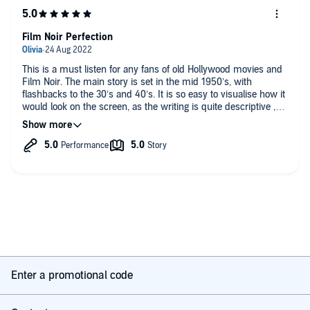
Film Noir Perfection
This is a must listen for any fans of old Hollywood movies and
Film Noir. The main story is set in the mid 1950’s, with
flashbacks to the 30’s and 40’s. It is so easy to visualise how it
would look on the screen, as the writing is quite descriptive ,
and both narrators did a good job. The right ration of sleaze to
glamour!
Enter a promotional code