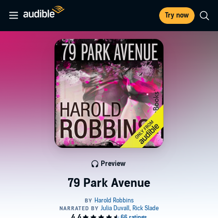
Try now
Preview
79 Park Avenue