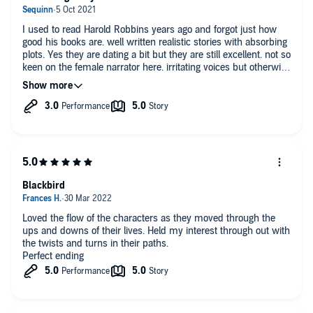
make you laugh or cry?
I used to read Harold Robbins years ago and forgot just how
No
good his books are. well written realistic stories with absorbing
plots. Yes they are dating a bit but they are still excellent. not so
keen on the female narrator here. irritating voices but otherwise
enjoyable.
Blackbird
Loved the flow of the characters as they moved through the
ups and downs of their lives. Held my interest through out with
the twists and turns in their paths.
Perfect ending