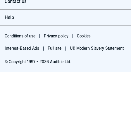
Contact us
Help
Conditions of use
Privacy policy
Cookies
Interest-Based Ads
Full site
UK Modern Slavery Statement
© Copyright 1997 - 2026 Audible Ltd.
Try for £0.00
£5.99 a month after 30 days. Cancel anytime.