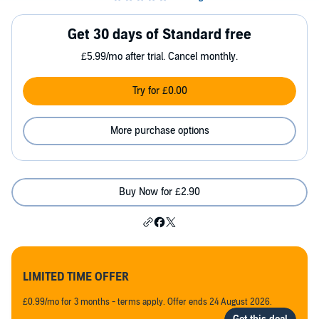
Get 30 days of Standard free
£5.99/mo after trial. Cancel monthly.
Try for £0.00
More purchase options
Buy Now for £2.90
LIMITED TIME OFFER
£0.99/mo for 3 months - terms apply. Offer ends 24 August 2026.