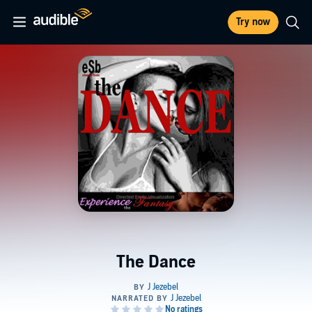
Try now
The Dance