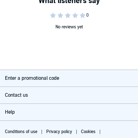
with guided suggestion. Warning: do not drive or operate heavy
machinery while listening to this program and for at least half an
hour afterwards.
©2016 Alternatepress Ltd (P)2016 Alternatepress Ltd
No reviews yet
Enter a promotional code
Contact us
Help
Conditions of use
Privacy policy
Cookies