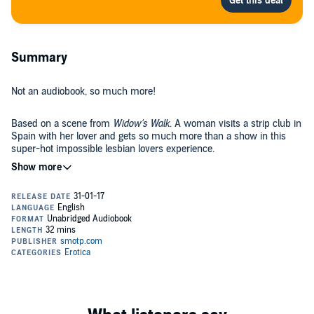
Summary
Not an audiobook, so much more!
Based on a scene from
Widow's Walk
. A woman visits a strip club in
Spain with her lover and gets so much more than a show in this
super-hot impossible lesbian lovers experience.
This time Jezebel gives the term
lap dance
a whole new meaning!
An incredibly hot yet tender experience. Perfect for a first-time
lesbian experience or the bi-curious woman. Another experience in
the Impossible Lesbian Lovers series. Jezebel is an equal
opportunity seducer and loves the tender touch of another woman.
Using the Sensual Hypnosis technique of Directed Erotic
Visualisation, she takes you in to the very heart of amazingly real-
feeling erotic experiences.
Adults only: sexually explicit language and audio imagery combined