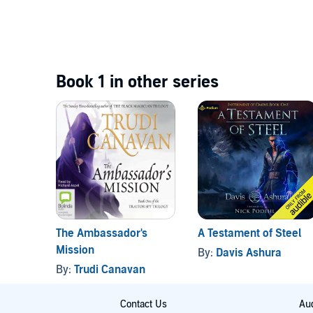
Book 1 in other series
The Ambassador's
A Testament of Steel
Mission
By:
Davis Ashura
By:
Trudi Canavan
Contact Us
Aud