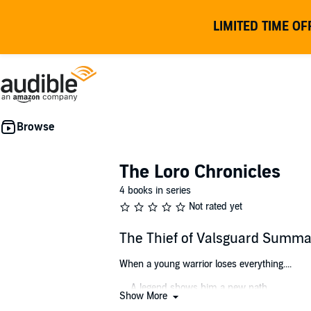
LIMITED TIME OF
The Loro Chronicles
4 books in series
Not rated yet
The Thief of Valsguard Summa
When a young warrior loses everything....
.... A legend shows him a new path....
Show More