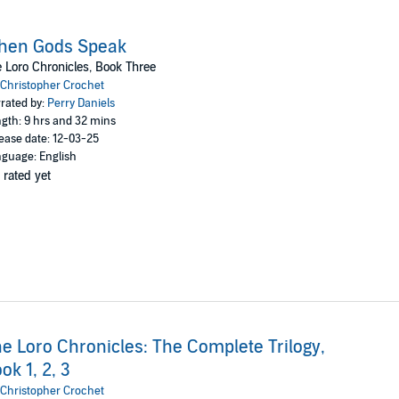
hen Gods Speak
 Loro Chronicles, Book Three
Christopher Crochet
rated by:
Perry Daniels
gth: 9 hrs and 32 mins
ease date: 12-03-25
guage: English
 rated yet
e Loro Chronicles: The Complete Trilogy,
ok 1, 2, 3
Christopher Crochet