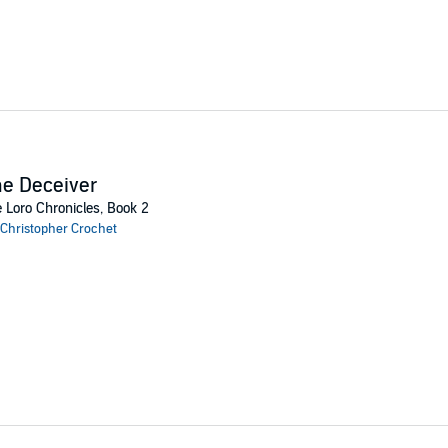
e Deceiver
 Loro Chronicles, Book 2
Christopher Crochet