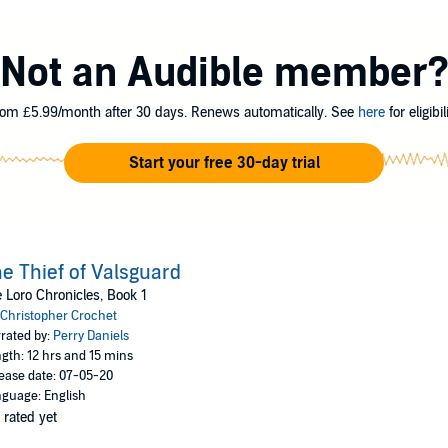
e for the last 24 years, ever since its greatest hero killed the mighty drag
ses a new threat to Loro. The Greys, soldiers dressed in all black and ar
nder and burn its towns, apparently under the command of a mysterious cr
Not an Audible member
 Dragonslayer possessing a secret ability, and Damien Valsguard, a 20-ye
alize it might be up to Rowan to solve Loro's greatest threat once more.
om £5.99/month after 30 days. Renews automatically. See
here
for eligibili
-packed tale filled with ancient mystery, political deceit, epic battles, love,
Start your free 30-day trial
pher Crochet
e Thief of Valsguard
 Loro Chronicles, Book 1
Christopher Crochet
rated by:
Perry Daniels
gth: 12 hrs and 15 mins
ease date: 07-05-20
guage: English
 rated yet