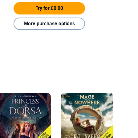
Try for £0.00
More purchase options