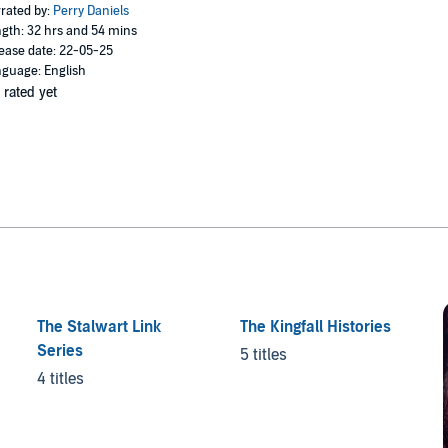
rated by:
Perry Daniels
gth: 32 hrs and 54 mins
ease date: 22-05-25
guage: English
 rated yet
The Stalwart Link
The Kingfall Histories
Series
5 titles
4 titles