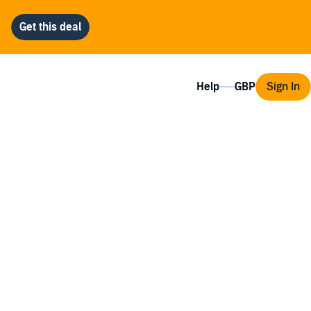
Help
Sign In