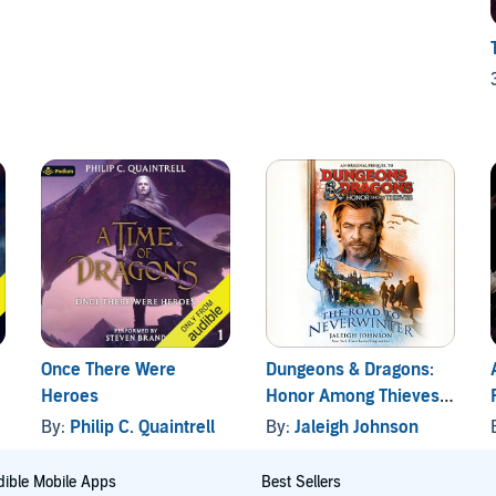
Once There Were
Dungeons & Dragons:
Heroes
Honor Among Thieves:
The Road to
By:
Philip C. Quaintrell
By:
Jaleigh Johnson
Neverwinter
ible Mobile Apps
Best Sellers