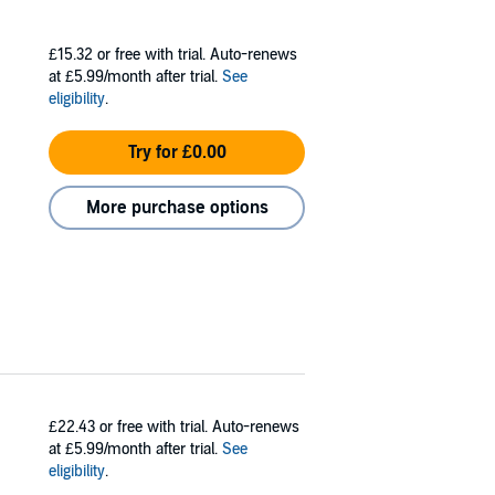
£15.32
or free with trial. Auto-renews
at £5.99/month after trial.
See
eligibility
.
Try for £0.00
More purchase options
£22.43
or free with trial. Auto-renews
at £5.99/month after trial.
See
eligibility
.