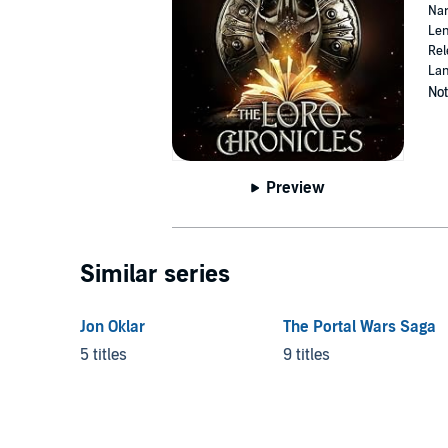
Nar
Len
Rel
Lan
Not
Preview
Similar series
Jon Oklar
The Portal Wars Saga
5 titles
9 titles