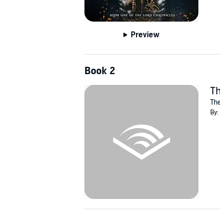
Preview
Book 2
Th
The
By: