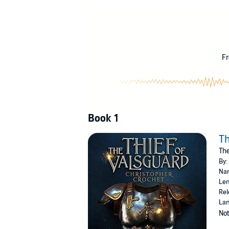
The continent of Loro has enjoyed relative peac
Now an old legend out of the history books po
returned to Loro's southern countries to plu
When 45-year-old Rowan Everleigh, the fabled
by what seems to be coincidence, they soon re
Fr
The Thief of Valsguard
, is a fast-paced, action
©2020 Christopher Crochet (P)2020 Christo
Book 1
Th
The
By:
Nar
Len
Rel
Lan
Not