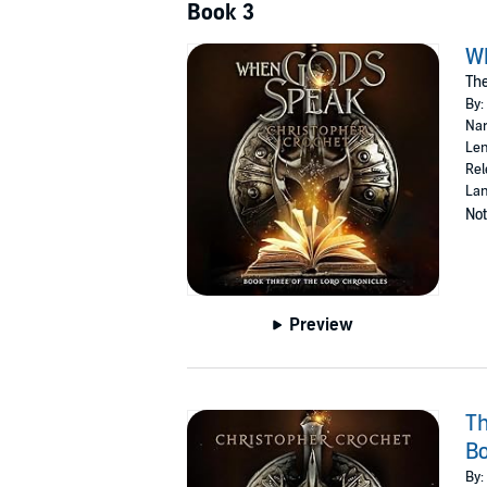
Book 3
W
The
By:
Nar
Len
Rel
Lan
Not
Preview
Th
Bo
By: