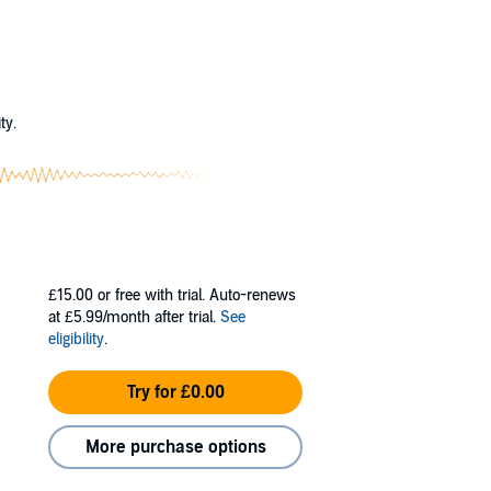
on that plagued its lands.
med with unnatural speed and strength, have
eature capable of wielding dark magic.
?
ar-old warrior eager to prove himself, meet
ty.
 betrayal, laughs, and heartbreak.
£15.00
or free with trial. Auto-renews
at £5.99/month after trial.
See
eligibility
.
Try for £0.00
More purchase options