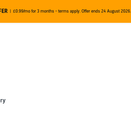
FER
£0.99/mo for 3 months - terms apply. Offer ends 24 August 2026.
ry