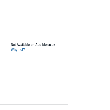
Not Available on Audible.co.uk
Why not?