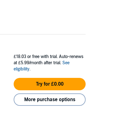
£18.03
or free with trial. Auto-renews
at £5.99/month after trial.
See
eligibility
.
Try for £0.00
More purchase options