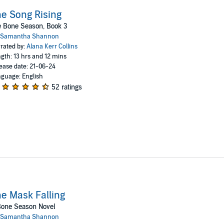
e Song Rising
e Bone Season, Book 3
Samantha Shannon
rated by:
Alana Kerr Collins
gth: 13 hrs and 12 mins
ease date: 21-06-24
guage: English
52 ratings
e Mask Falling
Bone Season Novel
Samantha Shannon