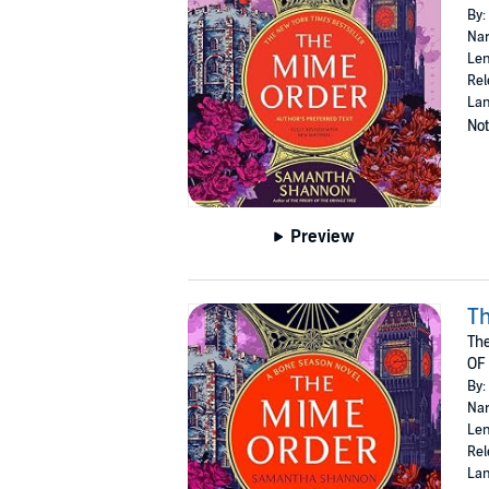
By:
Nar
Len
Rel
Lan
Not
Preview
T
The
OF
By:
Nar
Len
Rel
Lan