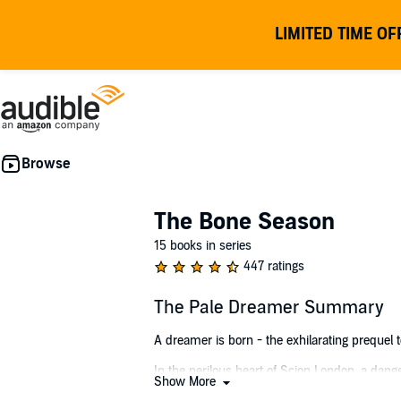
LIMITED TIME OF
The Bone Season
15 books in series
447 ratings
The Pale Dreamer Summary
A dreamer is born - the exhilarating prequel 
In the perilous heart of Scion London, a dange
Show More
Here, the clairvoyant underworld plays by its 