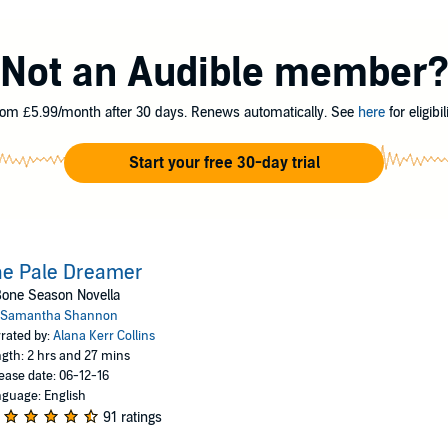
Jaxon Hall, the most notorious mime-lord in the city. He thinks she is hidin
ure her position in his gang, the Seven Seals....
Not an Audible member
Ltd
om £5.99/month after 30 days. Renews automatically. See
here
for eligibili
Start your free 30-day trial
he Pale Dreamer
one Season Novella
Samantha Shannon
rated by:
Alana Kerr Collins
gth: 2 hrs and 27 mins
ease date: 06-12-16
guage: English
91 ratings