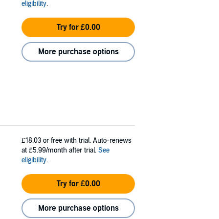
eligibility
.
Try for £0.00
More purchase options
£18.03
or free with trial. Auto-renews
at £5.99/month after trial.
See
eligibility
.
Try for £0.00
More purchase options