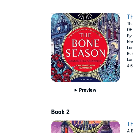
T
The
OF
By:
Nar
Len
Rel
Lan
4.6
Preview
Book 2
T
A 