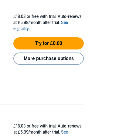
£18.03
or free with trial. Auto-renews
at £5.99/month after trial.
See
eligibility
.
Try for £0.00
More purchase options
£18.03
or free with trial. Auto-renews
at £5.99/month after trial.
See