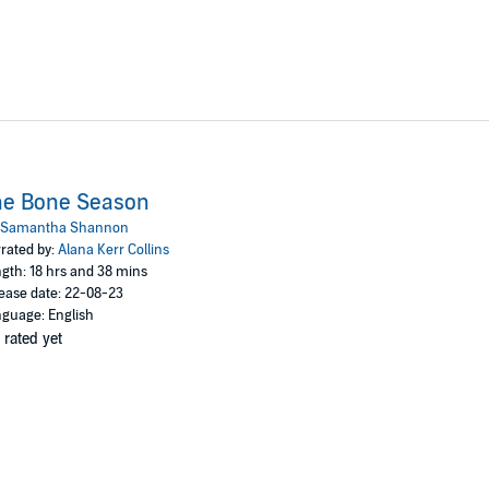
he Bone Season
Samantha Shannon
rated by:
Alana Kerr Collins
gth: 18 hrs and 38 mins
ease date: 22-08-23
guage: English
 rated yet