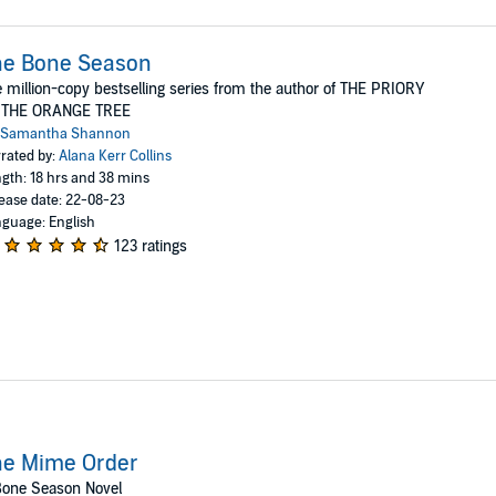
he Bone Season
 million-copy bestselling series from the author of THE PRIORY
 THE ORANGE TREE
Samantha Shannon
rated by:
Alana Kerr Collins
gth: 18 hrs and 38 mins
ease date: 22-08-23
guage: English
123 ratings
he Mime Order
Bone Season Novel