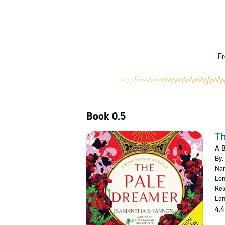
Sixteen-year-old Paige Mahoney is working for 
Maybe this is the opportunity she needs to sec
©2016 Samantha Shannon (P)2016 Audible, 
Fr
Book 0.5
T
A B
By:
Nar
Len
Rel
Lan
4.4