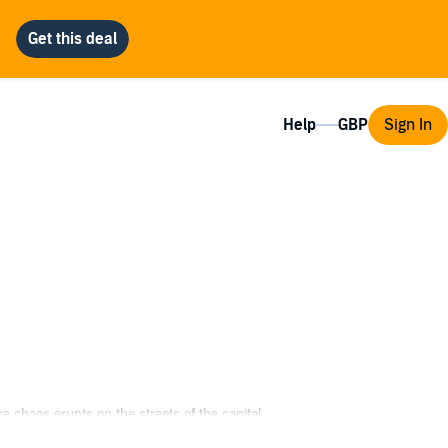
Help
Sign In
e chaos erupts on the streets of the capital.
rize.