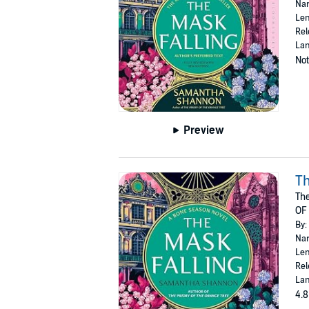
Nar
Len
Rel
Lan
Not
Preview
Th
The
OF
By:
Nar
Len
Rel
Lan
4.8