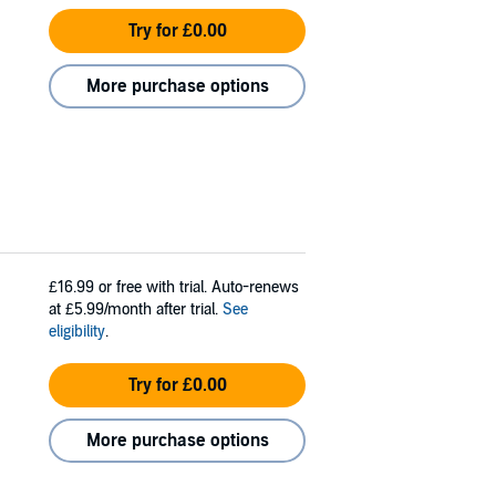
Try for £0.00
More purchase options
£16.99
or free with trial. Auto-renews
at £5.99/month after trial.
See
eligibility
.
Try for £0.00
More purchase options