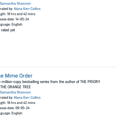
Samantha Shannon
rated by:
Alana Kerr Collins
gth: 18 hrs and 42 mins
ease date: 14-05-24
guage: English
 rated yet
he Mime Order
 million-copy bestselling series from the author of THE PRIORY
 THE ORANGE TREE
Samantha Shannon
rated by:
Alana Kerr Collins
gth: 18 hrs and 42 mins
ease date: 09-05-24
guage: English