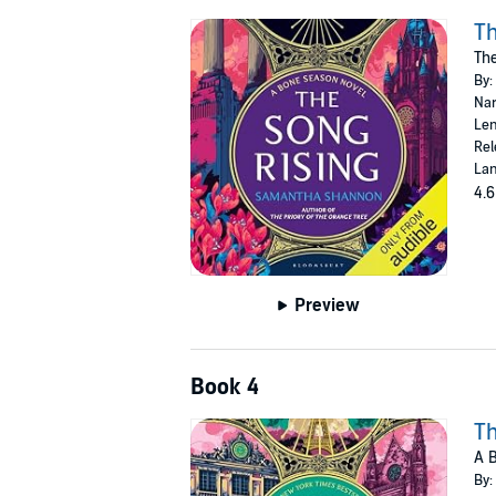
Th
Th
By:
Nar
Len
Rel
Lan
4.6
Preview
Book 4
Th
A 
By: