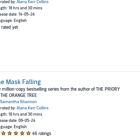
rated by:
Alana Kerr Collins
gth: 18 hrs and 30 mins
ease date: 14-05-24
guage: English
 rated yet
e Mask Falling
 million-copy bestselling series from the author of THE PRIORY
 THE ORANGE TREE
Samantha Shannon
rated by:
Alana Kerr Collins
gth: 18 hrs and 30 mins
ease date: 09-05-24
guage: English
46 ratings