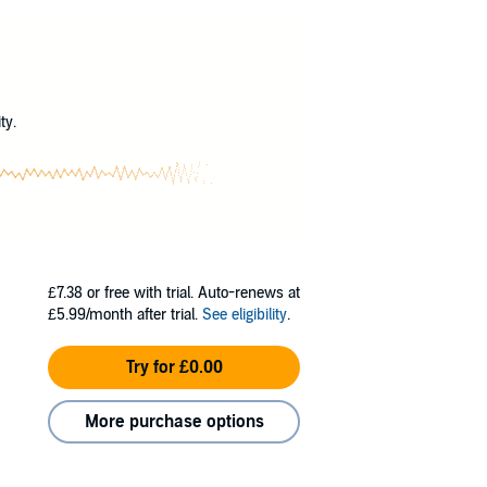
g a powerful gift, but it refuses to surface.
?
ty.
£7.38
or free with trial. Auto-renews at
£5.99/month after trial.
See eligibility
.
Try for £0.00
More purchase options