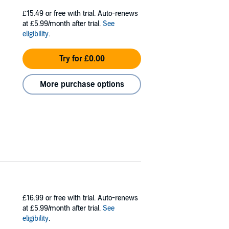
£15.49
or free with trial. Auto-renews
at £5.99/month after trial.
See
eligibility
.
Try for £0.00
More purchase options
£16.99
or free with trial. Auto-renews
at £5.99/month after trial.
See
eligibility
.