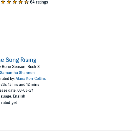
64 ratings
e Song Rising
e Bone Season, Book 3
Samantha Shannon
rated by:
Alana Kerr Collins
gth: 13 hrs and 12 mins
ease date: 08-03-27
guage: English
 rated yet