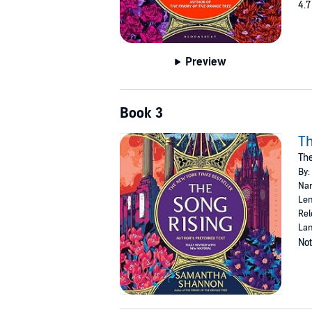
4.7
Preview
Book 3
Th
Th
By:
Nar
Len
Rel
Lan
Not