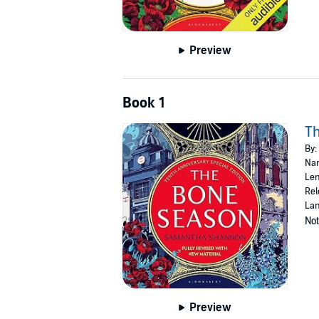
Preview
Book 1
T
By:
Nar
Len
Rel
Lan
Not
Preview