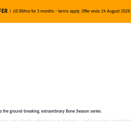
FER
£0.99/mo for 3 months - terms apply. Offer ends 24 August 2026.
to the ground-breaking, extraordinary Bone Season series.
rous and valuable poltergeist is on the loose - and it must be caught befor
own rules, and rival gangs will stop at nothing to win such a magnificent p