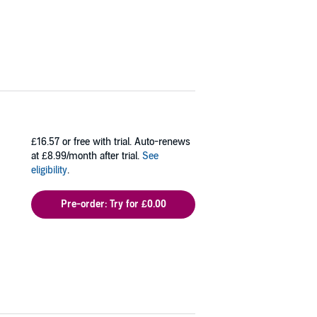
£16.57
or free with trial. Auto-renews
at £8.99/month after trial.
See
eligibility
.
Pre-order: Try for £0.00