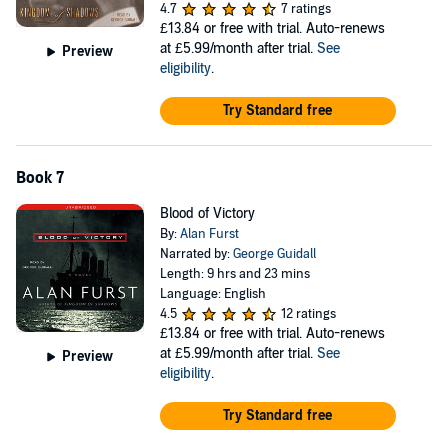
4.7
7 ratings
£13.84
or free with trial. Auto-renews
at £5.99/month after trial.
See
Preview
eligibility
.
Try Standard free
Book 7
Blood of Victory
By:
Alan Furst
Narrated by:
George Guidall
Length: 9 hrs and 23 mins
Language: English
4.5
12 ratings
£13.84
or free with trial. Auto-renews
at £5.99/month after trial.
See
Preview
eligibility
.
Try Standard free