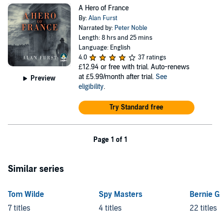
A Hero of France
By:
Alan Furst
Narrated by:
Peter Noble
Length: 8 hrs and 25 mins
Language: English
4.0
37 ratings
£12.94
or free with trial. Auto-renews
at £5.99/month after trial.
See
Preview
eligibility
.
Try Standard free
Page 1 of 1
Similar series
Tom Wilde
Spy Masters
Bernie G
7 titles
4 titles
22 titles