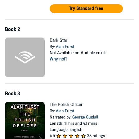
Try Standard free
Book 2
Dark Star
By:
Alan Furst
Not Available on Audible.co.uk
Why not?
Book 3
The Polish Officer
By:
Alan Furst
Narrated by:
George Guidall
Length: 11 hrs and 43 mins
Language: English
4.5
38 ratings