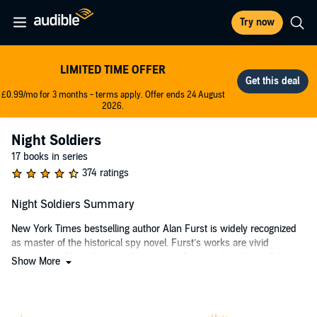
Try now
LIMITED TIME OFFER
£0.99/mo for 3 months - terms apply. Offer ends 24 August
2026.
Night Soldiers
17 books in series
374 ratings
Night Soldiers Summary
New York Times bestselling author Alan Furst is widely recognized
as master of the historical spy novel. Furst’s works are vivid
evocations of long-forgotten heroes and feature plots that unfold to
Show More
the inexorable cadence of history. Night Soldiers is a simultaneously
thrilling and illuminating tale of espionage set in 1934.
In Vidin, Bulgaria, where the flow of the river Danube has always