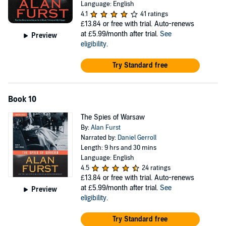
Language: English
4.1
41 ratings
£13.84
or free with trial. Auto-renews
at £5.99/month after trial.
See
Preview
eligibility
.
Try Standard free
Book 10
The Spies of Warsaw
By:
Alan Furst
Narrated by:
Daniel Gerroll
Length: 9 hrs and 30 mins
Language: English
4.5
24 ratings
£13.84
or free with trial. Auto-renews
at £5.99/month after trial.
See
Preview
eligibility
.
Try Standard free