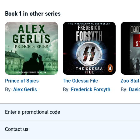
Book 1 in other series
Prince of Spies
The Odessa File
Zoo Stat
By:
Alex Gerlis
By:
Frederick Forsyth
By:
Davi
Enter a promotional code
Contact us