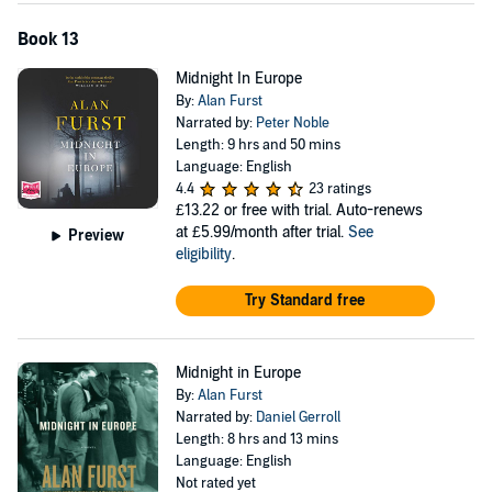
Book 13
Midnight In Europe
By:
Alan Furst
Narrated by:
Peter Noble
Length: 9 hrs and 50 mins
Language: English
4.4
23 ratings
£13.22
or free with trial. Auto-renews
at £5.99/month after trial.
See
Preview
eligibility
.
Try Standard free
Midnight in Europe
By:
Alan Furst
Narrated by:
Daniel Gerroll
Length: 8 hrs and 13 mins
Language: English
Not rated yet