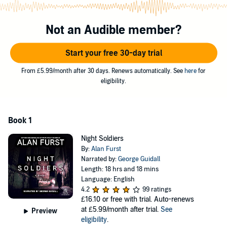
brought thieves and conquerors, Khristo Stoianev witnesses his
younger brother kicked to death by fascist militia. These are simple
men of a backwater town, costumed in fresh uniforms emblazoned
Not an Audible member?
with a flaming cross insignia. But behind their barbaric actions
stands the swastika. From the terror-plagued Balkans, Khristo, a
Start your free 30-day trial
virgin in the ways of the outside world, is drawn east, toward
Moscow and a new life as a Soviet spy.
From £5.99/month after 30 days. Renews automatically. See
here
for
eligibility.
©1988 Alan Furst (P)2004 Recorded Books
Book 1
Night Soldiers
By:
Alan Furst
Narrated by:
George Guidall
Length: 18 hrs and 18 mins
Language: English
4.2
99 ratings
£16.10
or free with trial. Auto-renews
at £5.99/month after trial.
See
Preview
eligibility
.