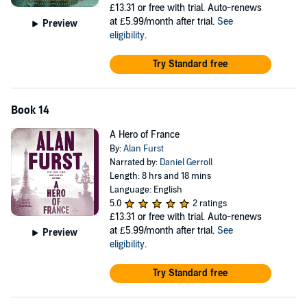
£13.31
or free with trial. Auto-renews
at £5.99/month after trial.
See
Preview
eligibility
.
Try Standard free
Book 14
A Hero of France
By:
Alan Furst
Narrated by:
Daniel Gerroll
Length: 8 hrs and 18 mins
Language: English
5.0
2 ratings
£13.31
or free with trial. Auto-renews
at £5.99/month after trial.
See
Preview
eligibility
.
Try Standard free