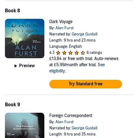
Book 8
Dark Voyage
By:
Alan Furst
Narrated by:
George Guidall
Length: 9 hrs and 23 mins
Language: English
4.3
6 ratings
£13.84
or free with trial. Auto-renews
at £5.99/month after trial.
See
Preview
eligibility
.
Try Standard free
Book 9
Foreign Correspondent
By:
Alan Furst
Narrated by:
George Guidall
Length: 9 hrs and 35 mins