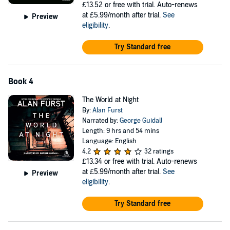
£13.52
or free with trial. Auto-renews
at £5.99/month after trial.
See
Preview
eligibility
.
Try Standard free
Book 4
The World at Night
By:
Alan Furst
Narrated by:
George Guidall
Length: 9 hrs and 54 mins
Language: English
4.2
32 ratings
£13.34
or free with trial. Auto-renews
at £5.99/month after trial.
See
Preview
eligibility
.
Try Standard free