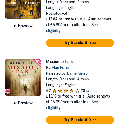
Length: 9 hrs and 12 mins
Language: English
Not rated yet
£13.84
or free with trial. Auto-renews
at £5.99/month after trial.
See
Preview
eligibility
.
Try Standard free
Mission to Paris
By:
Alan Furst
Narrated by:
Daniel Gerroll
Length: 9 hrs and 14 mins
Language: English
4.2
29 ratings
£13.19
or free with trial. Auto-renews
at £5.99/month after trial.
See
Preview
eligibility
.
Try Standard free