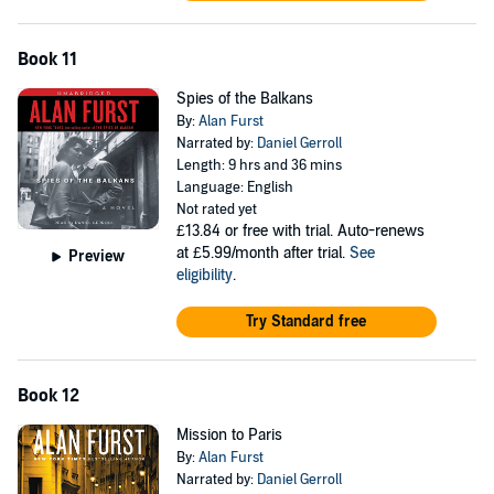
Book 11
Spies of the Balkans
By:
Alan Furst
Narrated by:
Daniel Gerroll
Length: 9 hrs and 36 mins
Language: English
Not rated yet
£13.84
or free with trial. Auto-renews
at £5.99/month after trial.
See
Preview
eligibility
.
Try Standard free
Book 12
Mission to Paris
By:
Alan Furst
Narrated by:
Daniel Gerroll