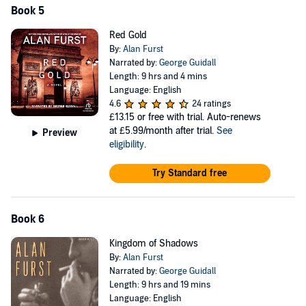
Book 5
Red Gold
By:
Alan Furst
Narrated by:
George Guidall
Length: 9 hrs and 4 mins
Language: English
4.6
24 ratings
£13.15
or free with trial. Auto-renews
at £5.99/month after trial.
See
Preview
eligibility
.
Try Standard free
Book 6
Kingdom of Shadows
By:
Alan Furst
Narrated by:
George Guidall
Length: 9 hrs and 19 mins
Language: English