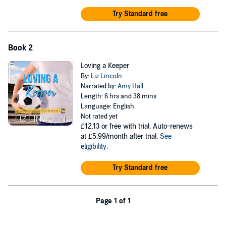
Try Standard free
Book 2
Loving a Keeper
By:
Liz Lincoln
Narrated by:
Amy Hall
Length: 6 hrs and 38 mins
Language: English
Not rated yet
£12.13
or free with trial. Auto-renews
at £5.99/month after trial.
See
eligibility
.
Try Standard free
Page 1 of 1