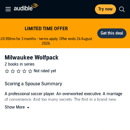
Try now
LIMITED TIME OFFER
£0.99/mo for 3 months - terms apply. Offer ends 24 August
2026.
Milwaukee Wolfpack
2 books in series
Not rated yet
Scoring a Spouse Summary
A professional soccer player. An overworked executive. A marriage
of convenience. And too many secrets. The first in a brand new
series from Liz Lincoln.
Show More
Erika Parker-Ward is living the dream—her professional soccer
career is on the rise, and she's got her sights set on making the
World Cup team for the US. But all of that could be over in a blink