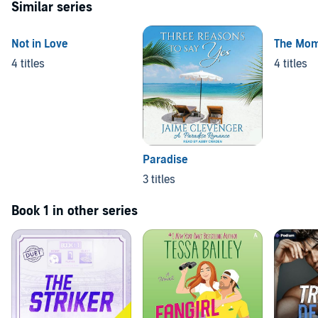
Similar series
Not in Love
The Mo
4 titles
4 titles
Paradise
3 titles
Book 1 in other series