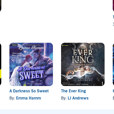
A Darkness So Sweet
The Ever King
By:
Emma Hamm
By:
LJ Andrews