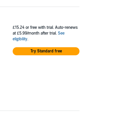
£15.24
or free with trial. Auto-renews
at £5.99/month after trial.
See
eligibility
.
Try Standard free