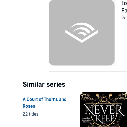
To
F
By:
Similar series
A Court of Thorns and
Roses
22 titles