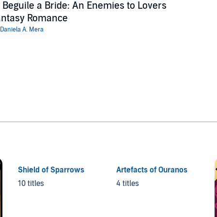
 Beguile a Bride: An Enemies to Lovers
antasy Romance
Daniela A. Mera
Shield of Sparrows
Artefacts of Ouranos
10 titles
4 titles