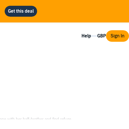
Help
Sign In
scape with her half-brother and find refuge