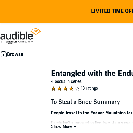
LIMITED TIME OF
Entangled with the End
4 books in series
13 ratings
To Steal a Bride Summary
People travel to the Enduar Mountains for
Estela isn't supposed to find love. As a slave 
Show More
among the elves.