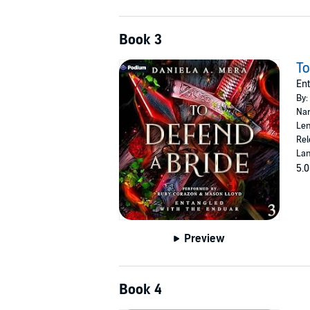
Book 3
To
Ent
By:
Nar
Len
Rel
Lan
5.0
Preview
Book 4