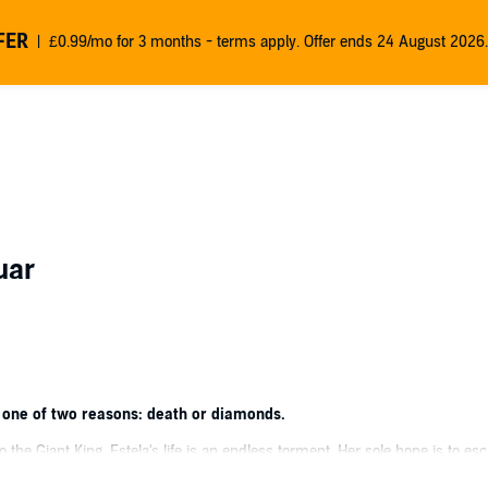
FER
£0.99/mo for 3 months - terms apply. Offer ends 24 August 2026.
uar
 one of two reasons: death or diamonds.
to the Giant King, Estela's life is an endless torment. Her sole hope is to e