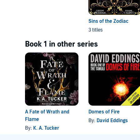
Sins of the Zodiac
3 titles
Book 1 in other series
A Fate of Wrath and
Domes of Fire
Flame
By:
David Eddings
By:
K. A. Tucker