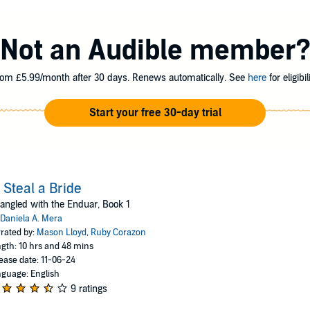
are dying, and he's running out of options. When the giants come for diamond
es a solution to save his people. Even after the king steals her from her ma
Not an Audible member
r Trolls. She would rather die than be their queen and, by extension, his m
 stolen glances and longing stares won't make her forget the truth—if she s
om £5.99/month after 30 days. Renews automatically. See
here
for eligibili
d Teo's duet, but it is part of a larger series called Entangled with the Endu
Start your free 30-day trial
ero. This adult fantasy romance is perfect for listeners of Sarah J. Maas, J
ess (P)2024 Podium Audio
 Steal a Bride
angled with the Enduar, Book 1
Daniela A. Mera
rated by:
Mason Lloyd
,
Ruby Corazon
gth: 10 hrs and 48 mins
ease date: 11-06-24
guage: English
9 ratings