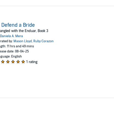
 Defend a Bride
angled with the Enduar, Book 3
Daniela A. Mera
rated by:
Mason Lloyd
,
Ruby Corazon
gth: 11 hrs and 49 mins
ease date: 08-04-25
guage: English
1 rating