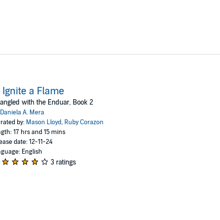
 Ignite a Flame
angled with the Enduar, Book 2
Daniela A. Mera
rated by:
Mason Lloyd
,
Ruby Corazon
gth: 17 hrs and 15 mins
ease date: 12-11-24
guage: English
3 ratings