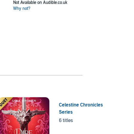
Not Available on Audible.co.uk
Why not?
Celestine Chronicles
Series
6 titles