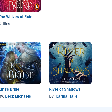
The Wolves of Ruin
3 titles
King's Bride
River of Shadows
Gol
By:
Beck Michaels
By:
Karina Halle
By:
J.