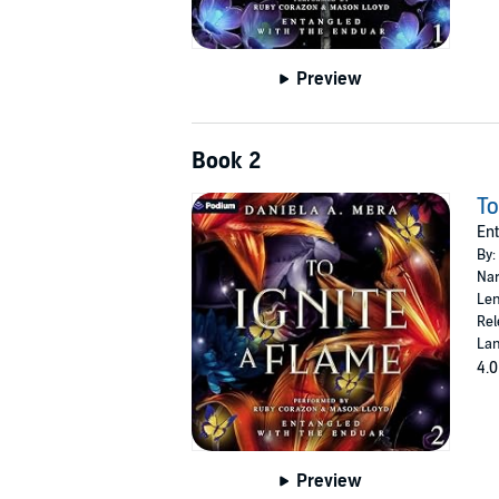
Preview
Book 2
To
Ent
By:
Nar
Len
Rel
Lan
4.0
Preview