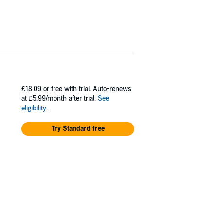
£18.09
or free with trial. Auto-renews
at £5.99/month after trial.
See
eligibility
.
Try Standard free