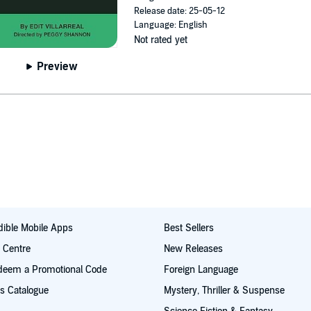
Release date: 25-05-12
Language: English
Not rated yet
Preview
ible Mobile Apps
Best Sellers
t Centre
New Releases
deem a Promotional Code
Foreign Language
s Catalogue
Mystery, Thriller & Suspense