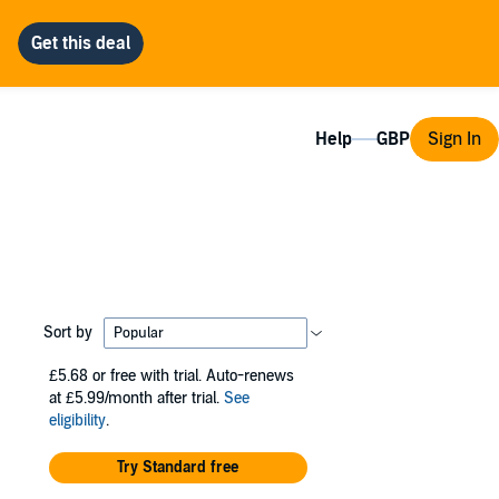
Help
Sign In
Sort by
£5.68
or free with trial. Auto-renews
at £5.99/month after trial.
See
eligibility
.
Try Standard free