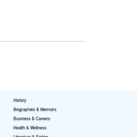
History
Biographies & Memoirs
Business & Careers
Health & Wellness