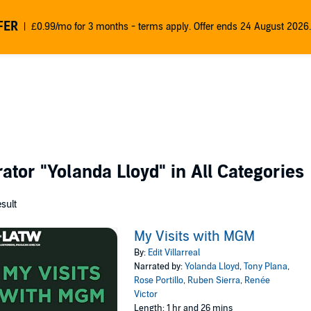
FER
£0.99/mo for 3 months - terms apply. Offer ends 24 August 2026.
rator
"Yolanda Lloyd"
in All Categories
esult
My Visits with MGM
By:
Edit Villarreal
Narrated by:
Yolanda Lloyd
,
Tony Plana
,
Rose Portillo
,
Ruben Sierra
,
Renée
Victor
Length: 1 hr and 26 mins