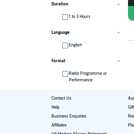
Duration
1 to 3 Hours
Language
English
Format
Radio Programme or
Performance
Contact Us
Aud
Help
Gif
Business Enquiries
Re
Affiliates
Plu