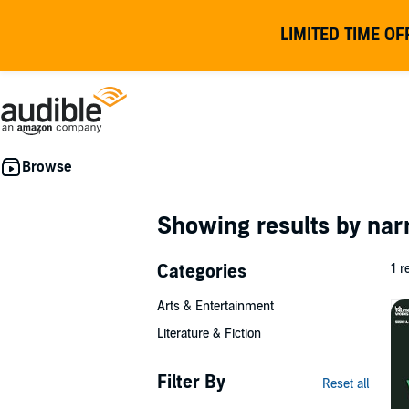
LIMITED TIME OF
Showing results by nar
Categories
1 r
Arts & Entertainment
Literature & Fiction
Filter By
Reset all