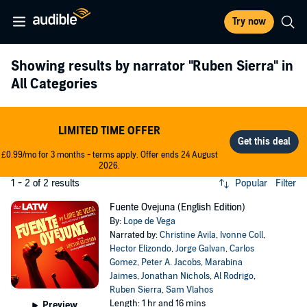
Try now
Showing results by narrator
"Ruben Sierra"
in
All Categories
LIMITED TIME OFFER
£0.99/mo for 3 months - terms apply. Offer ends 24 August
2026.
1 - 2 of 2 results
Popular
Filter
Fuente Ovejuna (English Edition)
By:
Lope de Vega
Narrated by:
Christine Avila
,
Ivonne Coll
,
Hector Elizondo
,
Jorge Galvan
,
Carlos
Gomez
,
Peter A. Jacobs
,
Marabina
Jaimes
,
Jonathan Nichols
,
Al Rodrigo
,
Ruben Sierra
,
Sam Vlahos
Length: 1 hr and 16 mins
Preview