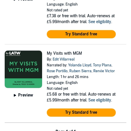
Language: English
Not rated yet
£7.38
or free with trial. Auto-renews at
£5.99/month after trial.
See eligibility
.
Try Standard free
My Visits with MGM
By:
Edit Villarreal
Narrated by:
Yolanda Lloyd
,
Tony Plana
,
Rose Portillo
,
Ruben Sierra
,
Renée Victor
Length: 1 hr and 26 mins
Language: English
Not rated yet
£5.68
or free with trial. Auto-renews at
Preview
£5.99/month after trial.
See eligibility
.
Try Standard free