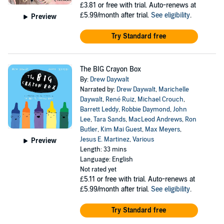
£3.81
or free with trial. Auto-renews at
£5.99/month after trial.
See eligibility
.
Preview
Try Standard free
The BIG Crayon Box
By:
Drew Daywalt
Narrated by:
Drew Daywalt
,
Marichelle
Daywalt
,
René Ruiz
,
Michael Crouch
,
Barrett Leddy
,
Robbie Daymond
,
John
Lee
,
Tara Sands
,
MacLeod Andrews
,
Ron
Butler
,
Kim Mai Guest
,
Max Meyers
,
Jesus E. Martinez
,
Various
Preview
Length: 33 mins
Language: English
Not rated yet
£5.11
or free with trial. Auto-renews at
£5.99/month after trial.
See eligibility
.
Try Standard free