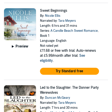
Sweet Beginnings
By:
Nicole Ellis
Narrated by:
Tara Meyers
Length: 6 hrs and 31 mins
Series:
A Candle Beach Sweet Romance
,
Book 1
Language: English
Not rated yet
Preview
£11.68
or free with trial. Auto-renews
at £5.99/month after trial.
See
eligibility
.
Try Standard free
Led to the Slaughter: The Donner Party
Werewolves
By:
Duncan McGeary
Narrated by:
Tara Meyers
Length: 7 hrs and 30 mins