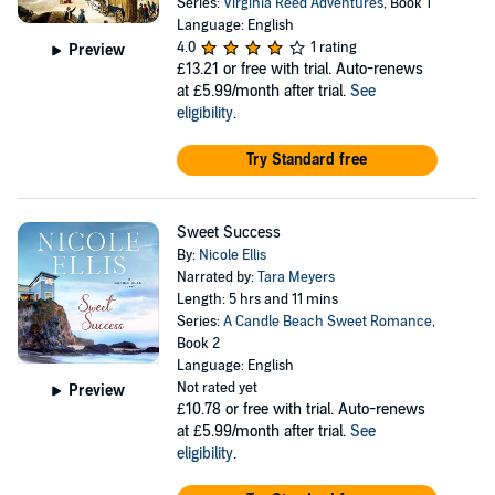
Series:
Virginia Reed Adventures
, Book 1
Language: English
4.0
1 rating
Preview
£13.21
or free with trial. Auto-renews
at £5.99/month after trial.
See
eligibility
.
Try Standard free
Sweet Success
By:
Nicole Ellis
Narrated by:
Tara Meyers
Length: 5 hrs and 11 mins
Series:
A Candle Beach Sweet Romance
,
Book 2
Language: English
Not rated yet
Preview
£10.78
or free with trial. Auto-renews
at £5.99/month after trial.
See
eligibility
.