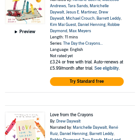
Andrews
,
Tara Sands
,
Marichelle
Daywalt
,
Jesus E. Martinez
,
Drew
Daywalt
,
Michael Crouch
,
Barrett Leddy
,
Kim Mai Guest
,
Daniel Henning
,
Robbie
Daymond
,
Max Meyers
Preview
Length: 11 mins
Series:
The Day the Crayons...
Language: English
Not rated yet
£3.24
or free with trial. Auto-renews at
£5.99/month after trial.
See eligibility
.
Try Standard free
Love from the Crayons
By:
Drew Daywalt
Narrated by:
Marichelle Daywalt
,
René
Ruiz
,
Daniel Henning
,
Barrett Leddy
,