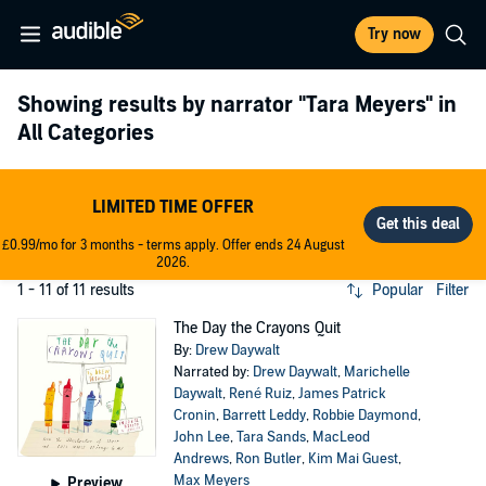
Try now
Showing results by narrator
"Tara Meyers"
in
All Categories
LIMITED TIME OFFER
£0.99/mo for 3 months - terms apply. Offer ends 24 August
2026.
1 - 11 of 11 results
Popular
Filter
The Day the Crayons Quit
By:
Drew Daywalt
Narrated by:
Drew Daywalt
,
Marichelle
Daywalt
,
René Ruiz
,
James Patrick
Cronin
,
Barrett Leddy
,
Robbie Daymond
,
John Lee
,
Tara Sands
,
MacLeod
Andrews
,
Ron Butler
,
Kim Mai Guest
,
Max Meyers
Preview