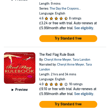
Length: 9 mins
Series:
The Day the Crayons...
Language: English
4.6
8 ratings
£3.24
or free with trial. Auto-renews at
£5.99/month after trial.
See eligibility
.
Try Standard free
The Red Flag Rule Book
By:
Cheryl Anne Meyer
,
Tara Landon
Narrated by:
Cheryl Anne Meyer
,
Tara
Landon
Length: 2 hrs and 34 mins
Language: English
4.0
10 ratings
£9.10
or free with trial. Auto-renews at
Preview
£5.99/month after trial.
See eligibility
.
Try Standard free