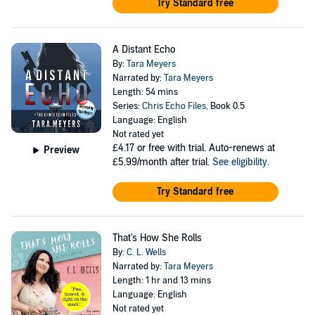
Try Standard free
A Distant Echo
By:
Tara Meyers
Narrated by:
Tara Meyers
Length: 54 mins
Series:
Chris Echo Files
, Book 0.5
Language: English
Not rated yet
£4.17
or free with trial. Auto-renews at
Preview
£5.99/month after trial.
See eligibility
.
Try Standard free
That's How She Rolls
By:
C. L. Wells
Narrated by:
Tara Meyers
Length: 1 hr and 13 mins
Language: English
Not rated yet