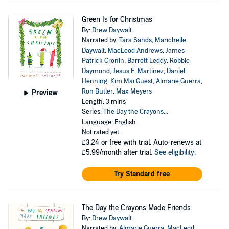
Green Is for Christmas
By:
Drew Daywalt
Narrated by:
Tara Sands
,
Marichelle
Daywalt
,
MacLeod Andrews
,
James
Patrick Cronin
,
Barrett Leddy
,
Robbie
Daymond
,
Jesus E. Martinez
,
Daniel
Henning
,
Kim Mai Guest
,
Almarie Guerra
,
Ron Butler
,
Max Meyers
Preview
Length: 3 mins
Series:
The Day the Crayons...
Language: English
Not rated yet
£3.24
or free with trial. Auto-renews at
£5.99/month after trial.
See eligibility
.
Try Standard free
The Day the Crayons Made Friends
By:
Drew Daywalt
Narrated by:
Almarie Guerra
,
MacLeod