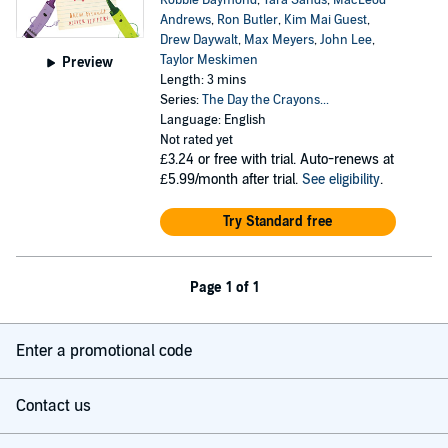
Robbie Daymond
,
Tara Sands
,
MacLeod
Andrews
,
Ron Butler
,
Kim Mai Guest
,
Drew Daywalt
,
Max Meyers
,
John Lee
,
Taylor Meskimen
Preview
Length: 3 mins
Series:
The Day the Crayons...
Language: English
Not rated yet
£3.24
or free with trial. Auto-renews at
£5.99/month after trial.
See eligibility
.
Try Standard free
Page 1 of 1
Enter a promotional code
Contact us