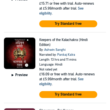
£15.71
or free with trial. Auto-renews
at £5.99/month after trial.
See
eligibility
.
Try Standard free
Keepers of the Kalachakra (Hindi
Edition)
By:
Ashwin Sanghi
Narrated by:
Pankaj Kalra
Length: 13 hrs and 11 mins
Language: Hindi
Not rated yet
£16.09
or free with trial. Auto-renews
Preview
at £5.99/month after trial.
See
eligibility
.
Try Standard free