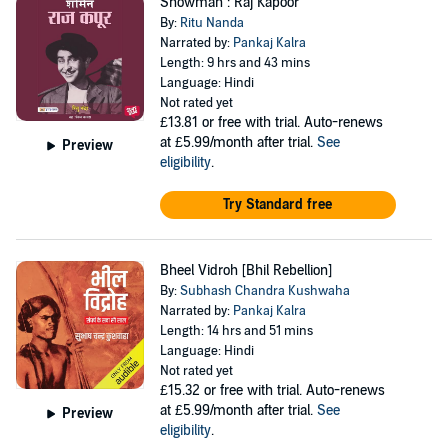
Showman : Raj Kapoor
By:
Ritu Nanda
Narrated by:
Pankaj Kalra
Length: 9 hrs and 43 mins
Language: Hindi
Not rated yet
£13.81
or free with trial. Auto-renews
at £5.99/month after trial.
See
Preview
eligibility
.
Try Standard free
Bheel Vidroh [Bhil Rebellion]
By:
Subhash Chandra Kushwaha
Narrated by:
Pankaj Kalra
Length: 14 hrs and 51 mins
Language: Hindi
Not rated yet
£15.32
or free with trial. Auto-renews
at £5.99/month after trial.
See
Preview
eligibility
.