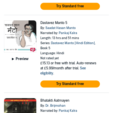
Try Standard free
Dastavez Manto 5
By:
Saadat Hasan Manto
Narrated by:
Pankaj Kalra
Length: 13 hrs and 51 mins
Series:
Dastavez Manto [Hindi Edition]
,
Book 5
Language: Hindi
Not rated yet
Preview
£15.13
or free with trial. Auto-renews
at £5.99/month after trial.
See
eligibility
.
Try Standard free
Bhatakti Aatmayen
By:
Dr. Brijmohan
Narrated by:
Pankaj Kalra