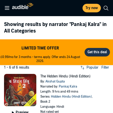
Try now
Showing results by narrator
"Pankaj Kalra"
in
All Categories
LIMITED TIME OFFER
£0.99/mo for 3 months - terms apply. Offer ends 24 August
2026.
1 - 6 of 6 results
Popular
Filter
The Hidden Hindu (Hindi Edition)
By:
Akshat Gupta
Narrated by:
Pankaj Kalra
Length: 9 hrs and 49 mins
Series:
Hidden Hindu (Hindi Edition)
,
Book 2
Language: Hindi
Not rated yet
Preview