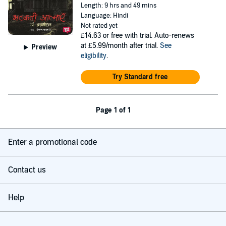
Length: 9 hrs and 49 mins
Language: Hindi
Not rated yet
£14.63
or free with trial. Auto-renews
at £5.99/month after trial.
See
Preview
eligibility
.
Try Standard free
Page 1 of 1
Enter a promotional code
Contact us
Help