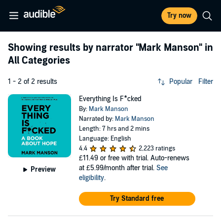
Try now
Showing results by narrator
"Mark Manson"
in
All Categories
1 - 2 of 2 results
Popular
Filter
Everything Is F*cked
By:
Mark Manson
Narrated by:
Mark Manson
Length: 7 hrs and 2 mins
Language: English
4.4
2,223 ratings
£11.49
or free with trial. Auto-renews
at £5.99/month after trial.
See
Preview
eligibility
.
Try Standard free