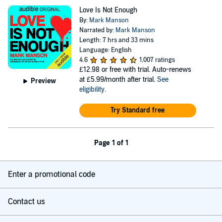
Love Is Not Enough
By:
Mark Manson
Narrated by:
Mark Manson
Length: 7 hrs and 33 mins
Language: English
4.6
1,007 ratings
£12.98
or free with trial. Auto-renews
at £5.99/month after trial.
See
Preview
eligibility
.
Try Standard free
Page 1 of 1
Enter a promotional code
Contact us