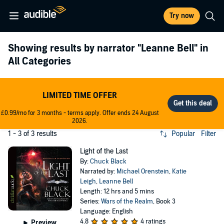
Try now
Showing results by narrator
"Leanne Bell"
in
All Categories
LIMITED TIME OFFER
£0.99/mo for 3 months - terms apply. Offer ends 24 August
2026.
1 - 3 of 3 results
Popular
Filter
Light of the Last
By:
Chuck Black
Narrated by:
Michael Orenstein
,
Katie
Leigh
,
Leanne Bell
Length: 12 hrs and 5 mins
Series:
Wars of the Realm
, Book 3
Language: English
4.8
4 ratings
Preview