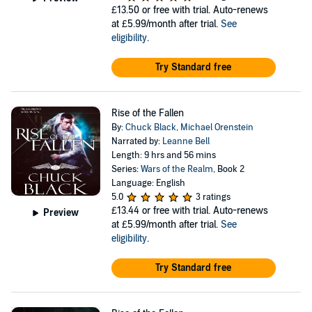
£13.50
or free with trial. Auto-renews
at £5.99/month after trial.
See
eligibility
.
Try Standard free
Rise of the Fallen
By:
Chuck Black
,
Michael Orenstein
Narrated by:
Leanne Bell
Length: 9 hrs and 56 mins
Series:
Wars of the Realm
, Book 2
Language: English
5.0
3 ratings
£13.44
or free with trial. Auto-renews
Preview
at £5.99/month after trial.
See
eligibility
.
Try Standard free