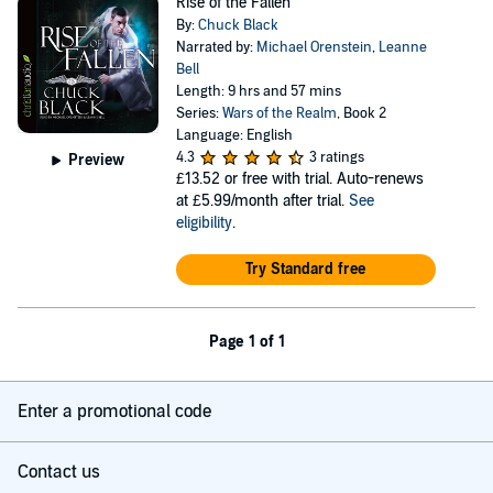
Rise of the Fallen
By:
Chuck Black
Narrated by:
Michael Orenstein
,
Leanne
Bell
Length: 9 hrs and 57 mins
Series:
Wars of the Realm
, Book 2
Language: English
4.3
3 ratings
Preview
£13.52
or free with trial. Auto-renews
at £5.99/month after trial.
See
eligibility
.
Try Standard free
Page 1 of 1
Enter a promotional code
Contact us