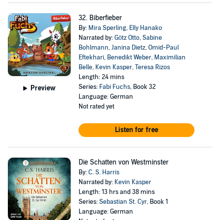
32. Biberfieber
By:
Mira Sperling
,
Elly Hanako
Narrated by:
Götz Otto
,
Sabine
Bohlmann
,
Janina Dietz
,
Omid-Paul
Eftekhari
,
Benedikt Weber
,
Maximilian
Belle
,
Kevin Kasper
,
Teresa Rizos
Length: 24 mins
Series:
Fabi Fuchs
, Book 32
Preview
Language: German
Not rated yet
Listen for free
Die Schatten von Westminster
By:
C. S. Harris
Narrated by:
Kevin Kasper
Length: 13 hrs and 38 mins
Series:
Sebastian St. Cyr
, Book 1
Language: German