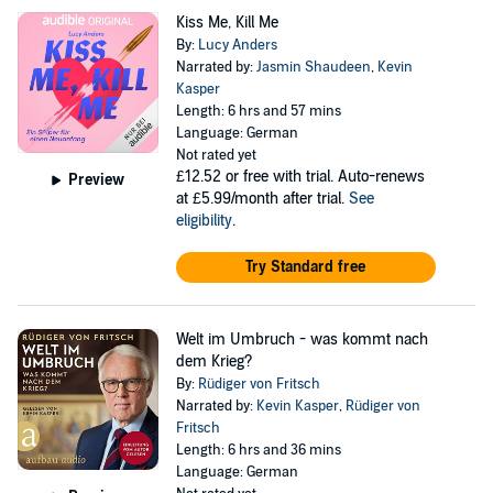
Kiss Me, Kill Me
By:
Lucy Anders
Narrated by:
Jasmin Shaudeen
,
Kevin
Kasper
Length: 6 hrs and 57 mins
Language: German
Not rated yet
£12.52
or free with trial. Auto-renews
Preview
at £5.99/month after trial.
See
eligibility
.
Try Standard free
Welt im Umbruch - was kommt nach
dem Krieg?
By:
Rüdiger von Fritsch
Narrated by:
Kevin Kasper
,
Rüdiger von
Fritsch
Length: 6 hrs and 36 mins
Language: German