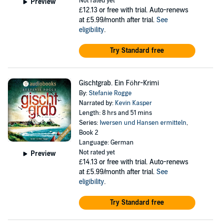
Not rated yet
Preview
£12.13
or free with trial. Auto-renews
at £5.99/month after trial.
See
eligibility
.
Try Standard free
Gischtgrab. Ein Föhr-Krimi
By:
Stefanie Rogge
Narrated by:
Kevin Kasper
Length: 8 hrs and 51 mins
Series:
Iwersen und Hansen ermitteln
,
Book 2
Language: German
Not rated yet
Preview
£14.13
or free with trial. Auto-renews
at £5.99/month after trial.
See
eligibility
.
Try Standard free