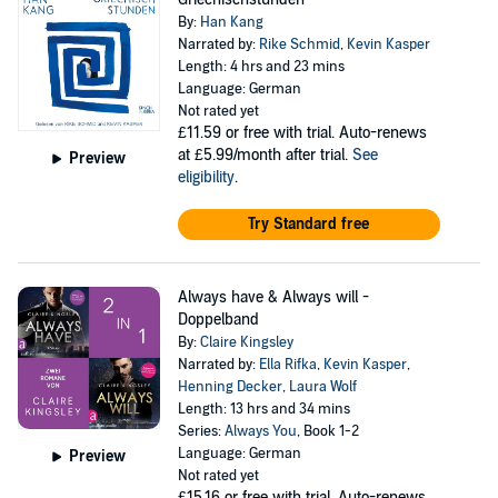
By:
Han Kang
Narrated by:
Rike Schmid
,
Kevin Kasper
Length: 4 hrs and 23 mins
Language: German
Not rated yet
£11.59
or free with trial. Auto-renews
at £5.99/month after trial.
See
Preview
eligibility
.
Try Standard free
Always have & Always will -
Doppelband
By:
Claire Kingsley
Narrated by:
Ella Rifka
,
Kevin Kasper
,
Henning Decker
,
Laura Wolf
Length: 13 hrs and 34 mins
Series:
Always You
, Book 1-2
Language: German
Preview
Not rated yet
£15.16
or free with trial. Auto-renews