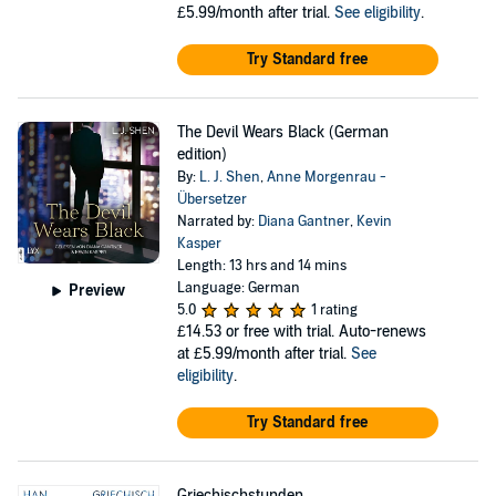
£5.99/month after trial.
See eligibility
.
Try Standard free
The Devil Wears Black (German
edition)
By:
L. J. Shen
,
Anne Morgenrau -
Übersetzer
Narrated by:
Diana Gantner
,
Kevin
Kasper
Length: 13 hrs and 14 mins
Language: German
Preview
5.0
1 rating
£14.53
or free with trial. Auto-renews
at £5.99/month after trial.
See
eligibility
.
Try Standard free
Griechischstunden