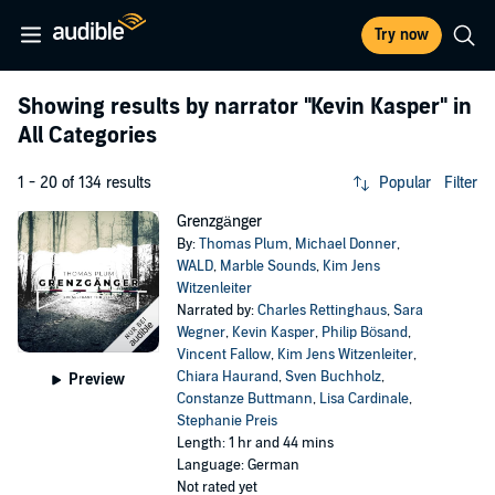
Try now
Showing results by narrator
"Kevin Kasper"
in
All Categories
1 - 20 of 134 results
Popular
Filter
Grenzgänger
By:
Thomas Plum
,
Michael Donner
,
WALD
,
Marble Sounds
,
Kim Jens
Witzenleiter
Narrated by:
Charles Rettinghaus
,
Sara
Wegner
,
Kevin Kasper
,
Philip Bösand
,
Vincent Fallow
,
Kim Jens Witzenleiter
,
Chiara Haurand
,
Sven Buchholz
,
Preview
Constanze Buttmann
,
Lisa Cardinale
,
Stephanie Preis
Length: 1 hr and 44 mins
Language: German
Not rated yet