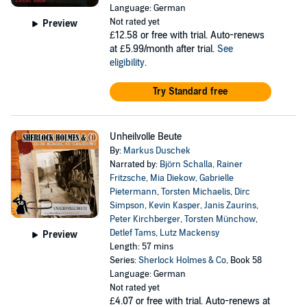
Language: German
Not rated yet
Preview
£12.58
or free with trial. Auto-renews
at £5.99/month after trial.
See
eligibility
.
Try Standard free
Unheilvolle Beute
By:
Markus Duschek
Narrated by:
Björn Schalla
,
Rainer
Fritzsche
,
Mia Diekow
,
Gabrielle
Pietermann
,
Torsten Michaelis
,
Dirc
Simpson
,
Kevin Kasper
,
Janis Zaurins
,
Peter Kirchberger
,
Torsten Münchow
,
Detlef Tams
,
Lutz Mackensy
Preview
Length: 57 mins
Series:
Sherlock Holmes & Co
, Book 58
Language: German
Not rated yet
£4.07
or free with trial. Auto-renews at