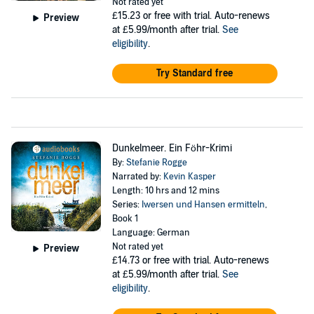
Not rated yet
£15.23
or free with trial. Auto-renews
Preview
at £5.99/month after trial.
See
eligibility
.
Try Standard free
Dunkelmeer. Ein Föhr-Krimi
By:
Stefanie Rogge
Narrated by:
Kevin Kasper
Length: 10 hrs and 12 mins
Series:
Iwersen und Hansen ermitteln
,
Book 1
Language: German
Not rated yet
Preview
£14.73
or free with trial. Auto-renews
at £5.99/month after trial.
See
eligibility
.