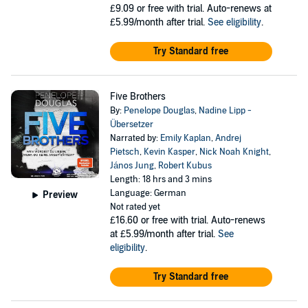
£9.09
or free with trial. Auto-renews at
£5.99/month after trial.
See eligibility
.
Try Standard free
Five Brothers
By:
Penelope Douglas
,
Nadine Lipp -
Übersetzer
Narrated by:
Emily Kaplan
,
Andrej
Pietsch
,
Kevin Kasper
,
Nick Noah Knight
,
János Jung
,
Robert Kubus
Length: 18 hrs and 3 mins
Language: German
Preview
Not rated yet
£16.60
or free with trial. Auto-renews
at £5.99/month after trial.
See
eligibility
.
Try Standard free