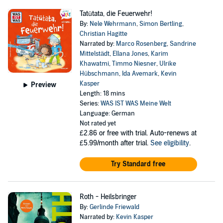
Tatütata, die Feuerwehr!
By:
Nele Wehrmann
,
Simon Bertling
,
Christian Hagitte
Narrated by:
Marco Rosenberg
,
Sandrine
Mittelstädt
,
Ellana Jones
,
Karim
Khawatmi
,
Timmo Niesner
,
Ulrike
Hübschmann
,
Ida Avemark
,
Kevin
Kasper
Preview
Length: 18 mins
Series:
WAS IST WAS Meine Welt
Language: German
Not rated yet
£2.86
or free with trial. Auto-renews at
£5.99/month after trial.
See eligibility
.
Try Standard free
Roth - Heilsbringer
By:
Gerlinde Friewald
Narrated by:
Kevin Kasper