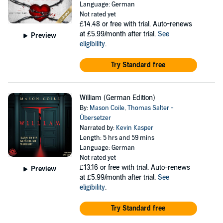
Language: German
Not rated yet
£14.48
or free with trial. Auto-renews
at £5.99/month after trial.
See
Preview
eligibility
.
Try Standard free
William (German Edition)
By:
Mason Coile
,
Thomas Salter -
Übersetzer
Narrated by:
Kevin Kasper
Length: 5 hrs and 59 mins
Language: German
Not rated yet
£13.16
or free with trial. Auto-renews
Preview
at £5.99/month after trial.
See
eligibility
.
Try Standard free