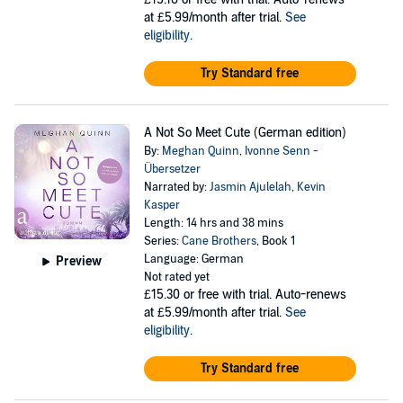
at £5.99/month after trial.
See
eligibility
.
Try Standard free
A Not So Meet Cute (German edition)
By:
Meghan Quinn
,
Ivonne Senn -
Übersetzer
Narrated by:
Jasmin Ajulelah
,
Kevin
Kasper
Length: 14 hrs and 38 mins
Series:
Cane Brothers
, Book 1
Language: German
Preview
Not rated yet
£15.30
or free with trial. Auto-renews
at £5.99/month after trial.
See
eligibility
.
Try Standard free