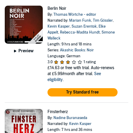
Berlin Noir
By:
Thomas Wörtche - editor
Narrated by:
Marian Funk
,
Tim Gössler
,
Kevin Kasper
,
Suzan Erentok
,
Elke
Appelt
,
Rebecca-Madita Hundt
,
Simone
Walleck
Length: 9 hrs and 18 mins
Series:
Akashic Books: Noir
Preview
Language: German
3.0
1 rating
£14.63
or free with trial. Auto-renews
at £5.99/month after trial.
See
eligibility
.
Try Standard free
Finsterherz
By:
Nadine Buranaseda
Narrated by:
Kevin Kasper
Length: 7 hrs and 36 mins