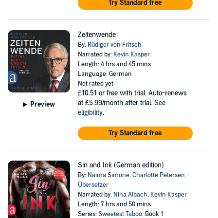
Try Standard free
Zeitenwende
By:
Rüdiger von Fritsch
Narrated by:
Kevin Kasper
Length: 4 hrs and 45 mins
Language: German
Not rated yet
£10.51
or free with trial. Auto-renews
at £5.99/month after trial.
See
Preview
eligibility
.
Try Standard free
Sin and Ink (German edition)
By:
Naima Simone
,
Charlotte Petersen -
Übersetzer
Narrated by:
Nina Albach
,
Kevin Kasper
Length: 7 hrs and 50 mins
Series:
Sweetest Taboo
, Book 1