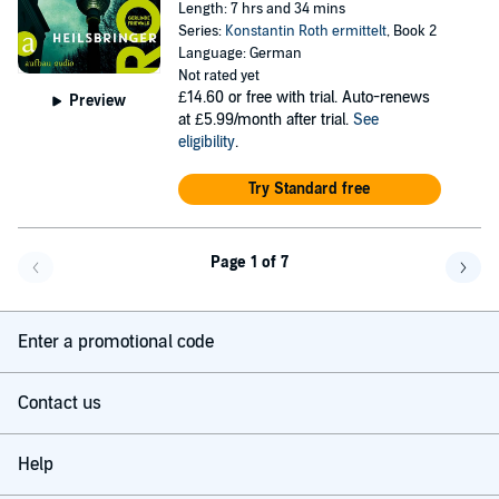
Length: 7 hrs and 34 mins
Series:
Konstantin Roth ermittelt
, Book 2
Language: German
Not rated yet
£14.60
or free with trial. Auto-renews
Preview
at £5.99/month after trial.
See
eligibility
.
Try Standard free
Page 1 of 7
Go back a page
Go f
Enter a promotional code
Contact us
Help