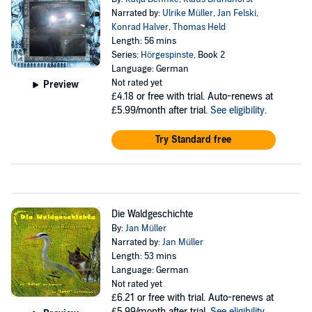
Narrated by:
Ulrike Müller
,
Jan Felski
,
Konrad Halver
,
Thomas Held
Length: 56 mins
Series:
Hörgespinste
, Book 2
Language: German
Not rated yet
Preview
£4.18
or free with trial. Auto-renews at
£5.99/month after trial.
See eligibility
.
Try Standard free
Die Waldgeschichte
By:
Jan Müller
Narrated by:
Jan Müller
Length: 53 mins
Language: German
Not rated yet
£6.21
or free with trial. Auto-renews at
£5.99/month after trial.
See eligibility
.