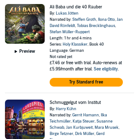
Ali Baba und die 40 Räuber
By:
Lukas Jötten
Narrated by:
Steffen Groth
,
Ilona Otto
,
Jan
David Rönfeldt
,
Tobias Brecklinghaus
,
Stefan Müller-Ruppert
Length: 1 hr and 4 mins
Series:
Holy Klassiker
, Book 40
Language: German
Preview
Not rated yet
£7.46
or free with trial. Auto-renews at
£5.99/month after trial.
See eligibility
.
Try Standard free
Schmuggelgut vom Institut
By:
Harry Kühn
Narrated by:
Gerrit Hamann
,
Ilka
Teichmüller
,
Katja Steuer
,
Susanne
Schwab
,
Jan Kurbjuweit
,
Mara Mrusek
,
Birge Tetzner
,
Dirk Müller
,
Gerd