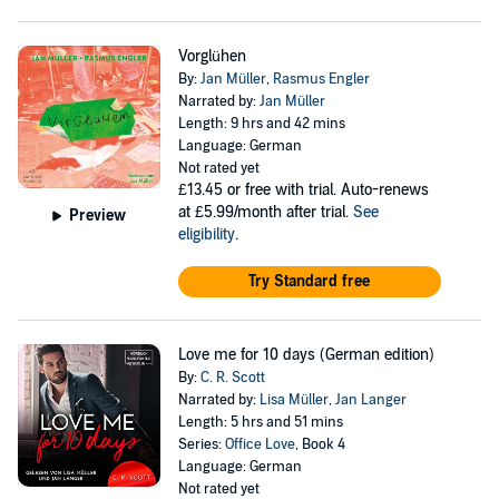
Vorglühen
By:
Jan Müller
,
Rasmus Engler
Narrated by:
Jan Müller
Length: 9 hrs and 42 mins
Language: German
Not rated yet
£13.45
or free with trial. Auto-renews
at £5.99/month after trial.
See
Preview
eligibility
.
Try Standard free
Love me for 10 days (German edition)
By:
C. R. Scott
Narrated by:
Lisa Müller
,
Jan Langer
Length: 5 hrs and 51 mins
Series:
Office Love
, Book 4
Language: German
Not rated yet