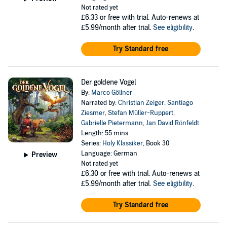
Not rated yet
£6.33
or free with trial. Auto-renews at
£5.99/month after trial.
See eligibility
.
Try Standard free
Der goldene Vogel
By:
Marco Göllner
Narrated by:
Christian Zeiger
,
Santiago
Ziesmer
,
Stefan Müller-Ruppert
,
Gabrielle Pietermann
,
Jan David Rönfeldt
Length: 55 mins
Series:
Holy Klassiker
, Book 30
Language: German
Preview
Not rated yet
£6.30
or free with trial. Auto-renews at
£5.99/month after trial.
See eligibility
.
Try Standard free