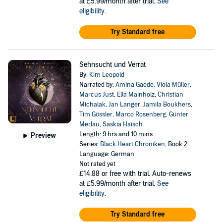
at £5.99/month after trial.
See
eligibility
.
Try Standard free
Sehnsucht und Verrat
By:
Kim Leopold
Narrated by:
Amina Gaede
,
Viola Müller
,
Marcus Just
,
Ella Mainholz
,
Christian
Michalak
,
Jan Langer
,
Jamila Boukhers
,
Tim Gössler
,
Marco Rosenberg
,
Günter
Merlau
,
Saskia Haisch
Length: 9 hrs and 10 mins
Preview
Series:
Black Heart Chroniken
, Book 2
Language: German
Not rated yet
£14.88
or free with trial. Auto-renews
at £5.99/month after trial.
See
eligibility
.
Try Standard free