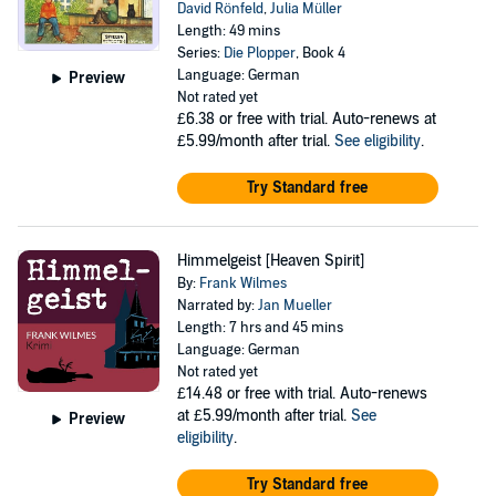
David Rönfeld
,
Julia Müller
Length: 49 mins
Series:
Die Plopper
, Book 4
Language: German
Preview
Not rated yet
£6.38
or free with trial. Auto-renews at
£5.99/month after trial.
See eligibility
.
Try Standard free
Himmelgeist [Heaven Spirit]
By:
Frank Wilmes
Narrated by:
Jan Mueller
Length: 7 hrs and 45 mins
Language: German
Not rated yet
£14.48
or free with trial. Auto-renews
at £5.99/month after trial.
See
Preview
eligibility
.
Try Standard free