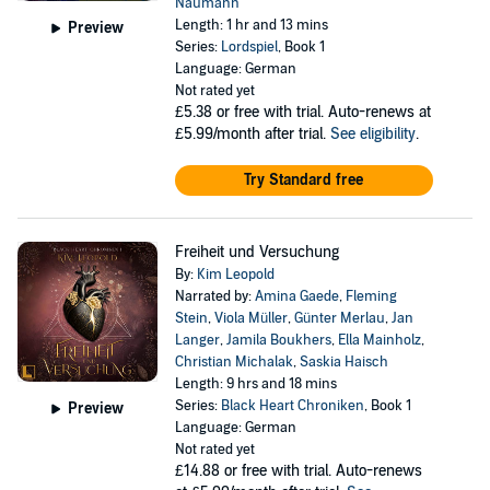
Naumann
Length: 1 hr and 13 mins
Preview
Series:
Lordspiel
, Book 1
Language: German
Not rated yet
£5.38
or free with trial. Auto-renews at
£5.99/month after trial.
See eligibility
.
Try Standard free
Freiheit und Versuchung
By:
Kim Leopold
Narrated by:
Amina Gaede
,
Fleming
Stein
,
Viola Müller
,
Günter Merlau
,
Jan
Langer
,
Jamila Boukhers
,
Ella Mainholz
,
Christian Michalak
,
Saskia Haisch
Length: 9 hrs and 18 mins
Series:
Black Heart Chroniken
, Book 1
Preview
Language: German
Not rated yet
£14.88
or free with trial. Auto-renews