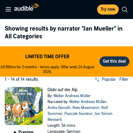
Try now
Showing results by narrator
"Jan Mueller"
in
All Categories
LIMITED TIME OFFER
£0.99/mo for 3 months - terms apply. Offer ends 24 August
2026.
1 - 14 of 14 results
Popular
Filter
Globi auf der Alp
By:
Walter Andreas Müller
Narrated by:
Walter Andreas Müller
,
Aniko Donath
,
Reto Mosimann
,
Rolf
Sommer
,
Pascale Sauteur
,
Jan Simon
Messerli
Length: 54 mins
Language: German
Preview