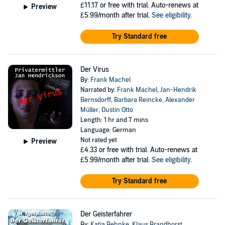
£11.17
or free with trial. Auto-renews at
Preview
£5.99/month after trial.
See eligibility
.
Try Standard free
Der Virus
By:
Frank Machel
Narrated by:
Frank Machel
,
Jan-Hendrik
Bernsdorff
,
Barbara Reincke
,
Alexander
Müller
,
Dustin Otto
Length: 1 hr and 7 mins
Language: German
Not rated yet
Preview
£4.33
or free with trial. Auto-renews at
£5.99/month after trial.
See eligibility
.
Try Standard free
Der Geisterfahrer
By:
Katja Behnke
,
Klaus Brandhorst