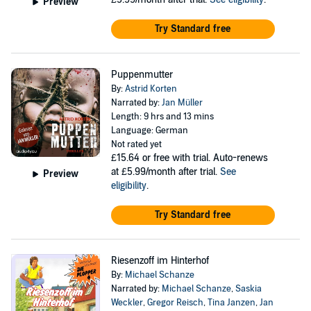
Preview
Try Standard free
Puppenmutter
By:
Astrid Korten
Narrated by:
Jan Müller
Length: 9 hrs and 13 mins
Language: German
Not rated yet
£15.64
or free with trial. Auto-renews
at £5.99/month after trial.
See
Preview
eligibility
.
Try Standard free
Riesenzoff im Hinterhof
By:
Michael Schanze
Narrated by:
Michael Schanze
,
Saskia
Weckler
,
Gregor Reisch
,
Tina Janzen
,
Jan