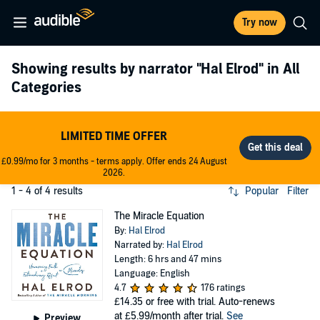
Try now
Showing results by narrator
"Hal Elrod"
in All
Categories
LIMITED TIME OFFER
£0.99/mo for 3 months - terms apply. Offer ends 24 August
2026.
1 - 4 of 4 results
Popular
Filter
The Miracle Equation
By:
Hal Elrod
Narrated by:
Hal Elrod
Length: 6 hrs and 47 mins
Language: English
4.7
176 ratings
£14.35
or free with trial. Auto-renews
at £5.99/month after trial.
See
Preview