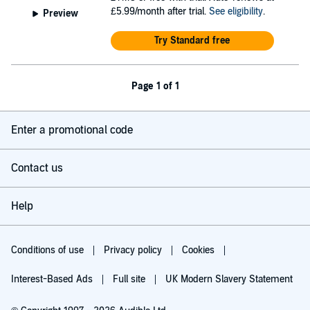
£5.99/month after trial.
See eligibility
.
Preview
Try Standard free
Page 1 of 1
Enter a promotional code
Contact us
Help
Conditions of use
Privacy policy
Cookies
Interest-Based Ads
Full site
UK Modern Slavery Statement