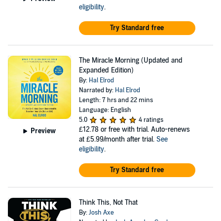
eligibility
.
Try Standard free
The Miracle Morning (Updated and
Expanded Edition)
By:
Hal Elrod
Narrated by:
Hal Elrod
Length: 7 hrs and 22 mins
Language: English
5.0
4 ratings
£12.78
or free with trial. Auto-renews
Preview
at £5.99/month after trial.
See
eligibility
.
Try Standard free
Think This, Not That
By:
Josh Axe