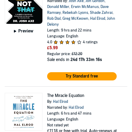
Narrated by:
Josh Axe
,
Jon Gordon
,
Donald Miller
,
Erwin McManus
,
Dave
Ramsey
,
Rebekah Lyons
,
Shade Zahrai
,
Rob Dial
,
Greg McKeown
,
Hal Elrod
,
John
Delony
Length: 9 hrs and 22 mins
Preview
Language: English
4.0
4 ratings
£5.99
Regular price:
£12.20
Sale ends in
24d 17h 33m 16s
Try Standard free
The Miracle Equation
By:
Hal Elrod
Narrated by:
Hal Elrod
Length: 6 hrs and 47 mins
Language: English
Not rated yet
£11.18
or free with trial. Auto-renews at