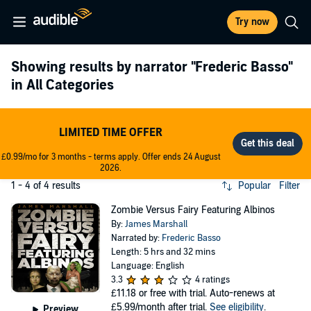
Try now
Showing results by narrator
"Frederic Basso"
in All Categories
LIMITED TIME OFFER
£0.99/mo for 3 months - terms apply. Offer ends 24 August
2026.
1 - 4 of 4 results
Popular
Filter
Zombie Versus Fairy Featuring Albinos
By:
James Marshall
Narrated by:
Frederic Basso
Length: 5 hrs and 32 mins
Language: English
3.3
4 ratings
£11.18
or free with trial. Auto-renews at
£5.99/month after trial.
See eligibility
.
Preview