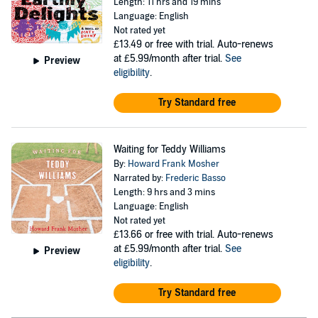
Length: 11 hrs and 19 mins
Language: English
Not rated yet
£13.49
or free with trial. Auto-renews
at £5.99/month after trial.
See
Preview
eligibility
.
Try Standard free
Waiting for Teddy Williams
By:
Howard Frank Mosher
Narrated by:
Frederic Basso
Length: 9 hrs and 3 mins
Language: English
Not rated yet
£13.66
or free with trial. Auto-renews
at £5.99/month after trial.
See
Preview
eligibility
.
Try Standard free