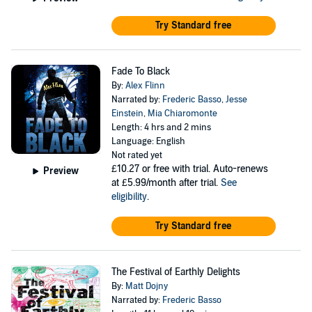
Try Standard free
Fade To Black
By:
Alex Flinn
Narrated by:
Frederic Basso
,
Jesse
Einstein
,
Mia Chiaromonte
Length: 4 hrs and 2 mins
Language: English
Not rated yet
£10.27
or free with trial. Auto-renews
Preview
at £5.99/month after trial.
See
eligibility
.
Try Standard free
The Festival of Earthly Delights
By:
Matt Dojny
Narrated by:
Frederic Basso