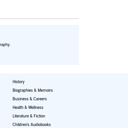
raphy.
History
Biographies & Memoirs
Business & Careers
Health & Wellness
Literature & Fiction
Children's Audiobooks