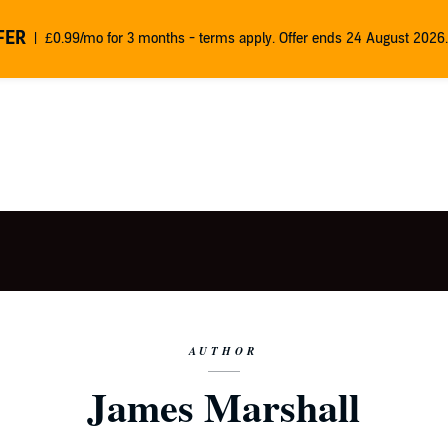
FER
£0.99/mo for 3 months - terms apply. Offer ends 24 August 2026.
AUTHOR
James Marshall