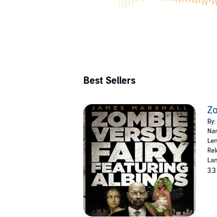
Best Sellers
Zo
By:
Nar
Len
Rel
Lan
3.3