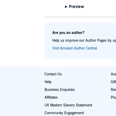
Preview
Are you an author?
Help us improve our Author Pages by up
Visit Amazon Author Central
Contact Us
Aud
Help
Gif
Business Enquiries
Re
Affiliates
Plu
UK Modern Slavery Statement
Community Engagement