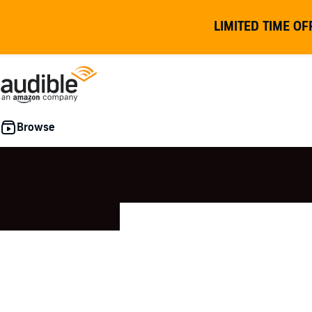
LIMITED TIME OF