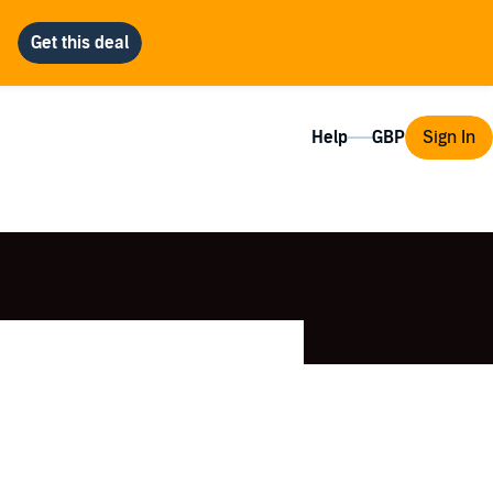
Help
Sign In