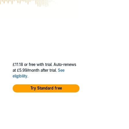
£11.18
or free with trial. Auto-renews
at £5.99/month after trial.
See
eligibility
.
Try Standard free