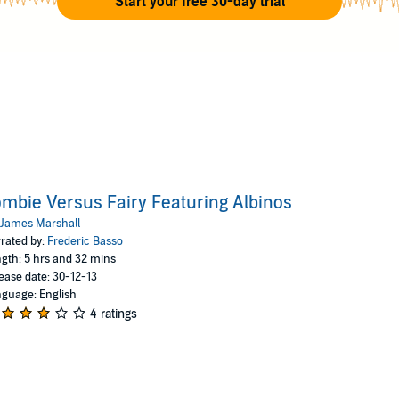
Start your free 30-day trial
mbie Versus Fairy Featuring Albinos
James Marshall
rated by:
Frederic Basso
gth: 5 hrs and 32 mins
ease date: 30-12-13
guage: English
4 ratings