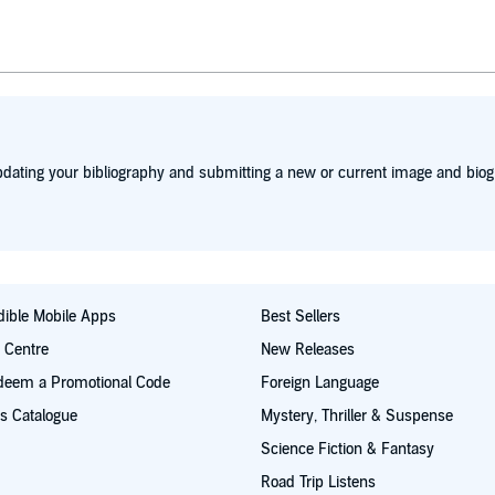
dating your bibliography and submitting a new or current image and biog
ible Mobile Apps
Best Sellers
t Centre
New Releases
deem a Promotional Code
Foreign Language
s Catalogue
Mystery, Thriller & Suspense
Science Fiction & Fantasy
Road Trip Listens