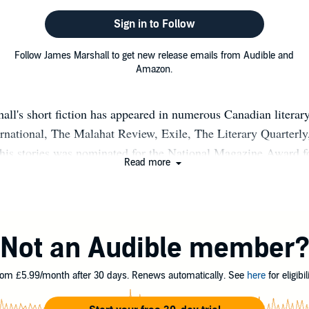
Sign in to Follow
Follow James Marshall to get new release emails from Audible and
Amazon.
all's short fiction has appeared in numerous Canadian literar
national, The Malahat Review, Exile, The Literary Quarterly,
 his stories was nominated for the National Magazine Award for
Read more
Prize, and it was a finalist in the 22nd Annual Western Mag
ction of his short stories, Let’s Not Let A Little Thing Like 
e Between Us, was published by Thistledown Press in 2004, 
d for both the 2005 Commonwealth Writers’ Prize (Caribbean
Not an Audible member
he “Best First Book” category, and the ReLit Award for short f
of NINJA VERSUS PIRATE FEATURING ZOMBIES and its s
om £5.99/month after 30 days. Renews automatically. See
here
for eligibili
VERSUS FAIRY FEATURING ALBINOS.